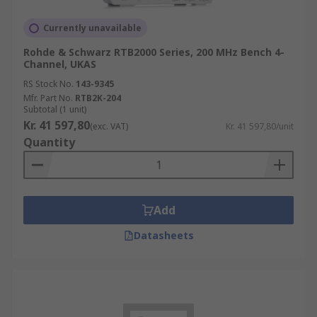
Currently unavailable
Rohde & Schwarz RTB2000 Series, 200 MHz Bench 4-
Channel, UKAS
RS Stock No.
143-9345
Mfr. Part No.
RTB2K-204
Subtotal (1 unit)
Kr. 41 597,80
(exc. VAT)
Kr. 41 597,80/unit
Quantity
Add
Datasheets