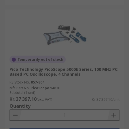
Temporarily out of stock
Pico Technology PicoScope 5000E Series, 100 MHz PC
Based PC Oscilloscope, 4 Channels
RS Stock No.
857-864
Mfr. Part No.
PicoScope 5463E
Subtotal (1 unit)
Kr. 37 397,10
(exc. VAT)
Kr. 37 397,10/unit
Quantity