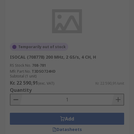
Temporarily out of stock
ISOCAL (708778) 200 MHz, 2 GS/s, 4 CH, H
RS Stock No.
708-781
Mfr. Part No.
T3DSO724HD
Subtotal (1 unit)
Kr. 22 590,91
(exc. VAT)
Kr. 22 590,91/unit
Quantity
Add
Datasheets