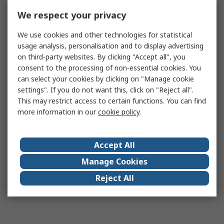
We respect your privacy
We use cookies and other technologies for statistical
usage analysis, personalisation and to display advertising
on third-party websites. By clicking "Accept all", you
consent to the processing of non-essential cookies. You
can select your cookies by clicking on "Manage cookie
settings". If you do not want this, click on "Reject all".
This may restrict access to certain functions. You can find
more information in our
cookie policy
.
Accept All
Manage Cookies
Reject All