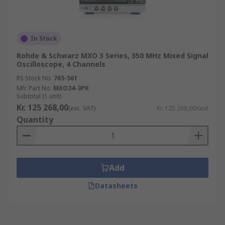
In Stock
Rohde & Schwarz MXO 3 Series, 350 MHz Mixed Signal
Oscilloscope, 4 Channels
RS Stock No.
765-561
Mfr. Part No.
MXO34-3PK
Subtotal (1 unit)
Kr. 125 268,00
(exc. VAT)
Kr. 125 268,00/unit
Quantity
Add
Datasheets