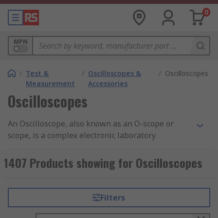
0
MPN
/
Test &
/
Oscilloscopes &
/
Oscilloscopes
Measurement
Accessories
Oscilloscopes
An Oscilloscope, also known as an O-scope or
scope, is a complex electronic laboratory
instrument commonly used to capture, process,
display and analyse the waveform and bandwidth
1407 Products showing for Oscilloscopes
of electronic signals. The device draws a graph of
the instantaneous signal voltage as a function of
time. O-scopes are an analyser of a signal that
Filters
comes from a signal generator. Digital
oscilloscopes are often referred to as digital