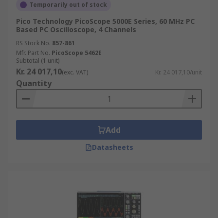
Temporarily out of stock
Pico Technology PicoScope 5000E Series, 60 MHz PC
Based PC Oscilloscope, 4 Channels
RS Stock No.
857-861
Mfr. Part No.
PicoScope 5462E
Subtotal (1 unit)
Kr. 24 017,10
(exc. VAT)
Kr. 24 017,10/unit
Quantity
Add
Datasheets