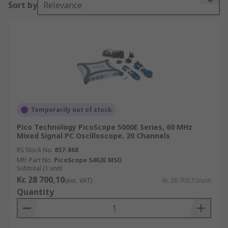
Sort by
Relevance
storage oscilloscope (DSO) or digital sampling
oscilloscopes (DSO). You can learn more in our
oscilloscopes guide.
Different types of Oscilloscopes
Oscilloscopes fall into various categories. The
biggest distinction is whether they are digital or
analogue oscilloscopes. Within the digital
Temporarily out of stock
oscilloscopes area, there are several different
Pico Technology PicoScope 5000E Series, 60 MHz
types.
Mixed Signal PC Oscilloscope, 20 Channels
RS Stock No.
857-868
Digital Oscilloscopes:
Basic type of
Mfr. Part No.
PicoScope 5462E MSO
oscilloscope used. Has several capabilities
Subtotal (1 unit)
Kr. 28 700,10
from a processing of the basic waveform to
(exc. VAT)
Kr. 28 700,10/unit
Quantity
advance triggering.
Storage Oscilloscope (DSO):
Has a memory
to store waveforms and display them for a