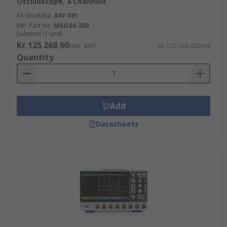
Oscilloscope, 4 Channels
choosing the correct type enables it to perform to
RS Stock No.
847-591
its best and therefore gain the most from it.
Mfr. Part No.
MXO34-350
Subtotal (1 unit)
Kr. 125 268,00
(exc. VAT)
Kr. 125 268,00/unit
Quantity
Add
Datasheets