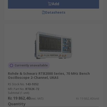
Add
Datasheets
Currently unavailable
Rohde & Schwarz RTB2000 Series, 70 MHz Bench
Oscilloscope 2-Channel, UKAS
RS Stock No.
143-9352
Mfr. Part No.
RTB2K-72
Subtotal (1 unit)
Kr. 19 862,40
(exc. VAT)
Kr. 19 862,40/unit
Quantity