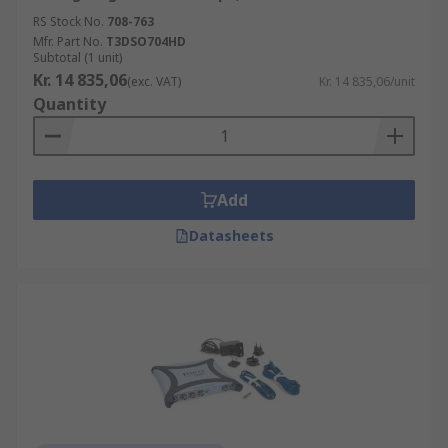
RS Stock No.
708-763
Mfr. Part No.
T3DSO704HD
Subtotal (1 unit)
Kr. 14 835,06
(exc. VAT)
Kr. 14 835,06/unit
Quantity
Add
Datasheets