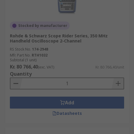
Stocked by manufacturer
Rohde & Schwarz Scope Rider Series, 350 MHz
Handheld Oscilloscope 2-Channel
RS Stock No.
174-2948
Mfr. Part No.
RTH1032
Subtotal (1 unit)
Kr. 80 766,40
(exc. VAT)
Kr. 80 766,40/unit
Quantity
Add
Datasheets