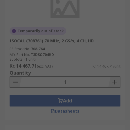
Temporarily out of stock
ISOCAL (708761) 70 MHz, 2 GS/s, 4 CH, HD
RS Stock No.
708-764
Mfr. Part No.
T3DSO704HD
Subtotal (1 unit)
Kr. 14 467,71
(exc. VAT)
Kr. 14 467,71/unit
Quantity
Add
Datasheets