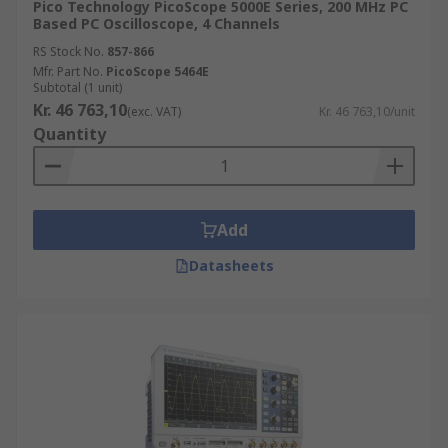
Pico Technology PicoScope 5000E Series, 200 MHz PC
Based PC Oscilloscope, 4 Channels
RS Stock No.
857-866
Mfr. Part No.
PicoScope 5464E
Subtotal (1 unit)
Kr. 46 763,10
(exc. VAT)
Kr. 46 763,10/unit
Quantity
Add
Datasheets