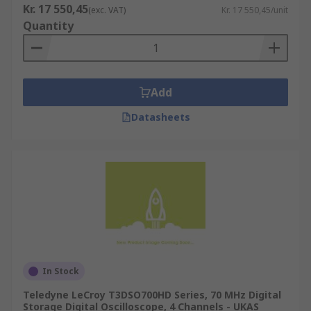
Kr. 17 550,45
(exc. VAT)
Kr. 17 550,45/unit
Quantity
Add
Datasheets
In Stock
Teledyne LeCroy T3DSO700HD Series, 70 MHz Digital
Storage Digital Oscilloscope, 4 Channels - UKAS