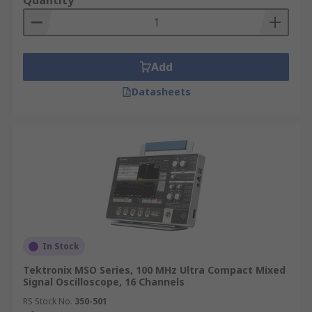
Quantity
Add
Datasheets
In Stock
Tektronix MSO Series, 100 MHz Ultra Compact Mixed
Signal Oscilloscope, 16 Channels
RS Stock No.
350-501