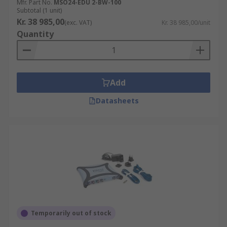
Mfr. Part No.
MSO24-EDU 2-BW-100
Subtotal (1 unit)
Kr. 38 985,00
(exc. VAT)
Kr. 38 985,00/unit
Quantity
Add
Datasheets
Temporarily out of stock