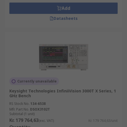
Add
Datasheets
Currently unavailable
Keysight Technologies InfiniiVision 3000T X Series, 1
GHz Bench
RS Stock No.
134-6538
Mfr. Part No.
DSOX3102T
Subtotal (1 unit)
Kr. 179 764,63
(exc. VAT)
Kr. 179 764,63/unit