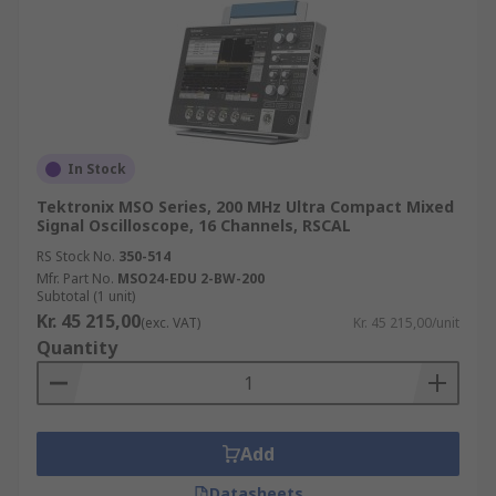
In Stock
Tektronix MSO Series, 200 MHz Ultra Compact Mixed
Signal Oscilloscope, 16 Channels, RSCAL
RS Stock No.
350-514
Mfr. Part No.
MSO24-EDU 2-BW-200
Subtotal (1 unit)
Kr. 45 215,00
(exc. VAT)
Kr. 45 215,00/unit
Quantity
Add
Datasheets