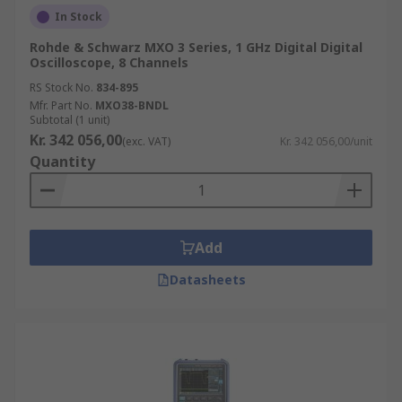
In Stock
Rohde & Schwarz MXO 3 Series, 1 GHz Digital Digital
Oscilloscope, 8 Channels
RS Stock No.
834-895
Mfr. Part No.
MXO38-BNDL
Subtotal (1 unit)
Kr. 342 056,00
(exc. VAT)
Kr. 342 056,00/unit
Quantity
Add
Datasheets