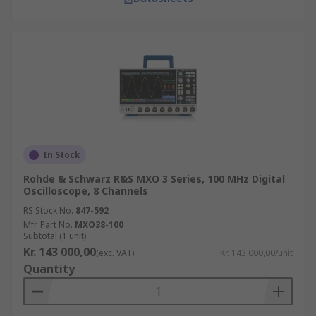
In Stock
Rohde & Schwarz R&S MXO 3 Series, 100 MHz Digital
Oscilloscope, 8 Channels
RS Stock No.
847-592
Mfr. Part No.
MXO38-100
Subtotal (1 unit)
Kr. 143 000,00
(exc. VAT)
Kr. 143 000,00/unit
Quantity