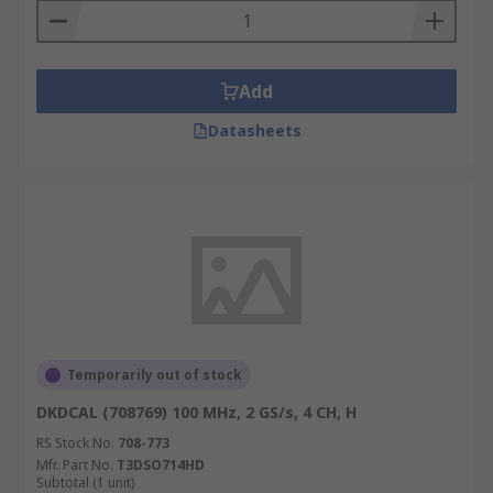
Add
Datasheets
Temporarily out of stock
DKDCAL (708769) 100 MHz, 2 GS/s, 4 CH, H
RS Stock No.
708-773
Mfr. Part No.
T3DSO714HD
Subtotal (1 unit)