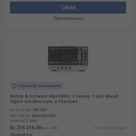
period of time.
Add
Phosphor Oscilloscopes (DPO):
use a
Datasheets
parallel processing architecture to enable it
to capture and display signals.
Digital Sampling Oscilloscopes:
Used for
analysing high-frequency signals for
example up to 50 GHz.
Mixed Domain Oscilloscope (MDO):
Can
operate in more than one domain, i.e. in
time to display waveforms and in frequency
to display signal spectra.
Currently unavailable
Mixed Signal Oscilloscope (MSO):
Combines
Rohde & Schwarz R&S®MXO 3 Series, 1 GHz Mixed
an oscilloscope function with that of a logic
Signal Oscilloscope, 4 Channels
analyser.
RS Stock No.
765-563
Mfr. Part No.
MXO34-10PK
Analogue Oscilloscopes:
Use cathode-ray
Subtotal (1 unit)
tubes (CRTs) to display basic waveforms
Kr. 216 216,00
(exc. VAT)
Kr. 216 216,00/unit
Quantity