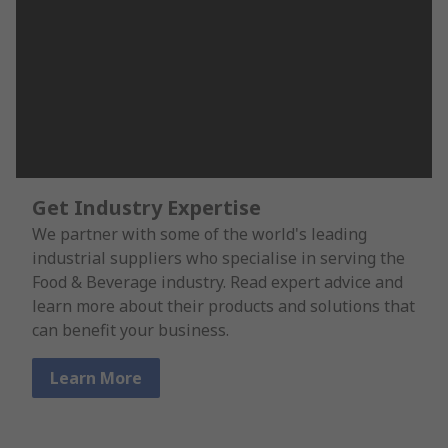
Get Industry Expertise
We partner with some of the world's leading
industrial suppliers who specialise in serving the
Food & Beverage industry. Read expert advice and
learn more about their products and solutions that
can benefit your business.
Learn More