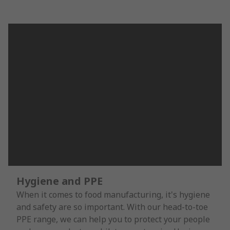
Hygiene and PPE
When it comes to food manufacturing, it's hygiene
and safety are so important. With our head-to-toe
PPE range, we can help you to protect your people