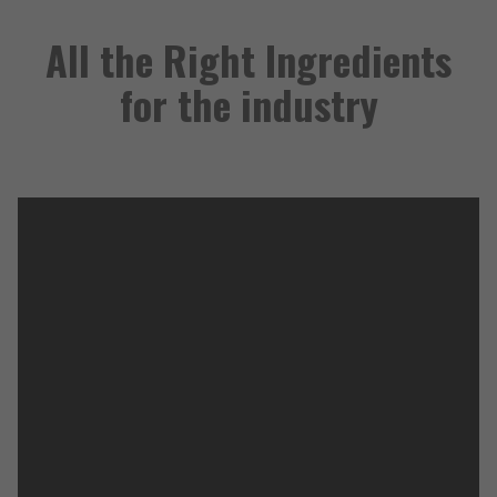
All the Right Ingredients
for the industry