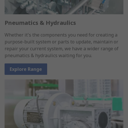
Pneumatics & Hydraulics
Whether it's the components you need for creating a
purpose-built system or parts to update, maintain or
repair your current system, we have a wider range of
pneumatics & hydraulics waiting for you.
Explore Range