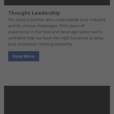
Thought Leadership
You need a partner who understands your industry
and its unique challenges. With years of
experience in the food and beverage sector, we’re
confident that we have the right solutions to keep
your processes running smoothly.
Read More