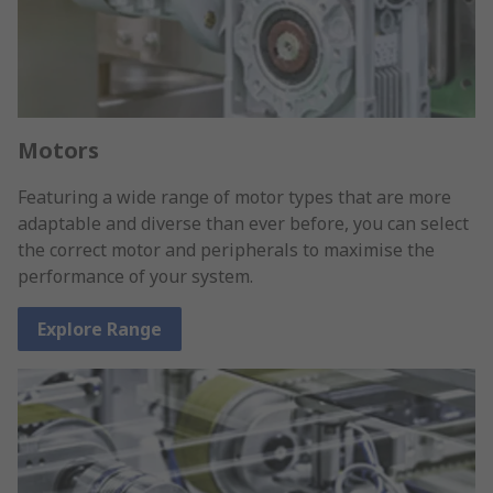
Motors
Featuring a wide range of motor types that are more
adaptable and diverse than ever before, you can select
the correct motor and peripherals to maximise the
performance of your system.
Explore Range