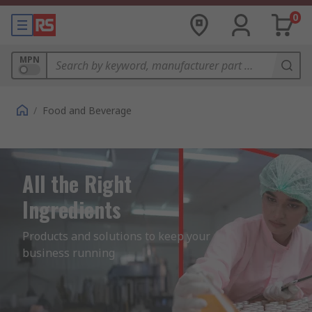
0
MPN
/
Food and Beverage
All the Right
Ingredients
Products and solutions to keep your 
business running