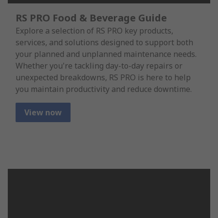
RS PRO Food & Beverage Guide
Explore a selection of RS PRO key products,
services, and solutions designed to support both
your planned and unplanned maintenance needs.
Whether you're tackling day-to-day repairs or
unexpected breakdowns, RS PRO is here to help
you maintain productivity and reduce downtime.
View now