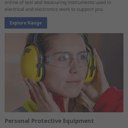
online of test and measuring instruments used in
electrical and electronics work to support you.
Explore Range
Personal Protective Equipment