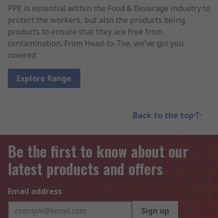
PPE is essential within the Food & Beverage industry to
protect the workers, but also the products being
products to ensure that they are free from
contamination. From Head-to-Toe, we've got you
covered.
Explore Range
Back to the top
Be the first to know about our
latest products and offers
Email address
Sign up