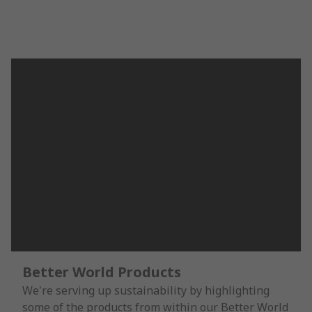
Better World Products
We're serving up sustainability by highlighting
some of the products from within our Better World