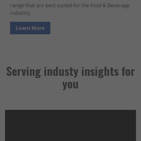
range that are best suited for the Food & Beverage
industry.
Learn More
Serving industy insights for
you