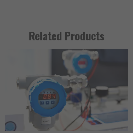
Related Products