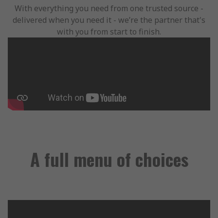
With everything you need from one trusted source -
delivered when you need it - we’re the partner that's
with you from start to finish.
A full menu of choices