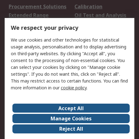
Procurement Solutions
Calibration
Extended Range
Oil Test and Analysis
DesignSpark
Technical Support
We respect your privacy
Your Local Sales Team
Export Solutions
We use cookies and other technologies for statistical
usage analysis, personalisation and to display advertising
Support
on third-party websites. By clicking "Accept all", you
Support
Return an item
consent to the processing of non-essential cookies. You
can select your cookies by clicking on "Manage cookie
Delivery
Track my order
settings". If you do not want this, click on "Reject all".
Payment Options
Request an invoice
This may restrict access to certain functions. You can find
RS Account Benefits
Okdo
more information in our
cookie policy
.
About RS
Accept All
About Us
Terms and Conditions
Manage Cookies
Legal
Press center
Reject All
Career
ESG