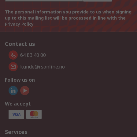
The personal information you provide to us when signing
up to this mailing list will be processed in line with the
Privacy Policy
Contact us
64 83 40 00
kunde@rsonline.no
Follow us on
We accept
Services