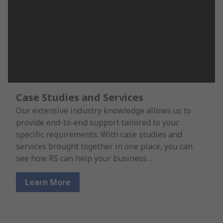
Case Studies and Services
Our extensive industry knowledge allows us to
provide end-to-end support tailored to your
specific requirements. With case studies and
services brought together in one place, you can
see how RS can help your business…
Learn More