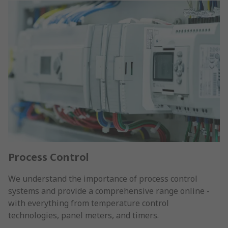
Process Control
We understand the importance of process control
systems and provide a comprehensive range online -
with everything from temperature control
technologies, panel meters, and timers.