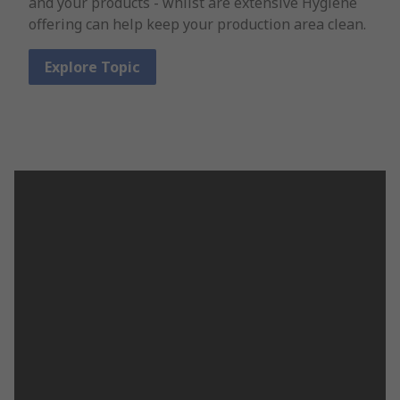
and your products - whilst are extensive Hygiene
offering can help keep your production area clean.
Explore Topic