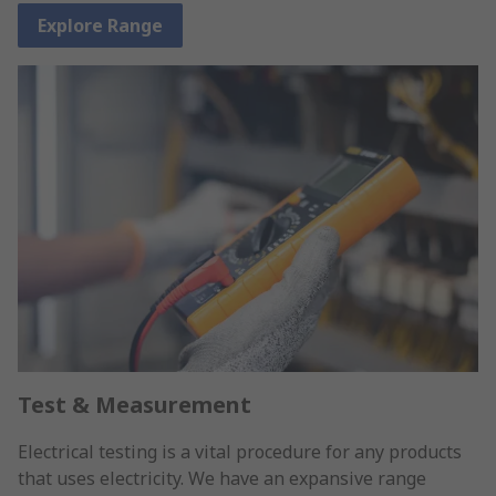
Explore Range
Test & Measurement
Electrical testing is a vital procedure for any products
that uses electricity. We have an expansive range