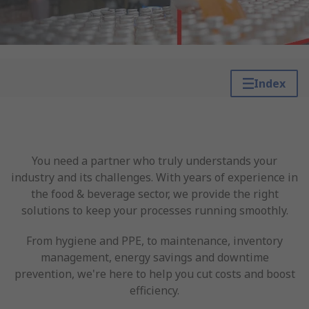
Index
You need a partner who truly understands your
industry and its challenges. With years of experience in
the food & beverage sector, we provide the right
solutions to keep your processes running smoothly.
From hygiene and PPE, to maintenance, inventory
management, energy savings and downtime
prevention, we're here to help you cut costs and boost
efficiency.