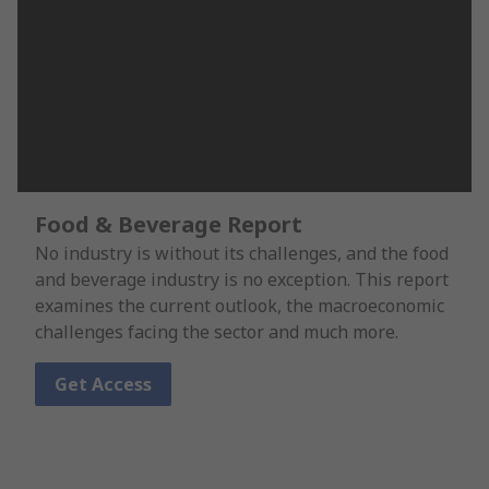
Food & Beverage Report
No industry is without its challenges, and the food
and beverage industry is no exception. This report
examines the current outlook, the macroeconomic
challenges facing the sector and much more.
Get Access