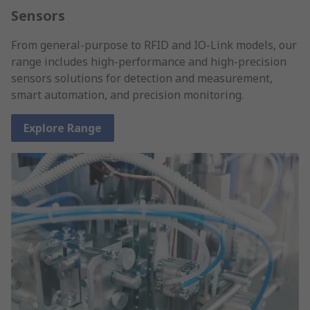
Sensors
From general-purpose to RFID and IO-Link models, our
range includes high-performance and high-precision
sensors solutions for detection and measurement,
smart automation, and precision monitoring.
Explore Range