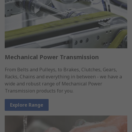
Mechanical Power Transmission
From Belts and Pulleys, to Brakes, Clutches, Gears,
Racks, Chains and everything in between - we have a
wide and robust range of Mechanical Power
Transmission products for you.
Explore Range