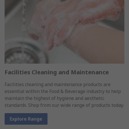
Facilities Cleaning and Maintenance
Facilities cleaning and maintenance products are
essential within the Food & Beverage industry to help
maintain the highest of hygiene and aesthetic
standards. Shop from our wide range of products today.
Explore Range