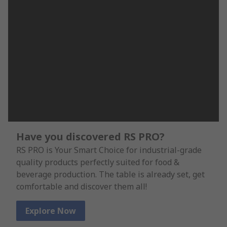
Have you discovered RS PRO?
RS PRO is Your Smart Choice for industrial-grade
quality products perfectly suited for food &
beverage production. The table is already set, get
comfortable and discover them all!
Explore Now