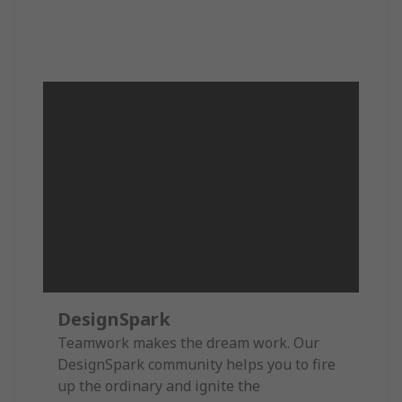
DesignSpark
Teamwork makes the dream work. Our
DesignSpark community helps you to fire
up the ordinary and ignite the