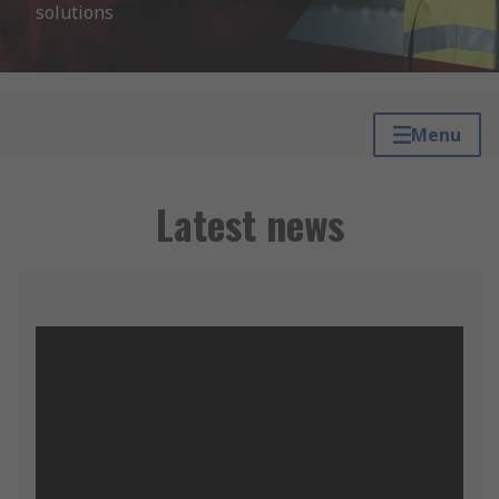
solutions
Menu
Latest news