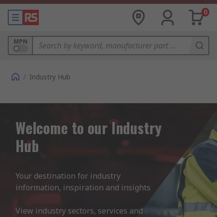
0
MPN
/
Industry Hub
Welcome to our Industry
Hub
Your destination for industry 
information, inspiration and insights 

View industry sectors, services and 