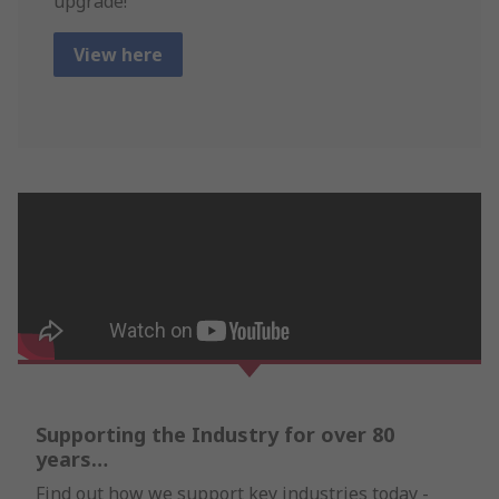
upgrade!
View here
Supporting the Industry for over 80
years…
Find out how we support key industries today -