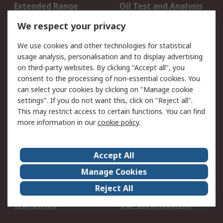
Extended Range
Oil Test and Analysis
DesignSpark
Technical Support
We respect your privacy
Your Local Sales Team
Export Solutions
We use cookies and other technologies for statistical
usage analysis, personalisation and to display advertising
Support
on third-party websites. By clicking "Accept all", you
Support
Return an item
consent to the processing of non-essential cookies. You
can select your cookies by clicking on "Manage cookie
Delivery
Track my order
settings". If you do not want this, click on "Reject all".
Payment Options
Request an invoice
This may restrict access to certain functions. You can find
RS Account Benefits
Okdo
more information in our
cookie policy
.
About RS
Accept All
About Us
Terms and Conditions
Manage Cookies
Legal
Press center
Reject All
Career
ESG
Worldwide
Our Certifications