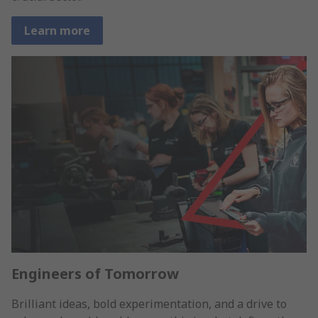
Learn more
Engineers of Tomorrow
Brilliant ideas, bold experimentation, and a drive to