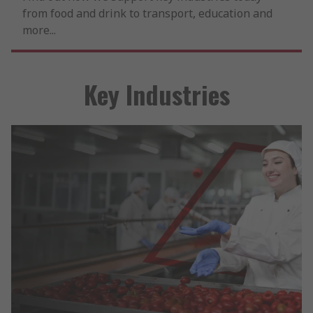
from food and drink to transport, education and
more...
Key Industries