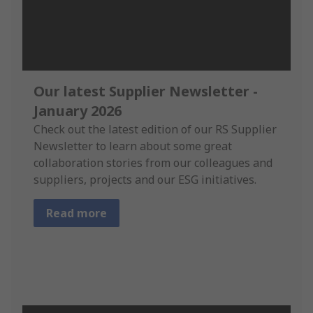
Our latest Supplier Newsletter -
January 2026
Check out the latest edition of our RS Supplier
Newsletter to learn about some great
collaboration stories from our colleagues and
suppliers, projects and our ESG initiatives.
Read more