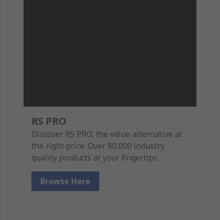
RS PRO
Discover RS PRO, the value alternative at
the right price. Over 80,000 industry
quality products at your fingertips…
Browse Here