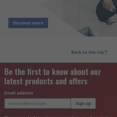
Discover more
Back to the top
Be the first to know about our
latest products and offers
Email address
Sign up