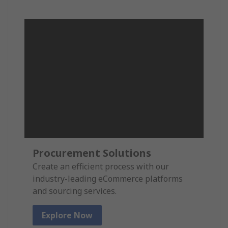
Procurement Solutions
Create an efficient process with our
industry-leading eCommerce platforms
and sourcing services.
Explore Now