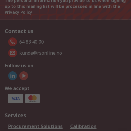
The personal information you provide to us when signing
up to this mailing list will be processed in line with the
Privacy Policy
Contact us
64 83 40 00
kunde@rsonline.no
Follow us on
We accept
Services
Procurement Solutions
Calibration