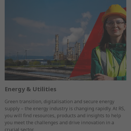
Energy & Utilities
Green transition, digitalisation and secure energy
supply – the energy industry is changing rapidly. At RS,
you will find resources, products and insights to help
you meet the challenges and drive innovation in a
crucial sector.