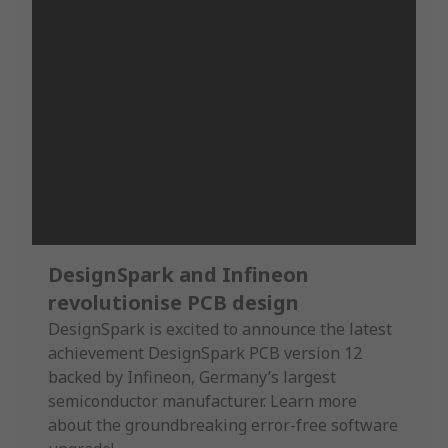
DesignSpark and Infineon
revolutionise PCB design
DesignSpark is excited to announce the latest
achievement DesignSpark PCB version 12
backed by Infineon, Germany’s largest
semiconductor manufacturer. Learn more
about the groundbreaking error-free software