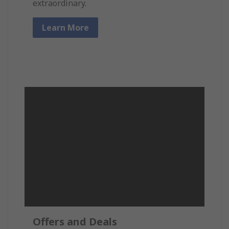
extraordinary.
Learn More
Offers and Deals