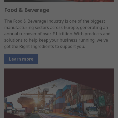
Food & Beverage
The Food & Beverage industry is one of the biggest
manufacturing sectors across Europe, generating an
annual turnover of over €1 trillion. With products and
solutions to help keep your business running, we've
got the Right Ingredients to support you.
Learn more