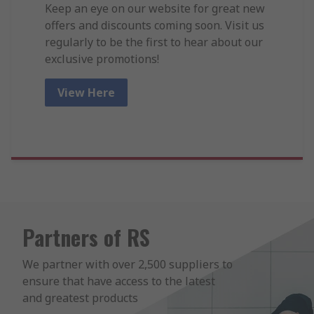
Keep an eye on our website for great new
offers and discounts coming soon. Visit us
regularly to be the first to hear about our
exclusive promotions!
View Here
Partners of RS
We partner with over 2,500 suppliers to 
ensure that have access to the latest 
and greatest products