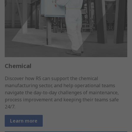
Chemical
Discover how RS can support the chemical
manufacturing sector, and help operational teams
navigate the day-to-day challenges of maintenance,
process improvement and keeping their teams safe
24/7.
Learn more