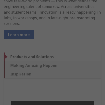
solve real-world problems — this is what defines the
engineering talent of tomorrow. Across universities
and student teams, innovation is already happening: in
labs, in workshops, and in late-night brainstorming
sessions.
Learn more
Products and Solutions
Making Amazing Happen
Inspiration