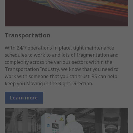
Transportation
With 24/7 operations in place, tight maintenance
schedules to work to and lots of fragmentation and
complexity across the various sectors within the
Transportation Industry, we know that you need to
work with someone that you can trust. RS can help
keep you Moving in the Right Direction.
Learn more