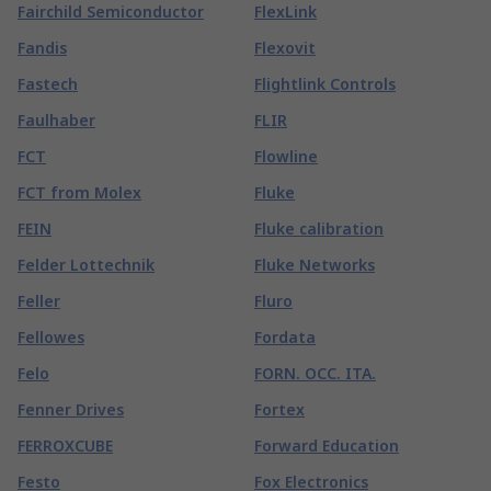
Fairchild Semiconductor
FlexLink
Fandis
Flexovit
Fastech
Flightlink Controls
Faulhaber
FLIR
FCT
Flowline
FCT from Molex
Fluke
FEIN
Fluke calibration
Felder Lottechnik
Fluke Networks
Feller
Fluro
Fellowes
Fordata
Felo
FORN. OCC. ITA.
Fenner Drives
Fortex
FERROXCUBE
Forward Education
Festo
Fox Electronics