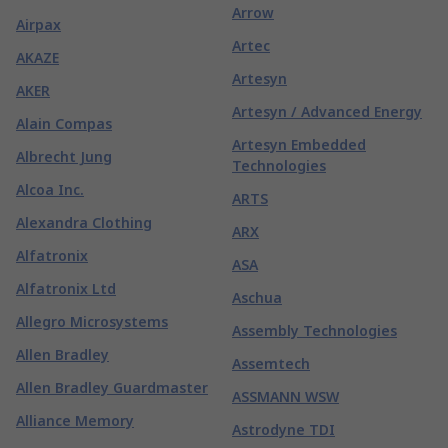
Arrow
Airpax
Artec
AKAZE
Artesyn
AKER
Artesyn / Advanced Energy
Alain Compas
Artesyn Embedded
Albrecht Jung
Technologies
Alcoa Inc.
ARTS
Alexandra Clothing
ARX
Alfatronix
ASA
Alfatronix Ltd
Aschua
Allegro Microsystems
Assembly Technologies
Allen Bradley
Assemtech
Allen Bradley Guardmaster
ASSMANN WSW
Alliance Memory
Astrodyne TDI