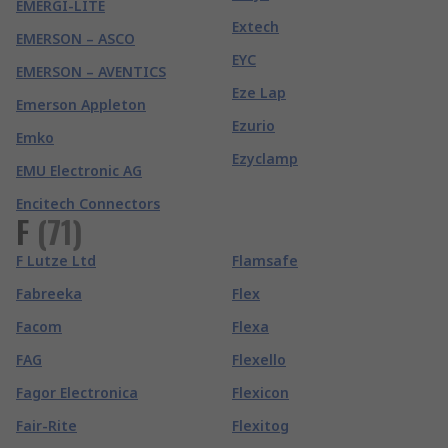
EMERGI-LITE
Extech
EMERSON – ASCO
EYC
EMERSON – AVENTICS
Eze Lap
Emerson Appleton
Ezurio
Emko
Ezyclamp
EMU Electronic AG
Encitech Connectors
F
(
71
)
F Lutze Ltd
Flamsafe
Fabreeka
Flex
Facom
Flexa
FAG
Flexello
Fagor Electronica
Flexicon
Fair-Rite
Flexitog