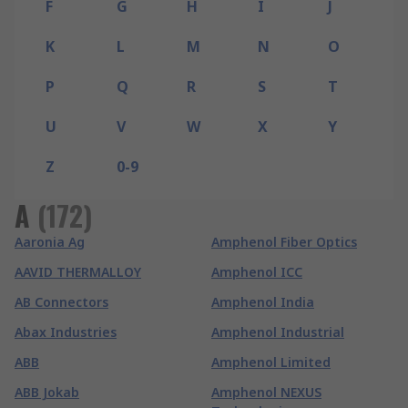
F
G
H
I
J
K
L
M
N
O
P
Q
R
S
T
U
V
W
X
Y
Z
0-9
A
(
172
)
Aaronia Ag
Amphenol Fiber Optics
AAVID THERMALLOY
Amphenol ICC
AB Connectors
Amphenol India
Abax Industries
Amphenol Industrial
ABB
Amphenol Limited
ABB Jokab
Amphenol NEXUS