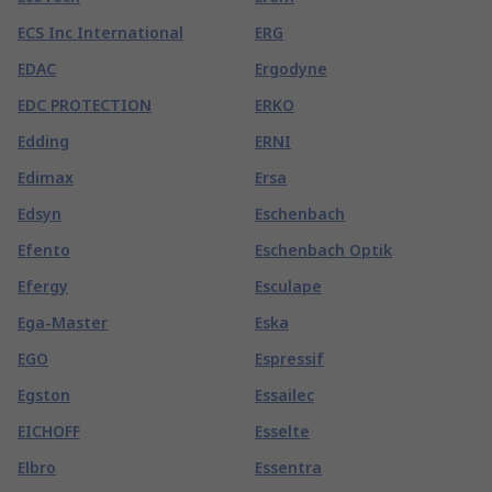
ECS Inc International
ERG
EDAC
Ergodyne
EDC PROTECTION
ERKO
Edding
ERNI
Edimax
Ersa
Edsyn
Eschenbach
Efento
Eschenbach Optik
Efergy
Esculape
Ega-Master
Eska
EGO
Espressif
Egston
Essailec
EICHOFF
Esselte
Elbro
Essentra