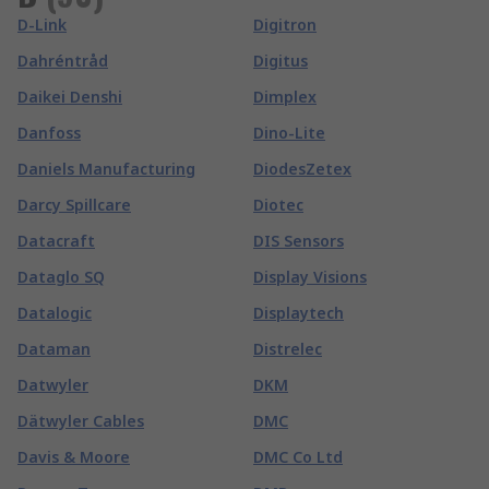
D-Link
Digitron
Dahréntråd
Digitus
Daikei Denshi
Dimplex
Danfoss
Dino-Lite
Daniels Manufacturing
DiodesZetex
Darcy Spillcare
Diotec
Datacraft
DIS Sensors
Dataglo SQ
Display Visions
Datalogic
Displaytech
Dataman
Distrelec
Datwyler
DKM
Dätwyler Cables
DMC
Davis & Moore
DMC Co Ltd