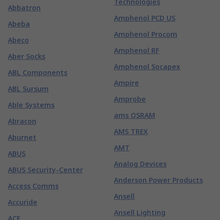
Technologies
Abbatron
Amphenol PCD US
Abeba
Amphenol Procom
Abeco
Amphenol RF
Aber Socks
Amphenol Socapex
ABL Components
Ampire
ABL Sursum
Amprobe
Able Systems
ams OSRAM
Abracon
AMS TREX
Aburnet
AMT
ABUS
Analog Devices
ABUS Security-Center
Anderson Power Products
Access Comms
Ansell
Accuride
Ansell Lighting
ACE