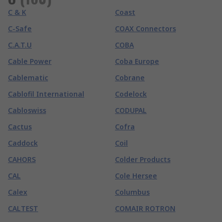
C & K
Coast
C-Safe
COAX Connectors
C.A.T.U
COBA
Cable Power
Coba Europe
Cablematic
Cobrane
Cablofil International
Codelock
Cabloswiss
CODUPAL
Cactus
Cofra
Caddock
Coil
CAHORS
Colder Products
CAL
Cole Hersee
Calex
Columbus
CALTEST
COMAIR ROTRON