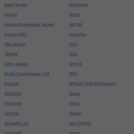
Easy Radio
EnOcean
Eaton
Entel
Eaton Bussmann Series
ENTES
Eaton HAC
Entrelec
EBE Group
EOS
Eberle
EOZ
ebm-papst
EPCOS
Eccel Technology Ltd
EPIC
Eclipse
EPIGAP OSA Photonics
Ecliptek
Eplax
EcoFlow
EPOS
Ecolink
Epson
Ecospill Ltd
ept GmbH
EcoTech
Erem