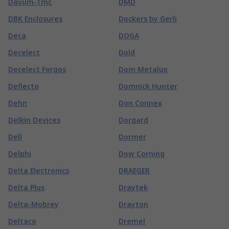
Davum-Tmc
DMD
DBK Enclosures
Dockers by Gerli
Deca
DOGA
Decelect
Dold
Decelect Forgos
Dom Metalux
Deflecto
Domnick Hunter
Dehn
Don Connex
Delkin Devices
Dorgard
Dell
Dormer
Delphi
Dow Corning
Delta Electronics
DRAEGER
Delta Plus
Draytek
Delta-Mobrey
Drayton
Deltaco
Dremel