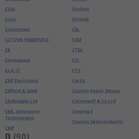
CISA
Crydom
Cisco
Crystek
Cistermiser
CSL
CITIZEN FINEDEVICE
CSM
CK
CTEK
Cleanspace
CTi
CLiC-iT
CTS
Cliff Electronics
Curtis
Clifford & Snell
Custom Power Design
Clydesdale Ltd
Cutterwell & Co Ltd
CML Innovative
Cynergy3
Technologies
Cypress Semiconductor
CMP
D
(
90
)