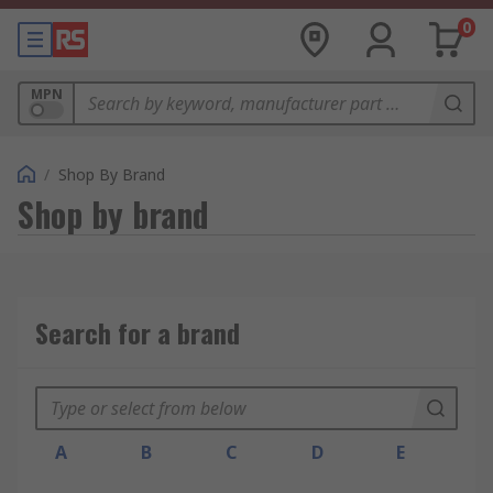
0
MPN
/
Shop By Brand
Shop by brand
Search for a brand
A
B
C
D
E