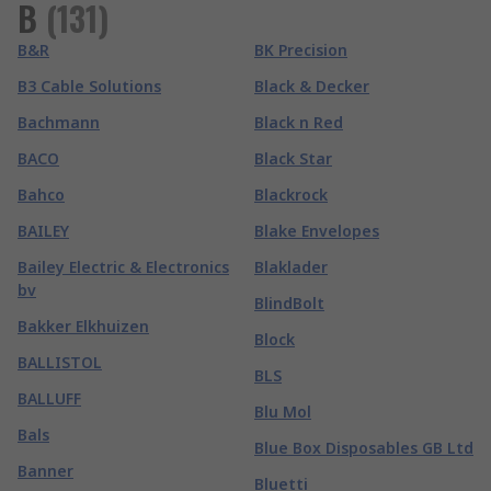
B
(
131
)
B&R
BK Precision
B3 Cable Solutions
Black & Decker
Bachmann
Black n Red
BACO
Black Star
Bahco
Blackrock
BAILEY
Blake Envelopes
Bailey Electric & Electronics
Blaklader
bv
BlindBolt
Bakker Elkhuizen
Block
BALLISTOL
BLS
BALLUFF
Blu Mol
Bals
Blue Box Disposables GB Ltd
Banner
Bluetti