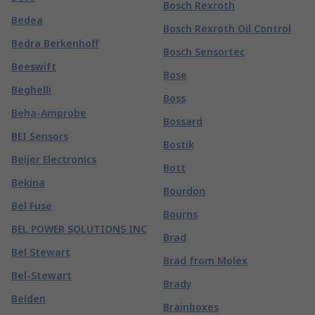
Bosch Rexroth
Bedea
Bosch Rexroth Oil Control
Bedra Berkenhoff
Bosch Sensortec
Beeswift
Bose
Beghelli
Boss
Beha-Amprobe
Bossard
BEI Sensors
Bostik
Beijer Electronics
Bott
Bekina
Bourdon
Bel Fuse
Bourns
BEL POWER SOLUTIONS INC
Brad
Bel Stewart
Brad from Molex
Bel-Stewart
Brady
Belden
Brainboxes