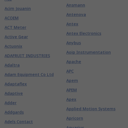
Ansmann
Acim Jouanin
Antenova
ACOEM
Antex
ACT Meter
Antex Electronics
Active Gear
Anybus
Actuonix
Aoip Instrumentation
ADAFRUIT INDUSTRIES
Apache
Adaltra
APC
Adam Equipment Co Ltd
Apem
Adaptaflex
APEM
Adaptive
Apex
Adder
Applied Motion Systems
Addgards
Apricorn
Adels Contact
Aquarius