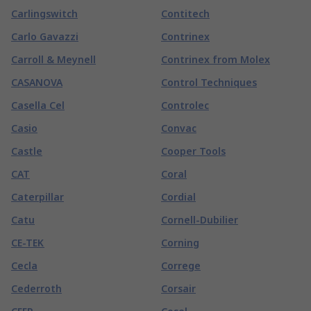
Carlingswitch
Contitech
Carlo Gavazzi
Contrinex
Carroll & Meynell
Contrinex from Molex
CASANOVA
Control Techniques
Casella Cel
Controlec
Casio
Convac
Castle
Cooper Tools
CAT
Coral
Caterpillar
Cordial
Catu
Cornell-Dubilier
CE-TEK
Corning
Cecla
Correge
Cederroth
Corsair