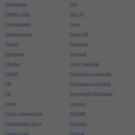
Chemelex
CRC
CHEMI-CON
CRC Kf
Chemsplash
Cree
Chemtronics
Cree LED
Cherry
Crescent
Chicopee
Cressall
Chinfa
Crest Medical
CHINT
Crompton Controls
CIE
Crompton Lighting
CIF
Cromwell Polythene
Cinch
Cropico
Cinch Connectors
CROSBY
Circuitmess d.o.o
Crouzet
Cirrus Logic
Crucial