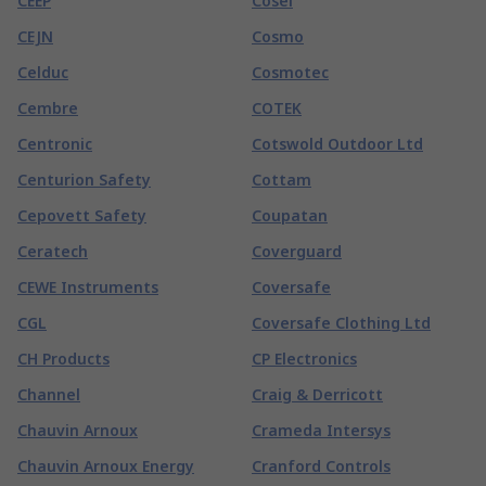
CEEP
Cosel
CEJN
Cosmo
Celduc
Cosmotec
Cembre
COTEK
Centronic
Cotswold Outdoor Ltd
Centurion Safety
Cottam
Cepovett Safety
Coupatan
Ceratech
Coverguard
CEWE Instruments
Coversafe
CGL
Coversafe Clothing Ltd
CH Products
CP Electronics
Channel
Craig & Derricott
Chauvin Arnoux
Crameda Intersys
Chauvin Arnoux Energy
Cranford Controls