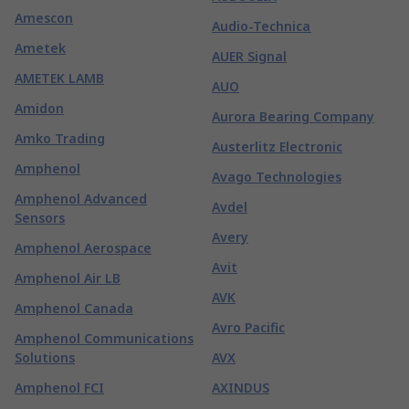
Amescon
Audio-Technica
Ametek
AUER Signal
AMETEK LAMB
AUO
Amidon
Aurora Bearing Company
Amko Trading
Austerlitz Electronic
Amphenol
Avago Technologies
Amphenol Advanced
Avdel
Sensors
Avery
Amphenol Aerospace
Avit
Amphenol Air LB
AVK
Amphenol Canada
Avro Pacific
Amphenol Communications
Solutions
AVX
Amphenol FCI
AXINDUS