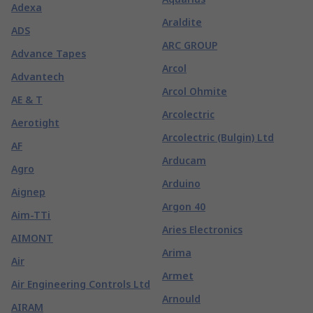
Adexa
Araldite
ADS
ARC GROUP
Advance Tapes
Arcol
Advantech
Arcol Ohmite
AE & T
Arcolectric
Aerotight
Arcolectric (Bulgin) Ltd
AF
Arducam
Agro
Arduino
Aignep
Argon 40
Aim-TTi
Aries Electronics
AIMONT
Arima
Air
Armet
Air Engineering Controls Ltd
Arnould
AIRAM