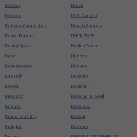
Deltrol
Druck
Deltron
DSG-Canusa
Deltron Connectors
Ducati Energia
Desco Europe
DUCK TAPE
DesignSpark
DuckieTown
Deta
Dunlop
Detectamet
DuPont
Deutsch
Durable
DeWALT
Duracell
DFRobot
Duracell Procell
Di-Soric
Durakool
Diadora Utility
Durbal
Dialight
Durham
Dickies
DWYER INSTRUMENTS