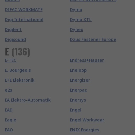
DIFAC WORKMATE
Dymo
Digi International
Dymo XTL
Digilent
Dynex
Digisound
Dzus Fastener Europe
E
(
136
)
E-TEC
Endress+Hauser
E. Bourgeois
Eneloop
E+E Elektronik
Energizer
e2s
Enerpac
EA Elektro-Automatik
Enersys
EAD
Engel
Eagle
Engel Workwear
EAO
ENIX Energies