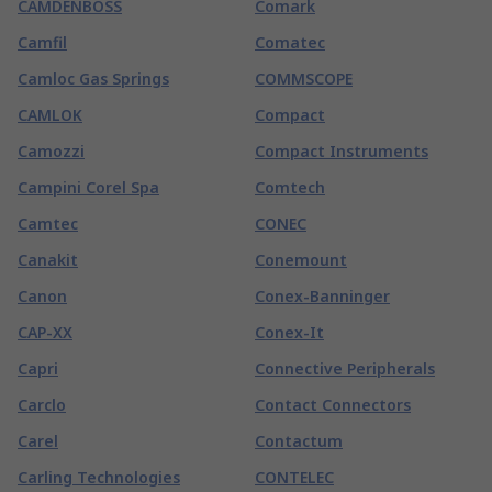
CAMDENBOSS
Comark
Camfil
Comatec
Camloc Gas Springs
COMMSCOPE
CAMLOK
Compact
Camozzi
Compact Instruments
Campini Corel Spa
Comtech
Camtec
CONEC
Canakit
Conemount
Canon
Conex-Banninger
CAP-XX
Conex-It
Capri
Connective Peripherals
Carclo
Contact Connectors
Carel
Contactum
Carling Technologies
CONTELEC