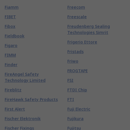
Fiamm
Freecom
FIBET
Freescale
Fibox
Freudenberg Sealing
Technologies Simrit
Fieldbook
Frigerio Ettore
Figaro
Fristads
FIMM
Friwo
Finder
FROGTAPE
FireAngel Safety
Technology Limited
FSI
Fireblitz
FTDI Chip
FireHawk Safety Products
FTI
First Alert
Fuji Electric
Fischer Elektronik
Fujikura
Fischer Fixings
Fujitsu