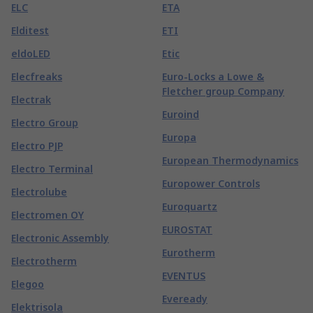
ELC
ETA
Elditest
ETI
eldoLED
Etic
Elecfreaks
Euro-Locks a Lowe &
Fletcher group Company
Electrak
Euroind
Electro Group
Europa
Electro PJP
European Thermodynamics
Electro Terminal
Europower Controls
Electrolube
Euroquartz
Electromen OY
EUROSTAT
Electronic Assembly
Eurotherm
Electrotherm
EVENTUS
Elegoo
Eveready
Elektrisola