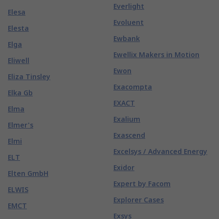
Everlight
Elesa
Evoluent
Elesta
Ewbank
Elga
Ewellix Makers in Motion
Eliwell
Ewon
Eliza Tinsley
Exacompta
Elka Gb
EXACT
Elma
Exalium
Elmer's
Exascend
Elmi
Excelsys / Advanced Energy
ELT
Exidor
Elten GmbH
Expert by Facom
ELWIS
Explorer Cases
EMCT
Exsys