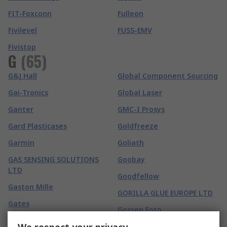
FIT-Foxconn
Fulleon
Fivilevel
FUSS-EMV
Fivistop
G
(
65
)
G&J Hall
Global Component Sourcing
Gai-Tronics
Global Laser
Ganter
GMC-I Prosys
Gard Plasticases
Goldfreeze
Garmin
Goliath
GAS SENSING SOLUTIONS
Goobay
LTD
Goodfellow
Gaston Mille
GORILLA GLUE EUROPE LTD
Gates
Gossen Foto
GBC
Gossen Metrawatt