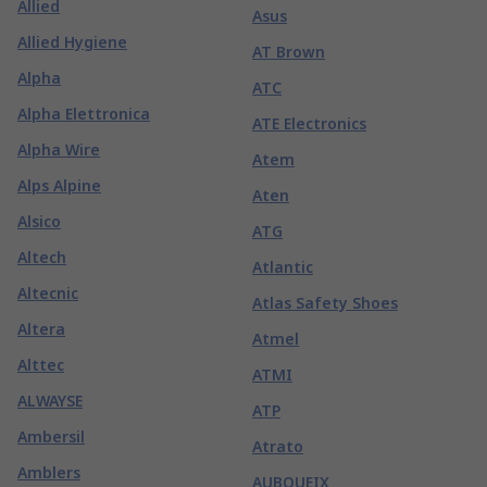
Allied
Asus
Allied Hygiene
AT Brown
Alpha
ATC
Alpha Elettronica
ATE Electronics
Alpha Wire
Atem
Alps Alpine
Aten
Alsico
ATG
Altech
Atlantic
Altecnic
Atlas Safety Shoes
Altera
Atmel
Alttec
ATMI
ALWAYSE
ATP
Ambersil
Atrato
Amblers
AUBOUEIX