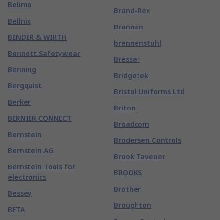
Belimo
Brand-Rex
Bellnix
Brannan
BENDER & WIRTH
brennenstuhl
Bennett Safetywear
Bresser
Benning
Bridgetek
Bergquist
Bristol Uniforms Ltd
Berker
Briton
BERNIER CONNECT
Broadcom
Bernstein
Brodersen Controls
Bernstein AG
Brook Tavener
Bernstein Tools for
BROOKS
electronics
Brother
Bessey
Broughton
BETA