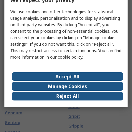
We respect your privacy
GCE
Gotham
We use cookies and other technologies for statistical
GCS Thermal
usage analysis, personalisation and to display advertising
Gp Batteries
on third-party websites. By clicking "Accept all", you
GearWrench
GPEG
consent to the processing of non-essential cookies. You
Geberit
can select your cookies by clicking on "Manage cookie
Grasslin
settings". If you do not want this, click on "Reject all".
Geckodrive
Grayhill
This may restrict access to certain functions. You can find
Gedore
more information in our
cookie policy
.
Green Clean
Gefran
GreenBrook
Gelia
Accept All
Greenlee
Gemini
Manage Cookies
Greenwich Instruments
Gems
Reject All
Greenwood
Gems Sensors
Grinn
Gennum
Gripit
Genteq
Gripple