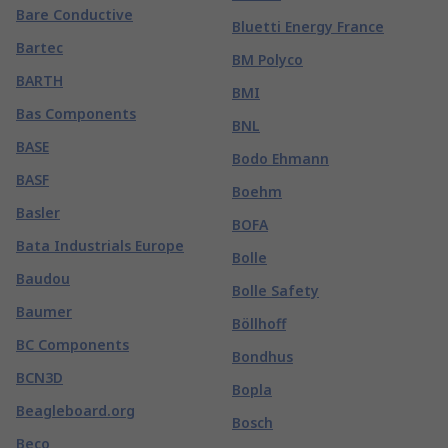
Bare Conductive
Bluetti Energy France
Bartec
BM Polyco
BARTH
BMI
Bas Components
BNL
BASE
Bodo Ehmann
BASF
Boehm
Basler
BOFA
Bata Industrials Europe
Bolle
Baudou
Bolle Safety
Baumer
Böllhoff
BC Components
Bondhus
BCN3D
Bopla
Beagleboard.org
Bosch
Beco