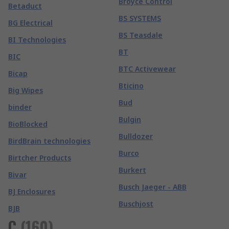
Broyce Control
Betaduct
BS SYSTEMS
BG Electrical
BS Teasdale
BI Technologies
BT
BIC
BTC Activewear
Bicap
Bticino
Big Wipes
Bud
binder
Bulgin
BioBlocked
Bulldozer
BirdBrain technologies
Burco
Birtcher Products
Burkert
Bivar
Busch Jaeger - ABB
BJ Enclosures
Buschjost
BJB
C
(
160
)