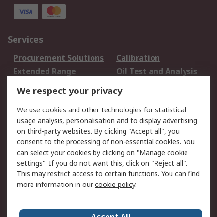
Services
Procurement Solutions
Calibration
Extended Range
Oil Test and Analysis
DesignSpark
Technical Support
We respect your privacy
Your Local Sales Team
Export Solutions
We use cookies and other technologies for statistical
usage analysis, personalisation and to display advertising
Support
on third-party websites. By clicking "Accept all", you
Support
Return an item
consent to the processing of non-essential cookies. You
can select your cookies by clicking on "Manage cookie
Delivery
Track my order
settings". If you do not want this, click on "Reject all".
Payment Options
Request an invoice
This may restrict access to certain functions. You can find
RS Account Benefits
Okdo
more information in our
cookie policy
.
About RS
Accept All