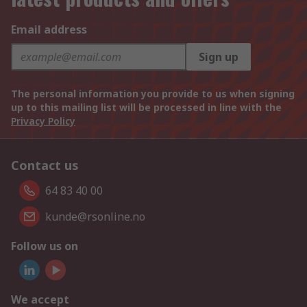
Email address
Sign up
The personal information you provide to us when signing
up to this mailing list will be processed in line with the
Privacy Policy
Contact us
64 83 40 00
kunde@rsonline.no
Follow us on
We accept