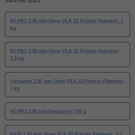
Related links
RS PRO 2.85 mm Silver PLA 3D Printer Filament, 1
kg
RS PRO 2.85 mm Silver PLA 3D Printer Filament,
2.3 kg
Verbatim 2.85 mm Silver PLA 3D Printer Filament,
1 kg
RS PRO 2.85 mm Raspberry 500 g
BASF 2.85 mm Silver PLA 3D Printer Filament, 2.5