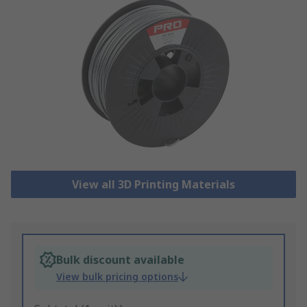
View all 3D Printing Materials
Bulk discount available
View bulk pricing options