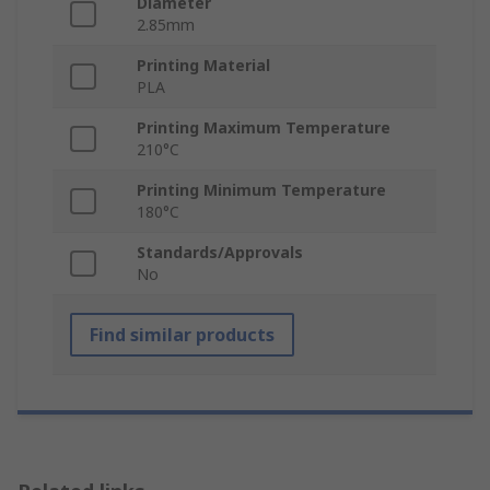
Diameter
2.85mm
Printing Material
PLA
Printing Maximum Temperature
210°C
Printing Minimum Temperature
180°C
Standards/Approvals
No
Find similar products