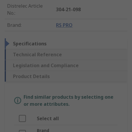
Distrelec Article
304-21-098
No.
:
Brand
:
RS PRO
Specifications
Technical Reference
Legislation and Compliance
Product Details
Find similar products by selecting one
or more attributes.
Select all
Brand