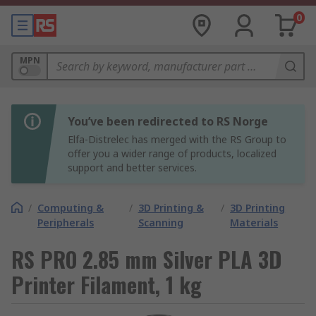
0
MPN
You’ve been redirected to RS Norge
Elfa-Distrelec has merged with the RS Group to
offer you a wider range of products, localized
support and better services.
/
Computing &
/
3D Printing &
/
3D Printing
Peripherals
Scanning
Materials
RS PRO 2.85 mm Silver PLA 3D
Printer Filament, 1 kg