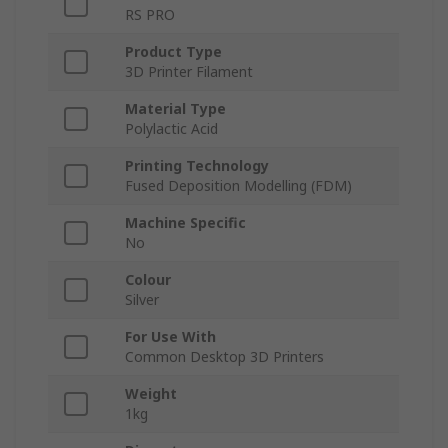
RS PRO
Product Type
3D Printer Filament
Material Type
Polylactic Acid
Printing Technology
Fused Deposition Modelling (FDM)
Machine Specific
No
Colour
Silver
For Use With
Common Desktop 3D Printers
Weight
1kg