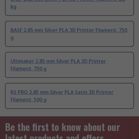
kg
BASF 2.85 mm Silver PLA 3D Printer Filament, 750
g
Ultimaker 2.85 mm Silver PLA 3D Printer
Filament, 750 g
RS PRO 2.85 mm Silver PLA Satin 3D Printer
Filament, 500 g
Be the first to know about our
latest products and offers