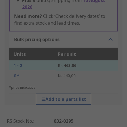
Plus
9
unit(s) shipping from
10 August
2026
Need more?
Click ‘Check delivery dates’ to
find extra stock and lead times.
Bulk pricing options
Units
Per unit
1 - 2
Kr. 463,06
3 +
Kr. 440,00
*price indicative
Add to a parts list
RS Stock No.
:
832-0295