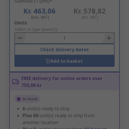
Subtotal (1 unit)*
Kr. 463,06
Kr. 578,82
(exc. VAT)
(inc. VAT)
Add
Units
to
Select or type quantity
Basket
Check delivery dates
Add to basket
FREE delivery for online orders over
750,00 kr
In Stock
6
unit(s) ready to ship
Plus
60
unit(s) ready to ship from
another location