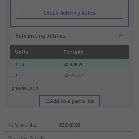
Check delivery dates
Bulk pricing options
Units
Per unit
1 - 2
Kr. 468,90
3 +
Kr. 445,42
*price indicative
Add to a parts list
RS Stock No.
:
832-0302
Distrelec Article