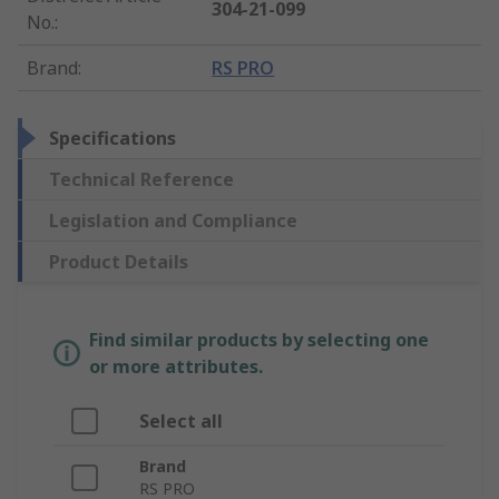
304-21-099
No.
:
Brand
:
RS PRO
Specifications
Technical Reference
Legislation and Compliance
Product Details
Find similar products by selecting one
or more attributes.
Select all
Brand
RS PRO