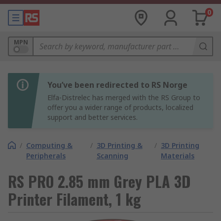
0
MPN
You’ve been redirected to RS Norge
Elfa-Distrelec has merged with the RS Group to
offer you a wider range of products, localized
support and better services.
/
Computing &
/
3D Printing &
/
3D Printing
Peripherals
Scanning
Materials
RS PRO 2.85 mm Grey PLA 3D
Printer Filament, 1 kg