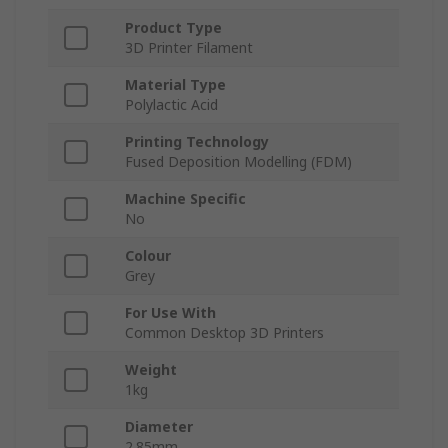
Product Type
3D Printer Filament
Material Type
Polylactic Acid
Printing Technology
Fused Deposition Modelling (FDM)
Machine Specific
No
Colour
Grey
For Use With
Common Desktop 3D Printers
Weight
1kg
Diameter
2.85mm