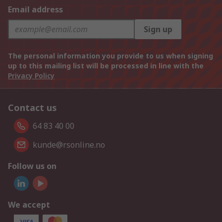
Email address
Sign up
The personal information you provide to us when signing
up to this mailing list will be processed in line with the
Privacy Policy
Contact us
64 83 40 00
kunde@rsonline.no
Follow us on
We accept