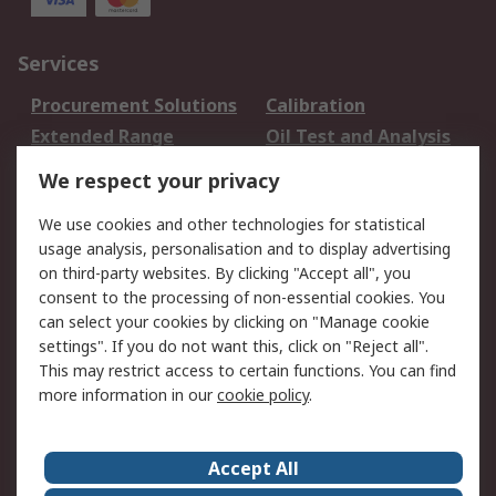
Services
Procurement Solutions
Calibration
Extended Range
Oil Test and Analysis
DesignSpark
Technical Support
We respect your privacy
Your Local Sales Team
Export Solutions
We use cookies and other technologies for statistical
usage analysis, personalisation and to display advertising
Support
on third-party websites. By clicking "Accept all", you
Support
Return an item
consent to the processing of non-essential cookies. You
can select your cookies by clicking on "Manage cookie
Delivery
Track my order
settings". If you do not want this, click on "Reject all".
Payment Options
Request an invoice
This may restrict access to certain functions. You can find
RS Account Benefits
Okdo
more information in our
cookie policy
.
About RS
Accept All
About Us
Terms and Conditions