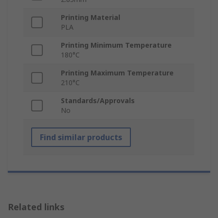
Printing Material
PLA
Printing Minimum Temperature
180°C
Printing Maximum Temperature
210°C
Standards/Approvals
No
Find similar products
Related links