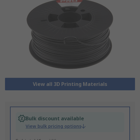
View all 3D Printing Materials
Bulk discount available
View bulk pricing options