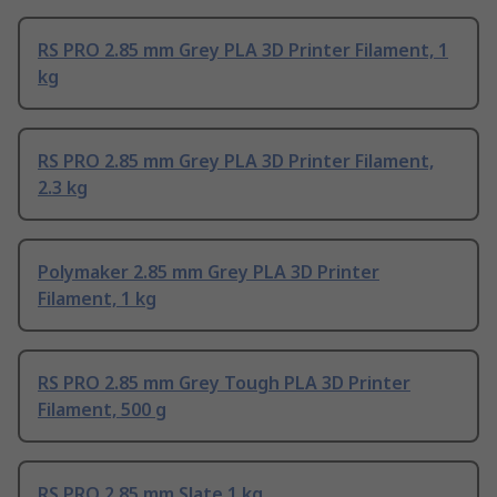
RS PRO 2.85 mm Grey PLA 3D Printer Filament, 1
kg
RS PRO 2.85 mm Grey PLA 3D Printer Filament,
2.3 kg
Polymaker 2.85 mm Grey PLA 3D Printer
Filament, 1 kg
RS PRO 2.85 mm Grey Tough PLA 3D Printer
Filament, 500 g
RS PRO 2.85 mm Slate 1 kg