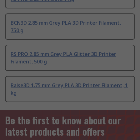
BCN3D 2.85 mm Grey PLA 3D Printer Filament,
750 g
RS PRO 2.85 mm Grey PLA Glitter 3D Printer
Filament, 500 g
Raise3D 1.75 mm Grey PLA 3D Printer Filament, 1
kg
Be the first to know about our
latest products and offers