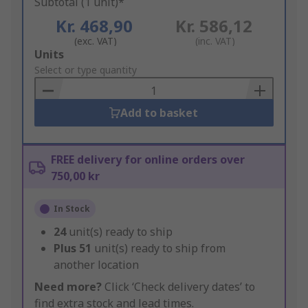
Subtotal (1 unit)*
Kr. 468,90
Kr. 586,12
(exc. VAT)
(inc. VAT)
Add
Units
to
Select or type quantity
Basket
Add to basket
FREE delivery for online orders over
750,00 kr
In Stock
24
unit(s) ready to ship
Plus
51
unit(s) ready to ship from
another location
Need more?
Click ‘Check delivery dates’ to
find extra stock and lead times.