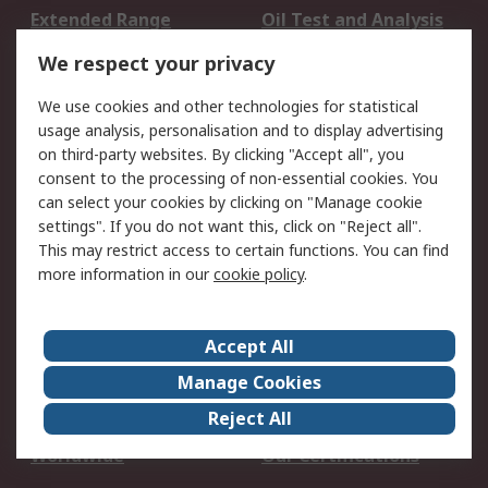
Extended Range
Oil Test and Analysis
DesignSpark
Technical Support
We respect your privacy
Your Local Sales Team
Export Solutions
We use cookies and other technologies for statistical
usage analysis, personalisation and to display advertising
Support
on third-party websites. By clicking "Accept all", you
Support
Return an item
consent to the processing of non-essential cookies. You
can select your cookies by clicking on "Manage cookie
Delivery
Track my order
settings". If you do not want this, click on "Reject all".
Payment Options
Request an invoice
This may restrict access to certain functions. You can find
RS Account Benefits
Okdo
more information in our
cookie policy
.
About RS
Accept All
About Us
Terms and Conditions
Manage Cookies
Legal
Press center
Reject All
Career
ESG
Worldwide
Our Certifications