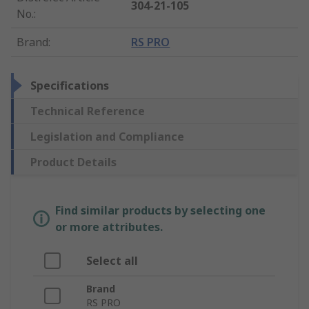
304-21-105
No.
:
Brand
:
RS PRO
Specifications
Technical Reference
Legislation and Compliance
Product Details
Find similar products by selecting one
or more attributes.
Select all
Brand
RS PRO