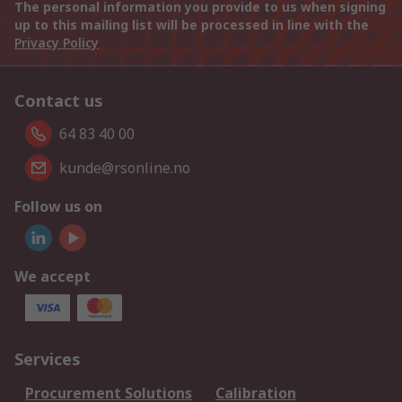
The personal information you provide to us when signing
up to this mailing list will be processed in line with the
Privacy Policy
Contact us
64 83 40 00
kunde@rsonline.no
Follow us on
We accept
Services
Procurement Solutions
Calibration