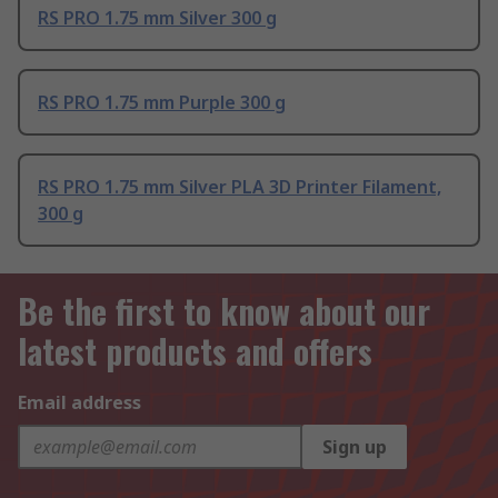
RS PRO 1.75 mm Silver 300 g
RS PRO 1.75 mm Purple 300 g
RS PRO 1.75 mm Silver PLA 3D Printer Filament,
300 g
Be the first to know about our
latest products and offers
Email address
Sign up