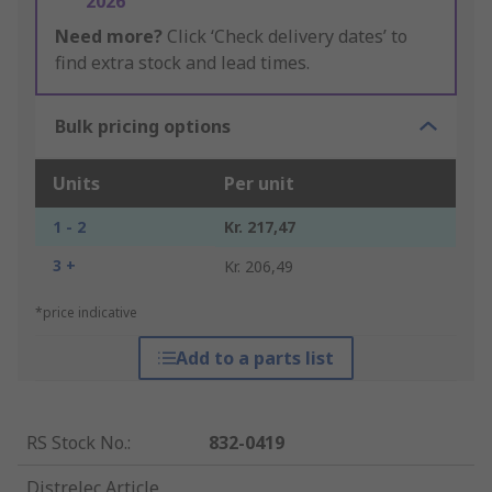
2026
Need more?
Click ‘Check delivery dates’ to
find extra stock and lead times.
Bulk pricing options
Units
Per unit
1 - 2
Kr. 217,47
3 +
Kr. 206,49
*price indicative
Add to a parts list
RS Stock No.
:
832-0419
Distrelec Article