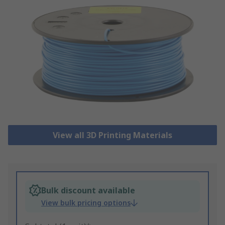
View all 3D Printing Materials
Bulk discount available
View bulk pricing options