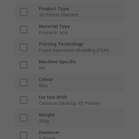
Product Type
3D Printer Filament
Material Type
Polylactic Acid
Printing Technology
Fused Deposition Modelling (FDM)
Machine Specific
No
Colour
Blue
For Use With
Common Desktop 3D Printers
Weight
300g
Diameter
1.75mm