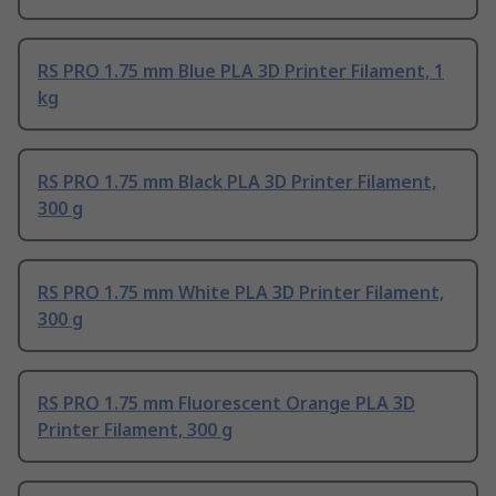
RS PRO 1.75 mm Blue PLA 3D Printer Filament, 1
kg
RS PRO 1.75 mm Black PLA 3D Printer Filament,
300 g
RS PRO 1.75 mm White PLA 3D Printer Filament,
300 g
RS PRO 1.75 mm Fluorescent Orange PLA 3D
Printer Filament, 300 g