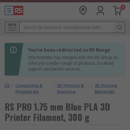
0
MPN
You’ve been redirected to RS Norge
Elfa-Distrelec has merged with the RS Group to
offer you a wider range of products, localized
support and better services.
/
Computing &
/
3D Printing &
/
3D Printing
Peripherals
Scanning
Materials
RS PRO 1.75 mm Blue PLA 3D
Printer Filament, 300 g