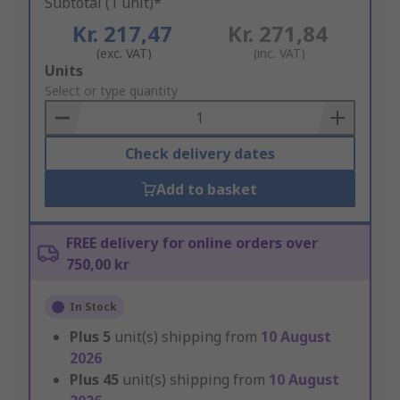
Subtotal (1 unit)*
Kr. 217,47
Kr. 271,84
(exc. VAT)
(inc. VAT)
Add
Units
to
Select or type quantity
Basket
Check delivery dates
Add to basket
FREE delivery for online orders over
750,00 kr
In Stock
Plus
5
unit(s) shipping from
10 August
2026
Plus
45
unit(s) shipping from
10 August