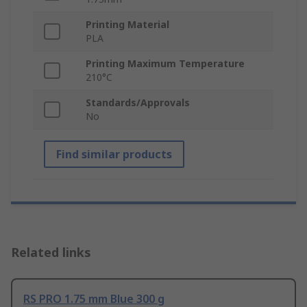
Printing Material
PLA
Printing Maximum Temperature
210°C
Standards/Approvals
No
Find similar products
Related links
RS PRO 1.75 mm Blue 300 g