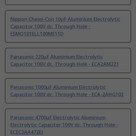
Nippon Chemi-Con 10μF Aluminium Electrolytic
Capacitor 100V dc, Through Hole -
ESMQ101ELL100ME11D
Panasonic 220μF Aluminium Electrolytic
Capacitor 100V dc, Through Hole - ECA2AM221
Panasonic 1000μF Aluminium Electrolytic
Capacitor 100V dc, Through Hole - ECA-2AHG102
Panasonic 4700μF Electrolytic Aluminium
Electrolytic Capacitor 100V dc, Through Hole -
ECEC2AA472EJ