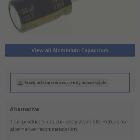
View all Aluminium Capacitors
Stock information currently inaccessible
Alternative
This product is not currently available.
Here is our
alternative recommendation.