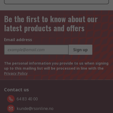
Be the first to know about our
latest products and offers
Email address
Sign up
The personal information you provide to us when signing
up to this mailing list will be processed in line with the
Privacy Policy
Contact us
64 83 40 00
kunde@rsonline.no