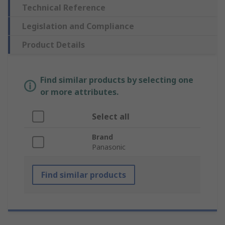
Technical Reference
Legislation and Compliance
Product Details
Find similar products by selecting one
or more attributes.
Select all
Brand
Panasonic
Find similar products