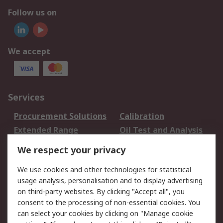
Follow us on
We accept
Services
Procurement Solutions
Calibration
Extended Range
Oil Test and Analysis
DesignSpark
Technical Support
We respect your privacy
Your Local Sales Team
Export Solutions
We use cookies and other technologies for statistical
usage analysis, personalisation and to display advertising
Support
on third-party websites. By clicking "Accept all", you
Support
Return an item
consent to the processing of non-essential cookies. You
can select your cookies by clicking on "Manage cookie
Delivery
Track my order