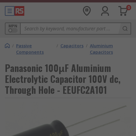
0
MPN
/
Passive
/
Capacitors
/
Aluminium
Components
Capacitors
Panasonic 100μF Aluminium
Electrolytic Capacitor 100V dc,
Through Hole - EEUFC2A101