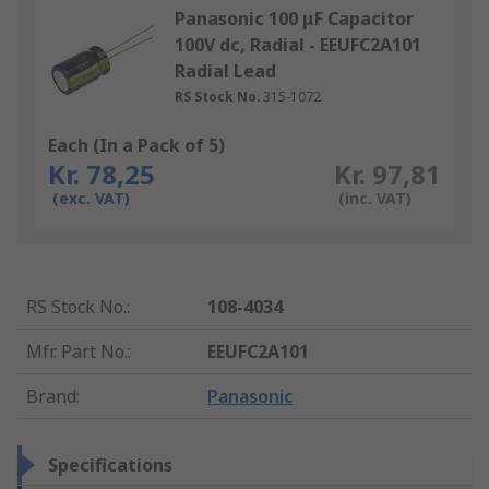
Panasonic 100 μF Capacitor
100V dc, Radial - EEUFC2A101
Radial Lead
RS Stock No.
315-1072
Each (In a Pack of 5)
Kr. 78,25
Kr. 97,81
(exc. VAT)
(inc. VAT)
RS Stock No.
:
108-4034
Mfr. Part No.
:
EEUFC2A101
Brand
:
Panasonic
Specifications