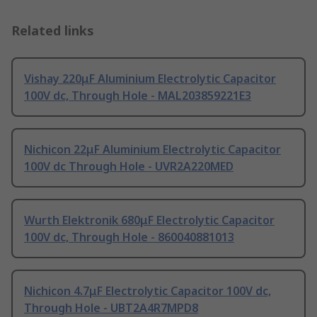
Related links
Vishay 220μF Aluminium Electrolytic Capacitor
100V dc, Through Hole - MAL203859221E3
Nichicon 22μF Aluminium Electrolytic Capacitor
100V dc Through Hole - UVR2A220MED
Wurth Elektronik 680μF Electrolytic Capacitor
100V dc, Through Hole - 860040881013
Nichicon 4.7μF Electrolytic Capacitor 100V dc,
Through Hole - UBT2A4R7MPD8