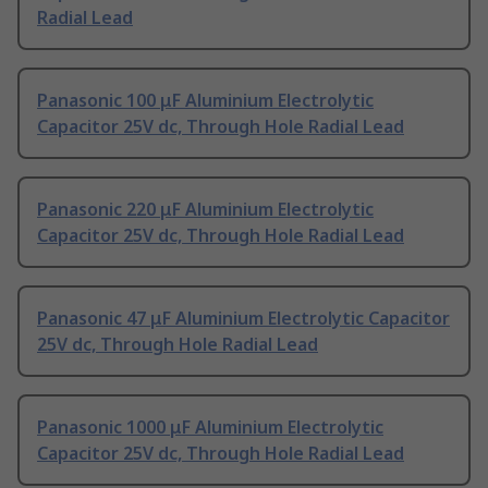
Radial Lead
Panasonic 100 μF Aluminium Electrolytic
Capacitor 25V dc, Through Hole Radial Lead
Panasonic 220 μF Aluminium Electrolytic
Capacitor 25V dc, Through Hole Radial Lead
Panasonic 47 μF Aluminium Electrolytic Capacitor
25V dc, Through Hole Radial Lead
Panasonic 1000 μF Aluminium Electrolytic
Capacitor 25V dc, Through Hole Radial Lead