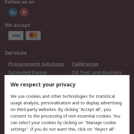
Follow us on
We accept
Services
Procurement Solutions
Calibration
Extended Range
Oil Test and Analysis
DesignSpark
Technical Support
We respect your privacy
Your Local Sales Team
Export Solutions
We use cookies and other technologies for statistical
usage analysis, personalisation and to display advertising
Support
on third-party websites. By clicking "Accept all", you
Support
Return an item
consent to the processing of non-essential cookies. You
can select your cookies by clicking on "Manage cookie
Delivery
Track my order
settings". If you do not want this, click on "Reject all".
Payment Options
Request an invoice