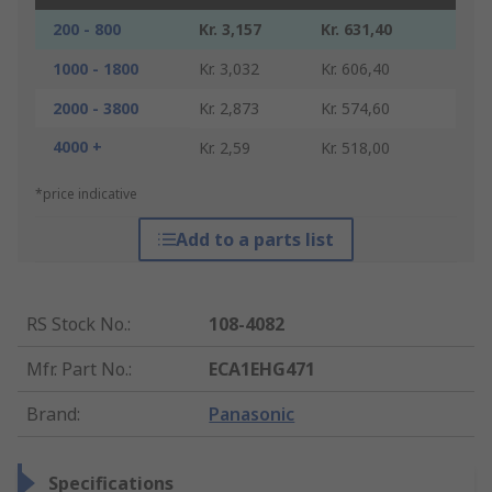
200 - 800
Kr. 3,157
Kr. 631,40
1000 - 1800
Kr. 3,032
Kr. 606,40
2000 - 3800
Kr. 2,873
Kr. 574,60
4000 +
Kr. 2,59
Kr. 518,00
*price indicative
Add to a parts list
RS Stock No.
:
108-4082
Mfr. Part No.
:
ECA1EHG471
Brand
:
Panasonic
Specifications