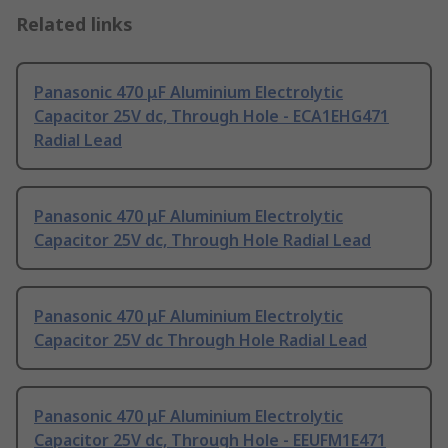
Related links
Panasonic 470 μF Aluminium Electrolytic
Capacitor 25V dc, Through Hole - ECA1EHG471
Radial Lead
Panasonic 470 μF Aluminium Electrolytic
Capacitor 25V dc, Through Hole Radial Lead
Panasonic 470 μF Aluminium Electrolytic
Capacitor 25V dc Through Hole Radial Lead
Panasonic 470 μF Aluminium Electrolytic
Capacitor 25V dc, Through Hole - EEUFM1E471