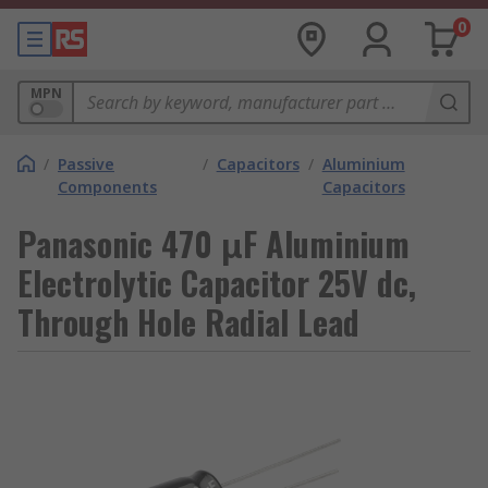
0
MPN
/
Passive
/
Capacitors
/
Aluminium
Components
Capacitors
Panasonic 470 μF Aluminium
Electrolytic Capacitor 25V dc,
Through Hole Radial Lead