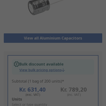
View all Aluminium Capacitors
Bulk discount available
View bulk pricing options
Subtotal (1 bag of 200 units)*
Kr. 631,40
Kr. 789,20
(exc. VAT)
(inc. VAT)
Add
Units
to
Select or type quantity