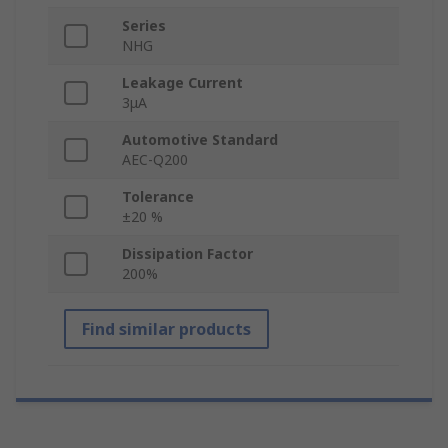
Series
NHG
Leakage Current
3μA
Automotive Standard
AEC-Q200
Tolerance
±20 %
Dissipation Factor
200%
Find similar products