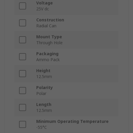
Voltage
25V dc
Construction
Radial Can
Mount Type
Through Hole
Packaging
Ammo Pack
Height
12.5mm
Polarity
Polar
Length
12.5mm
Minimum Operating Temperature
-55°C