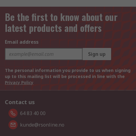
Be the first to know about our
latest products and offers
Email address
Sign up
The personal information you provide to us when signing
up to this mailing list will be processed in line with the
Privacy Policy
Contact us
64 83 40 00
kunde@rsonline.no