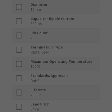
Diameter
10mm
Capacitor Ripple Current
380mA
Pin Count
2
Termination Type
Radial Lead
Maximum Operating Temperature
105°C
Standards/Approvals
RoHS
Lifetime
2000 h
Lead Pitch
5mm