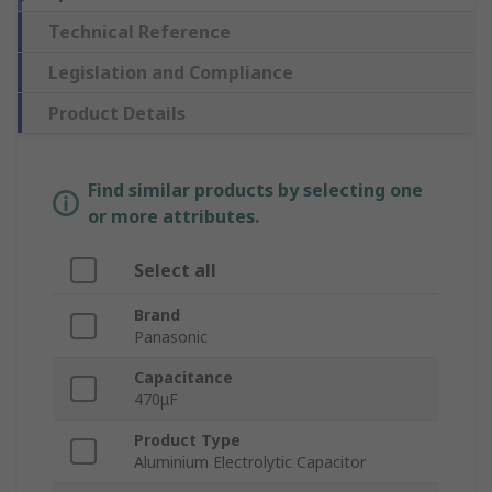
Technical Reference
Legislation and Compliance
Product Details
Find similar products by selecting one
or more attributes.
Select all
Brand
Panasonic
Capacitance
470μF
Product Type
Aluminium Electrolytic Capacitor