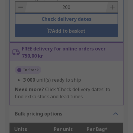
Basket
Check delivery dates
Add to basket
FREE delivery for online orders over
750,00 kr
In Stock
3 000
unit(s) ready to ship
Need more?
Click ‘Check delivery dates’ to
find extra stock and lead times.
Bulk pricing options
Units
Per unit
Per Bag*