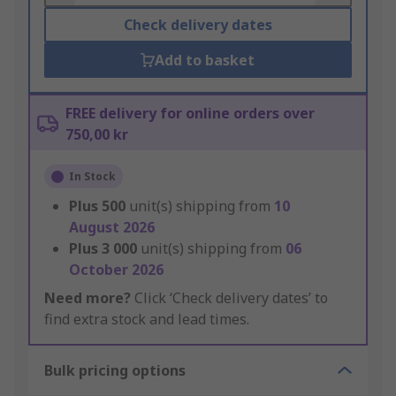
Check delivery dates
Add to basket
FREE delivery for online orders over
750,00 kr
In Stock
Plus
500
unit(s) shipping from
10
August 2026
Plus
3 000
unit(s) shipping from
06
October 2026
Need more?
Click ‘Check delivery dates’ to
find extra stock and lead times.
Bulk pricing options