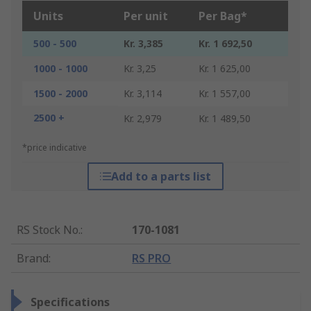
Units
Per unit
Per Bag*
500 - 500
Kr. 3,385
Kr. 1 692,50
1000 - 1000
Kr. 3,25
Kr. 1 625,00
1500 - 2000
Kr. 3,114
Kr. 1 557,00
2500 +
Kr. 2,979
Kr. 1 489,50
*price indicative
Add to a parts list
RS Stock No.
:
170-1081
Brand
:
RS PRO
Specifications