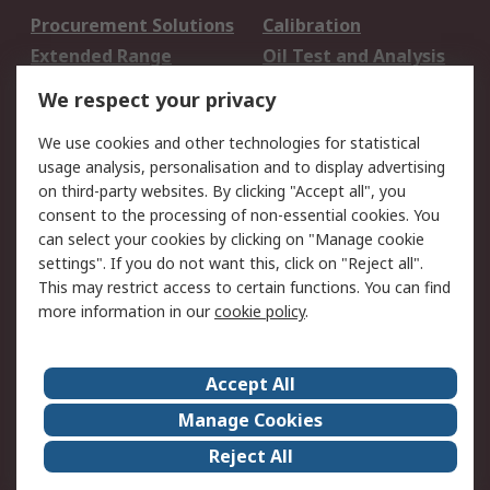
Procurement Solutions
Calibration
Extended Range
Oil Test and Analysis
DesignSpark
Technical Support
We respect your privacy
Your Local Sales Team
Export Solutions
We use cookies and other technologies for statistical
usage analysis, personalisation and to display advertising
Support
on third-party websites. By clicking "Accept all", you
Support
Return an item
consent to the processing of non-essential cookies. You
can select your cookies by clicking on "Manage cookie
Delivery
Track my order
settings". If you do not want this, click on "Reject all".
Payment Options
Request an invoice
This may restrict access to certain functions. You can find
RS Account Benefits
Okdo
more information in our
cookie policy
.
About RS
Accept All
About Us
Terms and Conditions
Manage Cookies
Legal
Press center
Reject All
Career
ESG