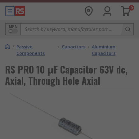
0
MPN
/
Passive
/
Capacitors
/
Aluminium
Components
Capacitors
RS PRO 10 μF Capacitor 63V dc,
Axial, Through Hole Axial