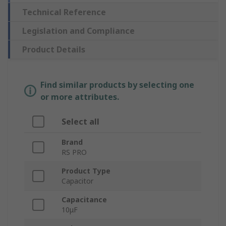
Technical Reference
Legislation and Compliance
Product Details
Find similar products by selecting one
or more attributes.
Select all
Brand
RS PRO
Product Type
Capacitor
Capacitance
10μF