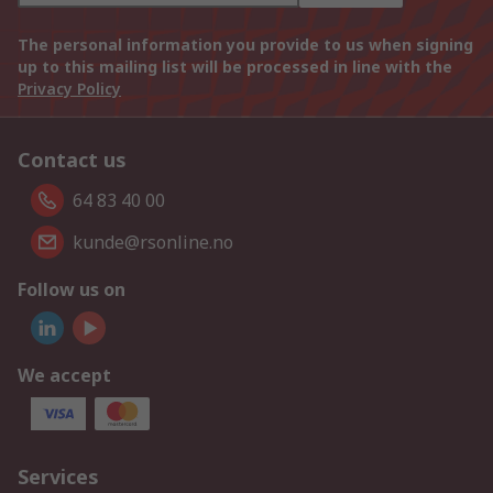
The personal information you provide to us when signing
up to this mailing list will be processed in line with the
Privacy Policy
Contact us
64 83 40 00
kunde@rsonline.no
Follow us on
We accept
Services