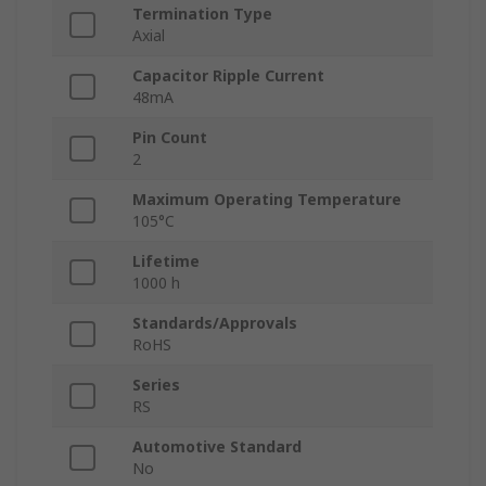
Termination Type
Axial
Capacitor Ripple Current
48mA
Pin Count
2
Maximum Operating Temperature
105°C
Lifetime
1000 h
Standards/Approvals
RoHS
Series
RS
Automotive Standard
No