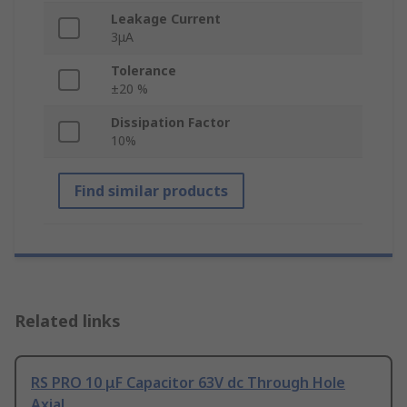
Leakage Current
3μA
Tolerance
±20 %
Dissipation Factor
10%
Find similar products
Related links
RS PRO 10 μF Capacitor 63V dc Through Hole
Axial