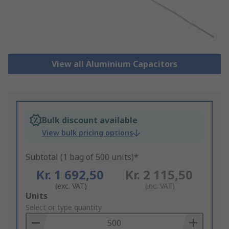
View all Aluminium Capacitors
Bulk discount available
View bulk pricing options
Subtotal (1 bag of 500 units)*
Kr. 1 692,50
Kr. 2 115,50
(exc. VAT)
(inc. VAT)
Add
Units
to
Select or type quantity
Basket