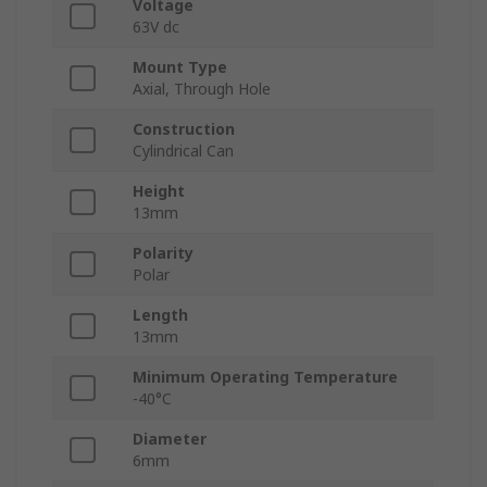
Voltage
63V dc
Mount Type
Axial, Through Hole
Construction
Cylindrical Can
Height
13mm
Polarity
Polar
Length
13mm
Minimum Operating Temperature
-40°C
Diameter
6mm