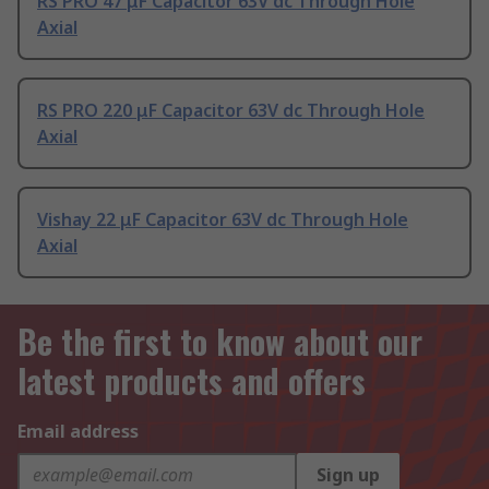
RS PRO 47 μF Capacitor 63V dc Through Hole
Axial
RS PRO 220 μF Capacitor 63V dc Through Hole
Axial
Vishay 22 μF Capacitor 63V dc Through Hole
Axial
Be the first to know about our
latest products and offers
Email address
Sign up