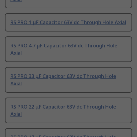
RS PRO 1 μF Capacitor 63V dc Through Hole Axial
RS PRO 4.7 μF Capacitor 63V dc Through Hole
Axial
RS PRO 33 μF Capacitor 63V dc Through Hole
Axial
RS PRO 22 μF Capacitor 63V dc Through Hole
Axial