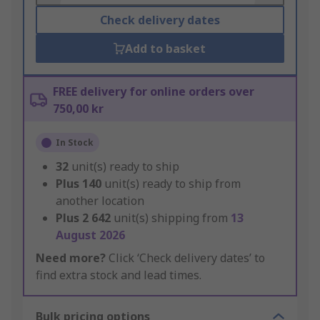
Check delivery dates
Add to basket
FREE delivery for online orders over
750,00 kr
In Stock
32
unit(s) ready to ship
Plus
140
unit(s) ready to ship from
another location
Plus
2 642
unit(s) shipping from
13
August 2026
Need more?
Click ‘Check delivery dates’ to
find extra stock and lead times.
Bulk pricing options