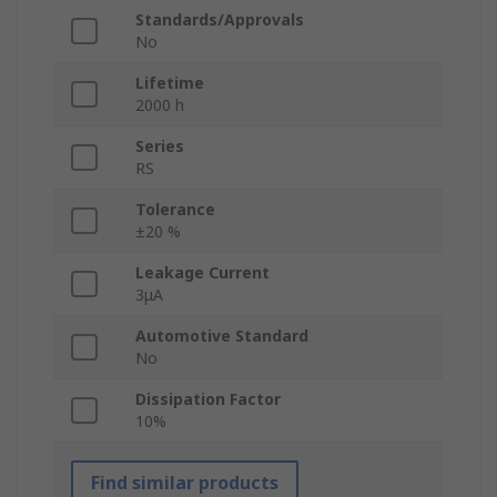
Standards/Approvals
No
Lifetime
2000 h
Series
RS
Tolerance
±20 %
Leakage Current
3μA
Automotive Standard
No
Dissipation Factor
10%
Find similar products