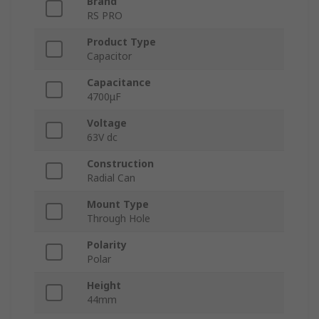
Brand
RS PRO
Product Type
Capacitor
Capacitance
4700μF
Voltage
63V dc
Construction
Radial Can
Mount Type
Through Hole
Polarity
Polar
Height
44mm