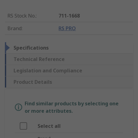
RS Stock No.
:
711-1668
Brand
:
RS PRO
Specifications
Technical Reference
Legislation and Compliance
Product Details
Find similar products by selecting one
or more attributes.
Select all