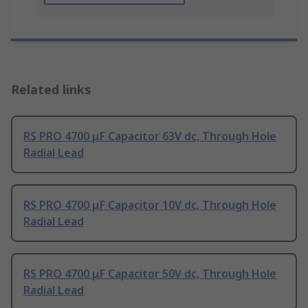
Related links
RS PRO 4700 μF Capacitor 63V dc, Through Hole
Radial Lead
RS PRO 4700 μF Capacitor 10V dc, Through Hole
Radial Lead
RS PRO 4700 μF Capacitor 50V dc, Through Hole
Radial Lead