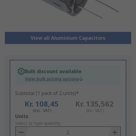
View all Aluminium Capacitors
Bulk discount available
View bulk pricing options
Subtotal (1 pack of 2 units)*
Kr. 108,45
Kr. 135,562
(exc. VAT)
(inc. VAT)
Add
Units
to
Select or type quantity
Basket