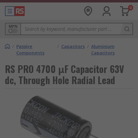
0
MPN
/
Passive
/
Capacitors
/
Aluminium
Components
Capacitors
RS PRO 4700 μF Capacitor 63V
dc, Through Hole Radial Lead