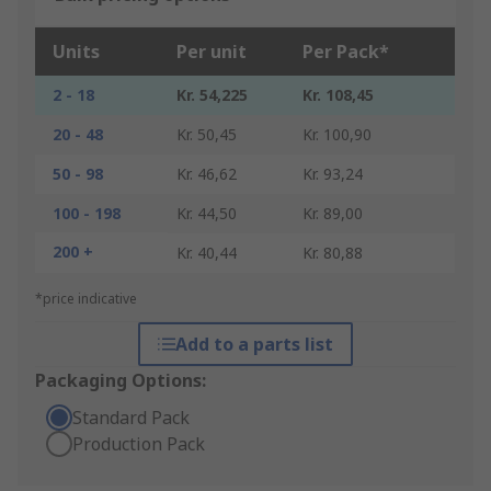
Units
Per unit
Per Pack*
2 - 18
Kr. 54,225
Kr. 108,45
20 - 48
Kr. 50,45
Kr. 100,90
50 - 98
Kr. 46,62
Kr. 93,24
100 - 198
Kr. 44,50
Kr. 89,00
200 +
Kr. 40,44
Kr. 80,88
*price indicative
Add to a parts list
Packaging Options:
Standard Pack
Production Pack