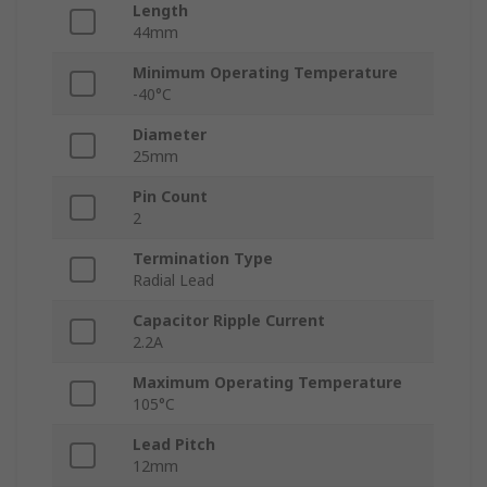
Length
44mm
Minimum Operating Temperature
-40°C
Diameter
25mm
Pin Count
2
Termination Type
Radial Lead
Capacitor Ripple Current
2.2A
Maximum Operating Temperature
105°C
Lead Pitch
12mm