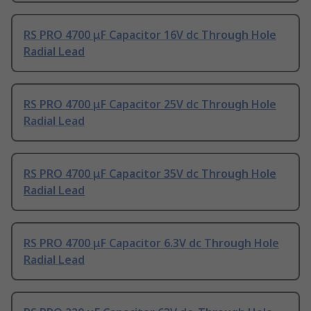
RS PRO 4700 μF Capacitor 16V dc Through Hole
Radial Lead
RS PRO 4700 μF Capacitor 25V dc Through Hole
Radial Lead
RS PRO 4700 μF Capacitor 35V dc Through Hole
Radial Lead
RS PRO 4700 μF Capacitor 6.3V dc Through Hole
Radial Lead