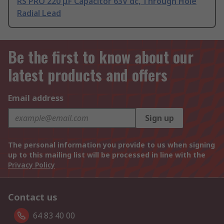
RS PRO 220 μF Capacitor 63V dc, Through Hole
Radial Lead
Be the first to know about our
latest products and offers
Email address
Sign up
The personal information you provide to us when signing
up to this mailing list will be processed in line with the
Privacy Policy
Contact us
64 83 40 00