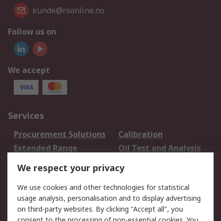
kunde@rsonline.no
Follow us on
We accept
Services
Procurement Solutions
Calibration
Extended Range
Oil Test and Analysis
DesignSpark
Technical Support
We respect your privacy
Your Local Sales Team
Export Solutions
We use cookies and other technologies for statistical
usage analysis, personalisation and to display advertising
Support
on third-party websites. By clicking "Accept all", you
Support
Return an item
consent to the processing of non-essential cookies. You