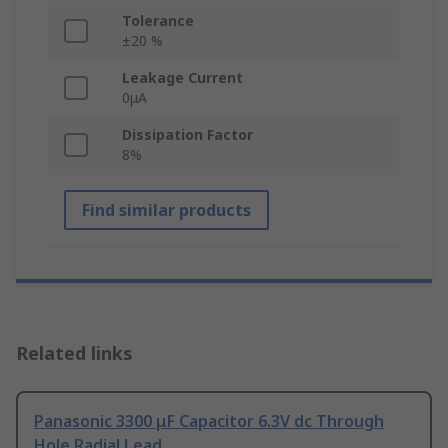
Tolerance
±20 %
Leakage Current
0μA
Dissipation Factor
8%
Find similar products
Related links
Panasonic 3300 μF Capacitor 6.3V dc Through
Hole Radial Lead