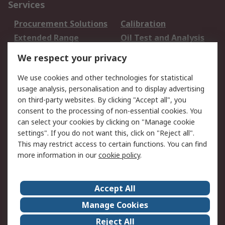
Services
Procurement Solutions
Calibration
Extended Range
Oil Test and Analysis
DesignSpark
Technical Support
We respect your privacy
Your Local Sales Team
Export Solutions
We use cookies and other technologies for statistical
usage analysis, personalisation and to display advertising
Support
on third-party websites. By clicking "Accept all", you
Support
Return an item
consent to the processing of non-essential cookies. You
can select your cookies by clicking on "Manage cookie
Delivery
Track my order
settings". If you do not want this, click on "Reject all".
Payment Options
Request an invoice
This may restrict access to certain functions. You can find
RS Account Benefits
Okdo
more information in our
cookie policy
.
About RS
Accept All
About Us
Terms and Conditions
Manage Cookies
Legal
Press center
Reject All
Career
ESG