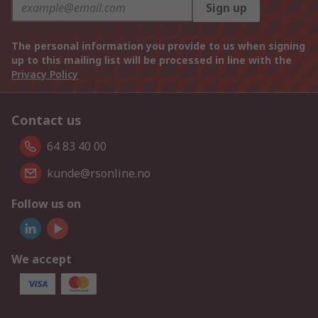
Sign up
The personal information you provide to us when signing
up to this mailing list will be processed in line with the
Privacy Policy
Contact us
64 83 40 00
kunde@rsonline.no
Follow us on
We accept