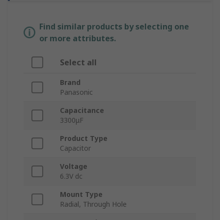
Find similar products by selecting one
or more attributes.
Select all
Brand
Panasonic
Capacitance
3300μF
Product Type
Capacitor
Voltage
6.3V dc
Mount Type
Radial, Through Hole