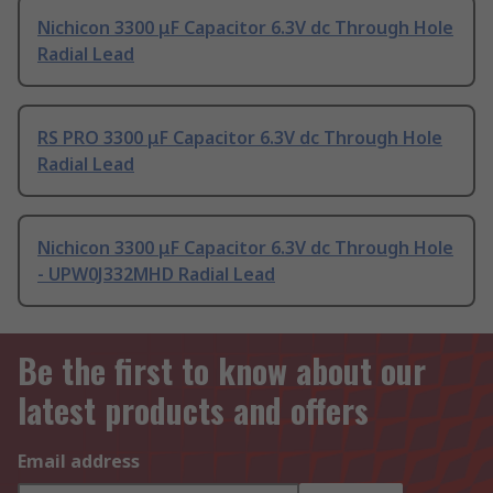
Nichicon 3300 μF Capacitor 6.3V dc Through Hole
Radial Lead
RS PRO 3300 μF Capacitor 6.3V dc Through Hole
Radial Lead
Nichicon 3300 μF Capacitor 6.3V dc Through Hole
- UPW0J332MHD Radial Lead
Be the first to know about our
latest products and offers
Email address