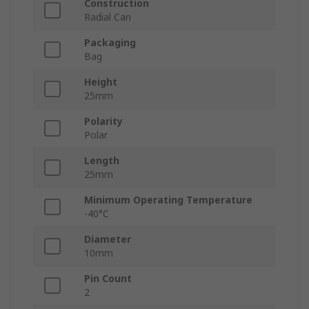
Construction
Radial Can
Packaging
Bag
Height
25mm
Polarity
Polar
Length
25mm
Minimum Operating Temperature
-40°C
Diameter
10mm
Pin Count
2