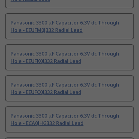
Panasonic 3300 μF Capacitor 6.3V dc Through
Hole - EEUFM0J332 Radial Lead
Panasonic 3300 μF Capacitor 6.3V dc Through
Hole - EEUFK0J332 Radial Lead
Panasonic 3300 μF Capacitor 6.3V dc Through
Hole - EEUFC0J332 Radial Lead
Panasonic 3300 μF Capacitor 6.3V dc Through
Hole - ECA0JHG332 Radial Lead