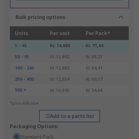
Bulk pricing options
Units
Per unit
Per Pack*
5 - 45
Kr. 14,688
Kr. 73,44
50 - 95
Kr. 13,842
Kr. 69,21
100 - 245
Kr. 12,882
Kr. 64,41
250 - 495
Kr. 12,034
Kr. 60,17
500 +
Kr. 10,936
Kr. 54,68
*price indicative
Add to a parts list
Packaging Options:
Standard Pack