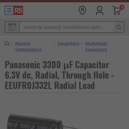
0
MPN
/
Passive
/
Capacitors
/
Aluminium
Components
Capacitors
Panasonic 3300 μF Capacitor
6.3V dc, Radial, Through Hole -
EEUFR0J332L Radial Lead