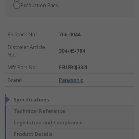
Production Pack
RS Stock No.
:
766-0044
Distrelec Article
304-45-784
No.
:
Mfr. Part No.
:
EEUFR0J332L
Brand
:
Panasonic
Specifications
Technical Reference
Legislation and Compliance
Product Details