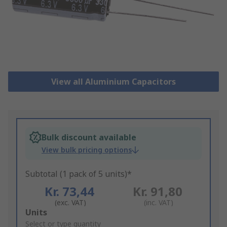
View all Aluminium Capacitors
Bulk discount available
View bulk pricing options
Subtotal (1 pack of 5 units)*
Kr. 73,44
Kr. 91,80
(exc. VAT)
(inc. VAT)
Add
Units
to
Select or type quantity