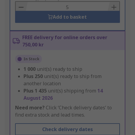
Basket
Add to basket
FREE delivery for online orders over
750,00 kr
In Stock
1 000
unit(s) ready to ship
Plus
250
unit(s) ready to ship from
another location
Plus
1 435
unit(s) shipping from
14
August 2026
Need more?
Click ‘Check delivery dates’ to
find extra stock and lead times.
Check delivery dates