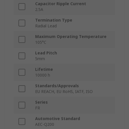
Capacitor Ripple Current
2.5A
Termination Type
Radial Lead
Maximum Operating Temperature
105°C
Lead Pitch
5mm
Lifetime
10000 h
Standards/Approvals
EU REACH, EU RoHS, IATF, ISO
Series
FR
Automotive Standard
AEC-Q200