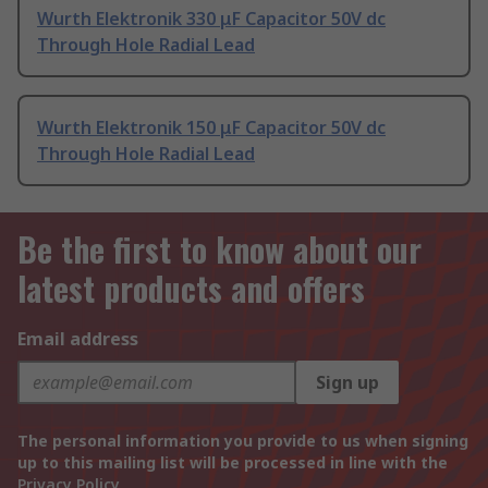
Wurth Elektronik 330 μF Capacitor 50V dc
Through Hole Radial Lead
Wurth Elektronik 150 μF Capacitor 50V dc
Through Hole Radial Lead
Be the first to know about our
latest products and offers
Email address
Sign up
The personal information you provide to us when signing
up to this mailing list will be processed in line with the
Privacy Policy