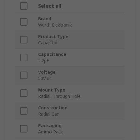
Select all
Brand
Wurth Elektronik
Product Type
Capacitor
Capacitance
2.2μF
Voltage
50V dc
Mount Type
Radial, Through Hole
Construction
Radial Can
Packaging
Ammo Pack