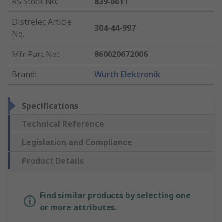
RS Stock No.
:
839-6611
Distrelec Article
304-44-997
No.
:
Mfr. Part No.
:
860020672006
Brand
:
Wurth Elektronik
Specifications
Technical Reference
Legislation and Compliance
Product Details
Find similar products by selecting one
or more attributes.