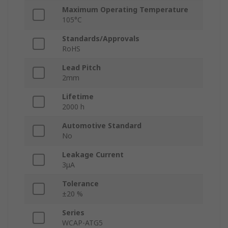
Maximum Operating Temperature
105°C
Standards/Approvals
RoHS
Lead Pitch
2mm
Lifetime
2000 h
Automotive Standard
No
Leakage Current
3μA
Tolerance
±20 %
Series
WCAP-ATG5