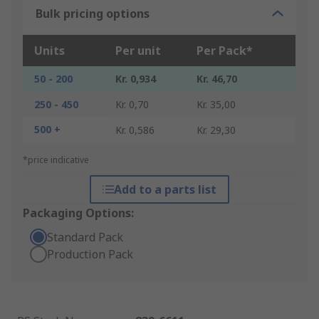
Bulk pricing options
Units
Per unit
Per Pack*
50 - 200
Kr. 0,934
Kr. 46,70
250 - 450
Kr. 0,70
Kr. 35,00
500 +
Kr. 0,586
Kr. 29,30
*price indicative
Add to a parts list
Packaging Options:
Standard Pack
Production Pack