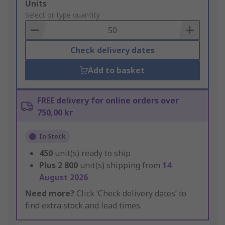
Add
Units
to
Select or type quantity
Basket
Check delivery dates
Add to basket
FREE delivery for online orders over
750,00 kr
In Stock
450
unit(s) ready to ship
Plus
2 800
unit(s) shipping from
14
August 2026
Need more?
Click ‘Check delivery dates’ to
find extra stock and lead times.