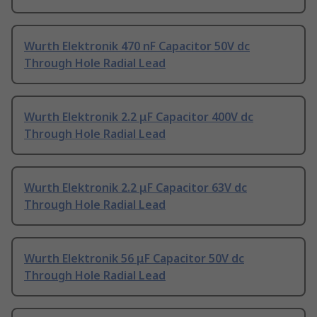
Wurth Elektronik 470 nF Capacitor 50V dc
Through Hole Radial Lead
Wurth Elektronik 2.2 μF Capacitor 400V dc
Through Hole Radial Lead
Wurth Elektronik 2.2 μF Capacitor 63V dc
Through Hole Radial Lead
Wurth Elektronik 56 μF Capacitor 50V dc
Through Hole Radial Lead