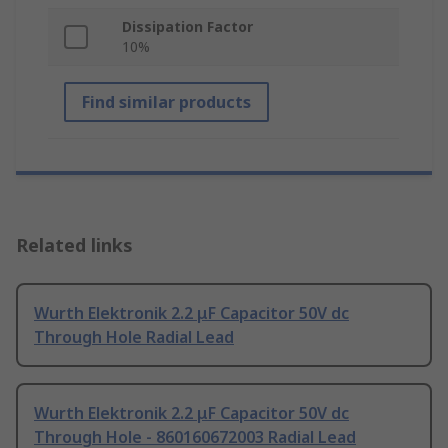
Dissipation Factor
10%
Find similar products
Related links
Wurth Elektronik 2.2 μF Capacitor 50V dc
Through Hole Radial Lead
Wurth Elektronik 2.2 μF Capacitor 50V dc
Through Hole - 860160672003 Radial Lead