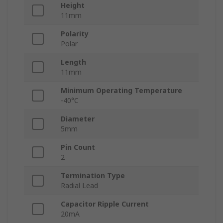
Height
11mm
Polarity
Polar
Length
11mm
Minimum Operating Temperature
-40°C
Diameter
5mm
Pin Count
2
Termination Type
Radial Lead
Capacitor Ripple Current
20mA