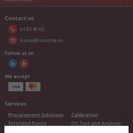
Contact us
64 83 40 00
kunde@rsonline.no
Follow us on
We accept
Services
Procurement Solutions
Calibration
Extended Range
Oil Test and Analysis
DesignSpark
Technical Support