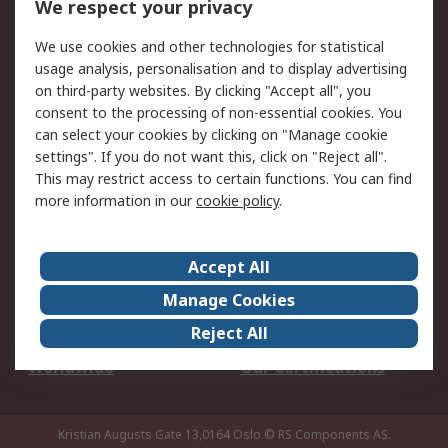
We respect your privacy
Your Local Sales Team
Export Solutions
We use cookies and other technologies for statistical
usage analysis, personalisation and to display advertising
Support
on third-party websites. By clicking "Accept all", you
Support
Return an item
consent to the processing of non-essential cookies. You
can select your cookies by clicking on "Manage cookie
Delivery
Track my order
settings". If you do not want this, click on "Reject all".
Payment Options
Request an invoice
This may restrict access to certain functions. You can find
RS Account Benefits
Okdo
more information in our
cookie policy
.
About RS
Accept All
About Us
Terms and Conditions
Manage Cookies
Legal
Press center
Reject All
Career
ESG
Worldwide
Our Certifications
Kristian Augusts Gate 13,0164 Oslo
© RS Components AS.