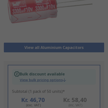
View all Aluminium Capacitors
Bulk discount available
View bulk pricing options
Subtotal (1 pack of 50 units)*
Kr. 46,70
Kr. 58,40
(exc. VAT)
(inc. VAT)