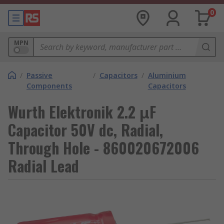
0
MPN
/
Passive
/
Capacitors
/
Aluminium
Components
Capacitors
Wurth Elektronik 2.2 μF
Capacitor 50V dc, Radial,
Through Hole - 860020672006
Radial Lead