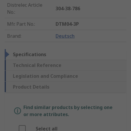
Distrelec Article
304-38-786
No.
:
Mfr. Part No.
:
DTM04-3P
Brand
:
Deutsch
Specifications
Technical Reference
Legislation and Compliance
Product Details
Find similar products by selecting one
or more attributes.
Select all