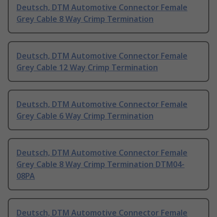
Deutsch, DTM Automotive Connector Female
Grey Cable 8 Way Crimp Termination
Deutsch, DTM Automotive Connector Female
Grey Cable 12 Way Crimp Termination
Deutsch, DTM Automotive Connector Female
Grey Cable 6 Way Crimp Termination
Deutsch, DTM Automotive Connector Female
Grey Cable 8 Way Crimp Termination DTM04-
08PA
Deutsch, DTM Automotive Connector Female