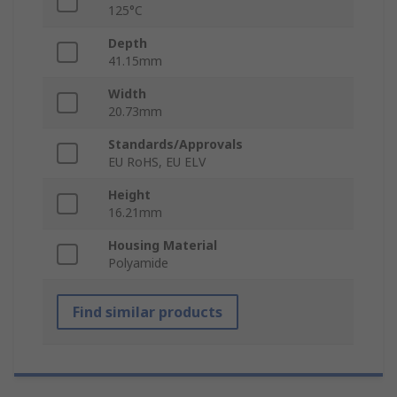
125°C
Depth
41.15mm
Width
20.73mm
Standards/Approvals
EU RoHS, EU ELV
Height
16.21mm
Housing Material
Polyamide
Find similar products