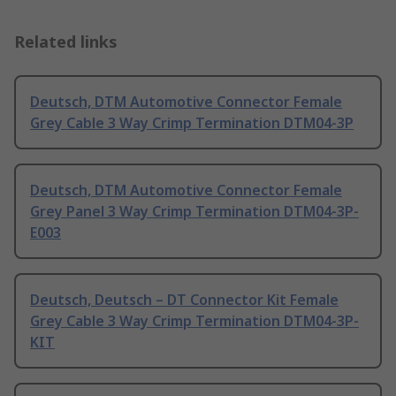
Related links
Deutsch, DTM Automotive Connector Female
Grey Cable 3 Way Crimp Termination DTM04-3P
Deutsch, DTM Automotive Connector Female
Grey Panel 3 Way Crimp Termination DTM04-3P-
E003
Deutsch, Deutsch – DT Connector Kit Female
Grey Cable 3 Way Crimp Termination DTM04-3P-
KIT