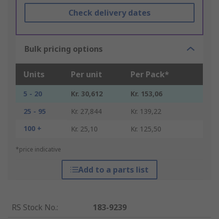
Check delivery dates
Bulk pricing options
Units
Per unit
Per Pack*
5 - 20
Kr. 30,612
Kr. 153,06
25 - 95
Kr. 27,844
Kr. 139,22
100 +
Kr. 25,10
Kr. 125,50
*price indicative
Add to a parts list
RS Stock No.
:
183-9239