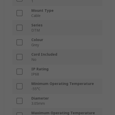
1
Mount Type
Cable
Series
DTM
Colour
Grey
Cord Included
No
IP Rating
IP68
Minimum Operating Temperature
-55°C
Diameter
3.05mm
Maximum Operating Temperature