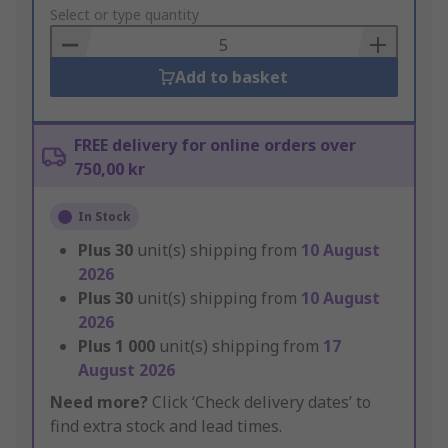
to
Select or type quantity
Basket
Add to basket
FREE delivery for online orders over
750,00 kr
In Stock
Plus
30
unit(s) shipping from
10 August
2026
Plus
30
unit(s) shipping from
10 August
2026
Plus
1 000
unit(s) shipping from
17
August 2026
Need more?
Click ‘Check delivery dates’ to
find extra stock and lead times.