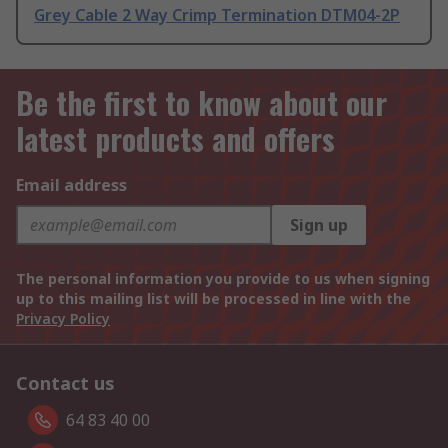
Grey Cable 2 Way Crimp Termination DTM04-2P
Be the first to know about our
latest products and offers
Email address
Sign up
The personal information you provide to us when signing
up to this mailing list will be processed in line with the
Privacy Policy
Contact us
64 83 40 00