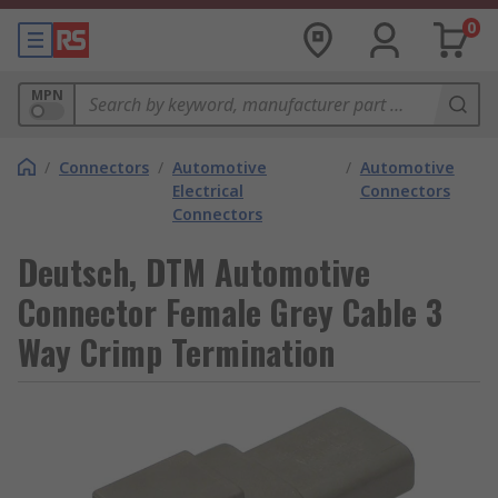
0
MPN
/
Connectors
/
Automotive
/
Automotive
Electrical
Connectors
Connectors
Deutsch, DTM Automotive
Connector Female Grey Cable 3
Way Crimp Termination