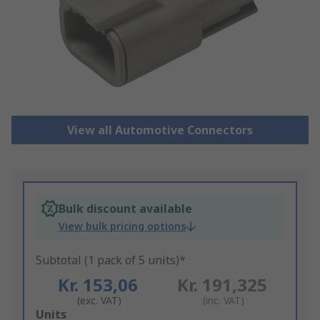
View all Automotive Connectors
Bulk discount available
View bulk pricing options
Subtotal (1 pack of 5 units)*
Kr. 153,06
Kr. 191,325
(exc. VAT)
(inc. VAT)
Add
Units