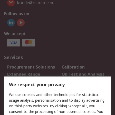
kunde@rsonline.no
Follow us on
We accept
Services
Procurement Solutions
Calibration
Extended Range
Oil Test and Analysis
DesignSpark
Technical Support
We respect your privacy
Your Local Sales Team
Export Solutions
We use cookies and other technologies for statistical
usage analysis, personalisation and to display advertising
Support
on third-party websites. By clicking "Accept all", you
Support
Return an item
consent to the processing of non-essential cookies. You