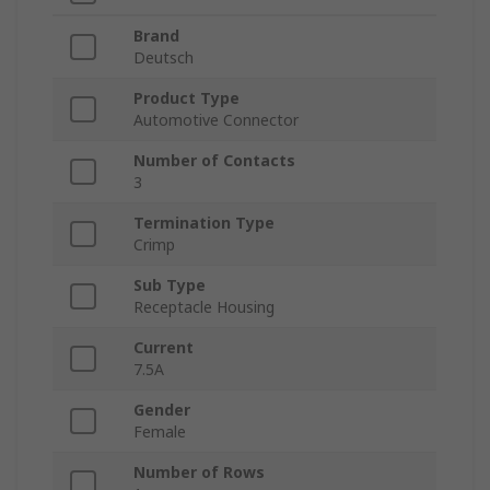
Brand
Deutsch
Product Type
Automotive Connector
Number of Contacts
3
Termination Type
Crimp
Sub Type
Receptacle Housing
Current
7.5A
Gender
Female
Number of Rows