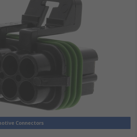
motive Connectors