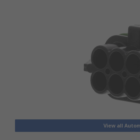
View all Auto