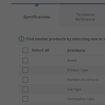
Technical
Specifications
Reference
Find similar products by selecting one or
Select all
Attribute
Brand
Product Type
Number of Contacts
Sub Type
Termination Type