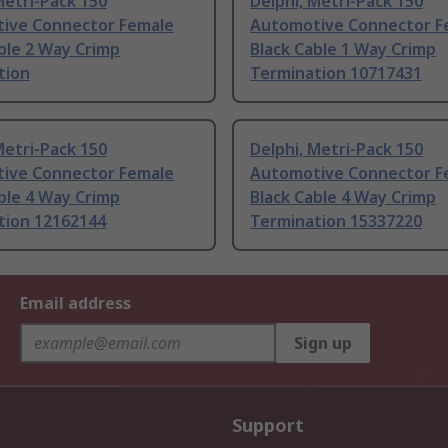
Metri-Pack 150
Delphi, Metri-Pack 150
ive Connector Female
Automotive Connector F
ble 2 Way Crimp
Black Cable 1 Way Crimp
tion
Termination 10717431
Metri-Pack 150
Delphi, Metri-Pack 150
ive Connector Female
Automotive Connector F
ble 4 Way Crimp
Black Cable 4 Way Crimp
tion 12162144
Termination 15337220
Email address
Sign up
Support