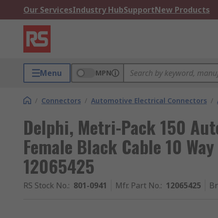
Our Services
Industry Hub
Support
New Products
Menu
MPN
/
Connectors
/
Automotive Electrical Connectors
/
Delphi, Metri-Pack 150 Au
Female Black Cable 10 Way
12065425
RS Stock No.
:
801-0941
Mfr. Part No.
:
12065425
B