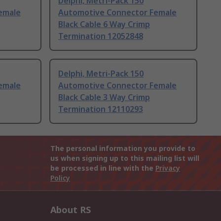
Delphi, Metri-Pack 150
emale
Automotive Connector Female
Black Cable 6 Way Crimp
Termination 12052848
Delphi, Metri-Pack 150
emale
Automotive Connector Female
Black Cable 3 Way Crimp
Termination 12110293
The personal information you provide to
us when signing up to this mailing list will
be processed in line with the
Privacy
Policy
About RS