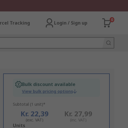
0
rcel Tracking
Login / Sign up
Bulk discount available
View bulk pricing options
Subtotal (1 unit)*
Kr. 22,39
Kr. 27,99
(exc. VAT)
(inc. VAT)
Add
Units