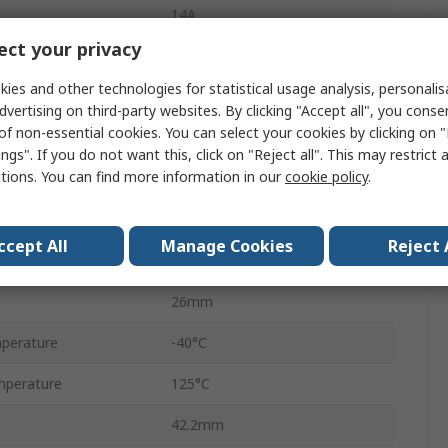
14A
ct your privacy
Female
ies and other technologies for statistical usage analysis, personali
2
dvertising on third-party websites. By clicking "Accept all", you conse
of non-essential cookies. You can select your cookies by clicking on
Cable
ngs". If you do not want this, click on "Reject all". This may restrict 
ctions. You can find more information in our
cookie policy
.
Metri-Pack 150
Black
ccept All
Manage Cookies
Reject 
No
26mm
perature
-40°C
mperature
125°C
42.2mm