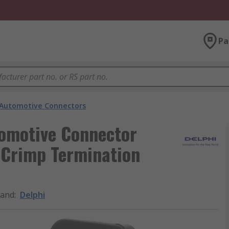
Pa
Automotive Connectors
tomotive Connector
 Crimp Termination
rand
:
Delphi