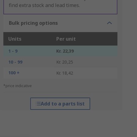
find extra stock and lead times.
Bulk pricing options
Units
Per unit
1 - 9
Kr. 22,39
10 - 99
Kr. 20,25
100 +
Kr. 18,42
*price indicative
Add to a parts list