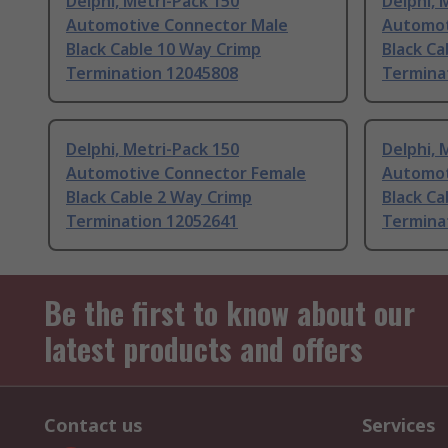
Delphi, Metri-Pack 150
Delphi, 
Automotive Connector Male
Automot
Black Cable 10 Way Crimp
Black Ca
Termination 12045808
Termina
Delphi, Metri-Pack 150
Delphi, 
Automotive Connector Female
Automot
Black Cable 2 Way Crimp
Black Ca
Termination 12052641
Termina
Be the first to know about our
latest products and offers
Contact us
Services