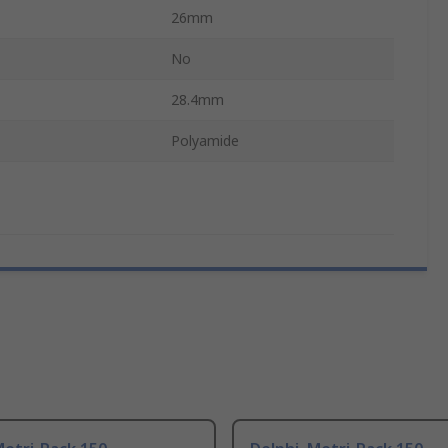
26mm
No
28.4mm
Polyamide