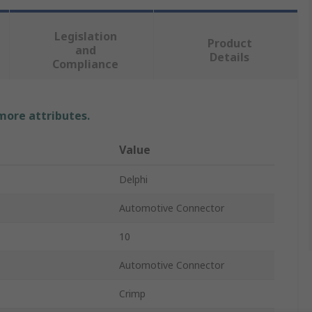
Legislation
Product
and
Details
Compliance
 more attributes.
Value
Delphi
Automotive Connector
10
Automotive Connector
Crimp