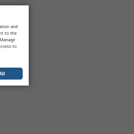
sation and
nt to the
 "Manage
access to
All