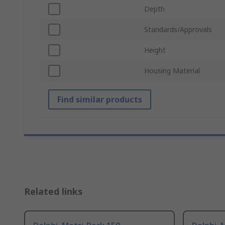
Depth
Standards/Approvals
Height
Housing Material
Find similar products
Related links