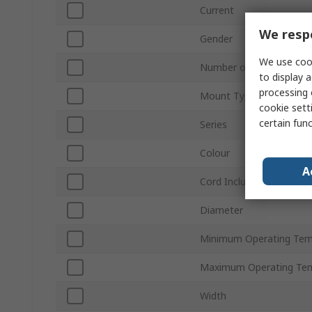
Current
We respe
Gender
We use cook
Number of Rows
to display a
processing 
Mount Type
cookie setti
certain fun
Series
Colour
A
Cord Included
Diameter
Minimum Operating Tem
Maximum Operating Te
Width