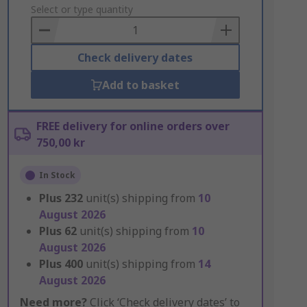
to
Select or type quantity
Basket
Check delivery dates
Add to basket
FREE delivery for online orders over
750,00 kr
In Stock
Plus
232
unit(s) shipping from
10
August 2026
Plus
62
unit(s) shipping from
10
August 2026
Plus
400
unit(s) shipping from
14
August 2026
Need more?
Click ‘Check delivery dates’ to