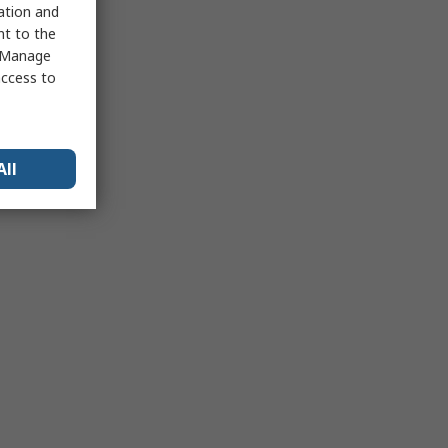
sation and
nt to the
 "Manage
access to
All