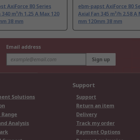
t AxiForce 80 Series
ebm-papst AxiForce 80 Se
n 340 m³/h 1.25 A Max 120
Axial Fan 345 m³/h 2.58 A
mm 38 mm
mm 120mm 38 mm
Email address
Sign up
Support
ent Solutions
Support
on
Return an item
 Range
Delivery
and Analysis
Track my order
ark
Payment Options