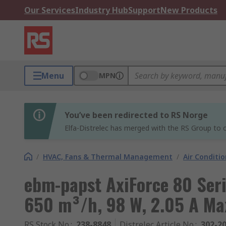
Our Services
Industry Hub
Support
New Products
Menu
MPN
You’ve been redirected to RS Norge
Elfa-Distrelec has merged with the RS Group to o
/
HVAC, Fans & Thermal Management
/
Air Conditi
ebm-papst AxiForce 80 Seri
650 m³/h, 98 W, 2.05 A 
RS Stock No.
:
238-8848
Distrelec Article No.
:
302-2