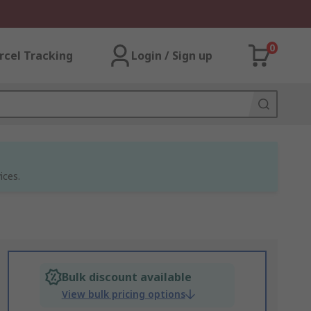
0
rcel Tracking
Login / Sign up
ices.
Bulk discount available
View bulk pricing options