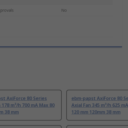
provals
No
t AxiForce 80 Series
ebm-papst AxiForce 80 Se
n 178 m³/h 700 mA Max 80
Axial Fan 345 m³/h 625 m
m 38 mm
120 mm 120mm 38 mm