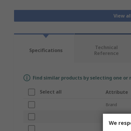
View al
Technical
Specifications
Reference
Find similar products by selecting one or
Select all
Attribute
Brand
Product Typ
We respe
Supply Volta