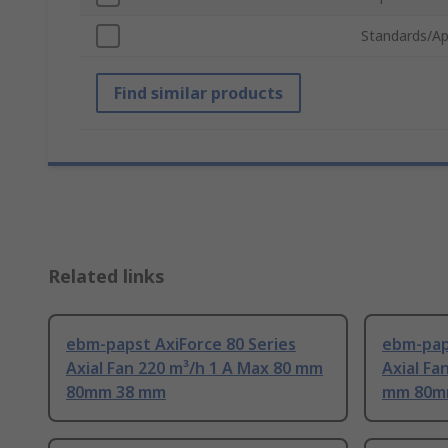
Standards/Ap
Find similar products
Related links
ebm-papst AxiForce 80 Series
ebm-paps
Axial Fan 220 m³/h 1 A Max 80 mm
Axial Fa
80mm 38 mm
mm 80m