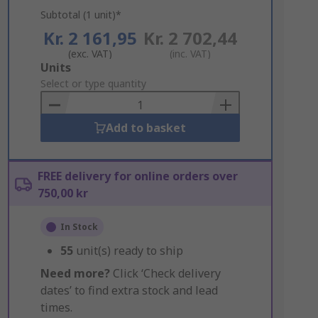
Subtotal (1 unit)*
Kr. 2 161,95
Kr. 2 702,44
(exc. VAT)
(inc. VAT)
Add
Units
to
Select or type quantity
Basket
Add to basket
FREE delivery for online orders over
750,00 kr
In Stock
55
unit(s) ready to ship
Need more?
Click ‘Check delivery
dates’ to find extra stock and lead
times.