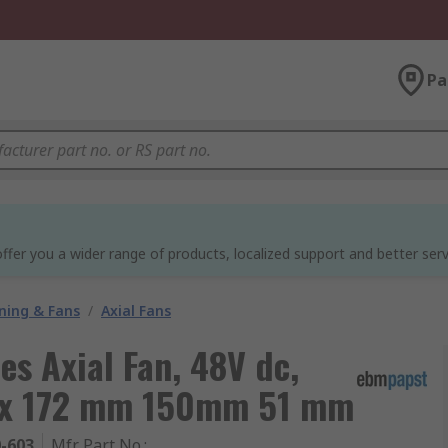
Pa
ffer you a wider range of products, localized support and better serv
oning & Fans
/
Axial Fans
es Axial Fan, 48V dc,
Max 172 mm 150mm 51 mm
0-603
Mfr. Part No.
: