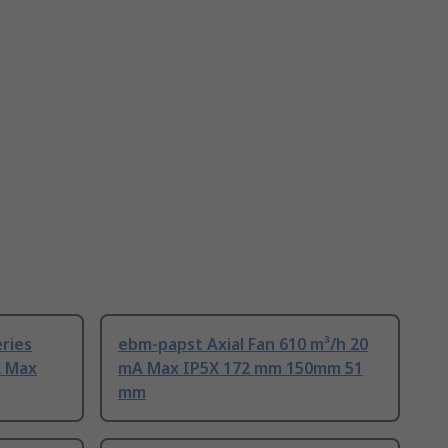
ries
ebm-papst Axial Fan 610 m³/h 20
A Max
mA Max IP5X 172 mm 150mm 51
mm