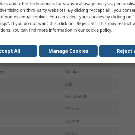
ies and other technologies for statistical usage analysis, personali
mption
98W
dvertising on third-party websites. By clicking "Accept all", you conse
of non-essential cookies. You can select your cookies by clicking on
rent
2.05A
ngs". If you do not want this, click on "Reject all". This may restrict 
ctions. You can find more information in our
cookie policy
.
650m³/h
5dB
ccept All
Manage Cookies
Reject 
th
51mm
ype
Circular
Ball
AxiForce 80
172mm
150mm
51mm