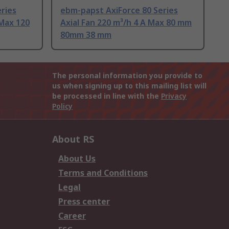
ries
ebm-papst AxiForce 80 Series
 Max 120
Axial Fan 220 m³/h 4 A Max 80 mm
80mm 38 mm
The personal information you provide to
us when signing up to this mailing list will
be processed in line with the
Privacy
Policy
About RS
About Us
Terms and Conditions
Legal
Press center
Career