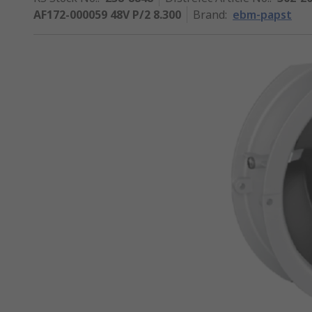
AF172-000059 48V P/2 8.300
Brand
:
ebm-papst