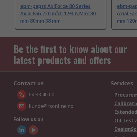
ebm-papst AxiForce 80 Series
ebm-paps
Axial Fan 220 m³/h 1.93 A Max 80
Axial Fa
mm 80mm 38 mm
mm 120
Be the first to know about our
latest products and offers
Contact us
Services
64 83 40 00
Procurem
Calibrati
kunde@rsonline.no
Extended
Follow us on
Oil Test 
DesignSp