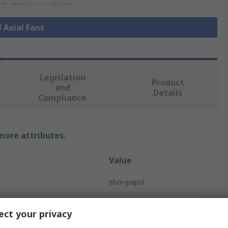
l Axial Fans
Legislation
Product
and
Details
Compliance
 more attributes.
Value
ebm-papst
e
Axial Fan
ct your privacy
ge
48V dc