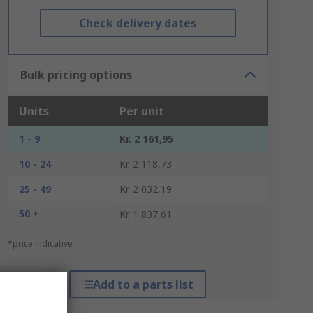
Check delivery dates
Bulk pricing options
Units
Per unit
1 - 9
Kr. 2 161,95
10 - 24
Kr. 2 118,73
25 - 49
Kr. 2 032,19
50 +
Kr. 1 837,61
*price indicative
Add to a parts list