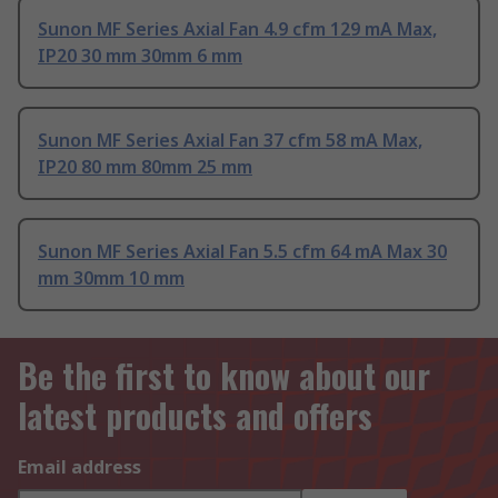
Sunon MF Series Axial Fan 4.9 cfm 129 mA Max,
IP20 30 mm 30mm 6 mm
Sunon MF Series Axial Fan 37 cfm 58 mA Max,
IP20 80 mm 80mm 25 mm
Sunon MF Series Axial Fan 5.5 cfm 64 mA Max 30
mm 30mm 10 mm
Be the first to know about our
latest products and offers
Email address