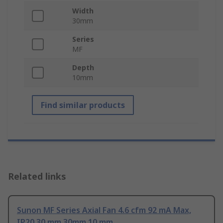
Width
30mm
Series
MF
Depth
10mm
Find similar products
Related links
Sunon MF Series Axial Fan 4.6 cfm 92 mA Max,
IP20 30 mm 30mm 10 mm