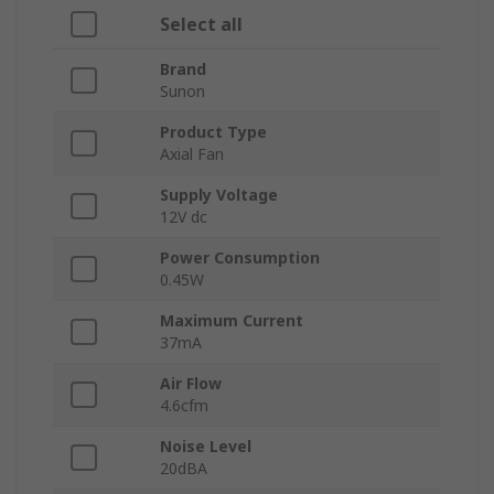
Select all
Brand
Sunon
Product Type
Axial Fan
Supply Voltage
12V dc
Power Consumption
0.45W
Maximum Current
37mA
Air Flow
4.6cfm
Noise Level
20dBA