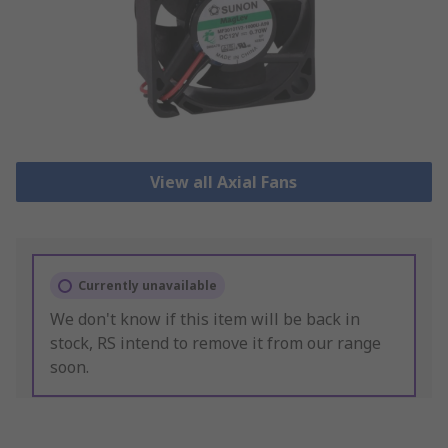
View all Axial Fans
Currently unavailable
We don't know if this item will be back in
stock, RS intend to remove it from our range
soon.