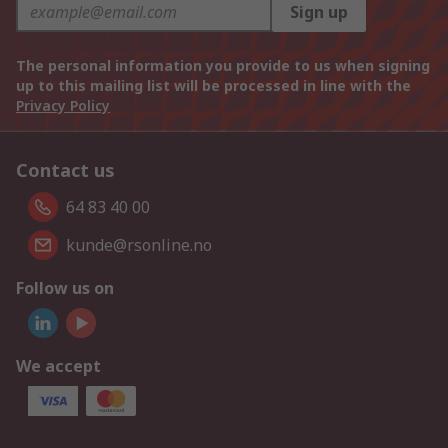
Sign up
The personal information you provide to us when signing
up to this mailing list will be processed in line with the
Privacy Policy
Contact us
64 83 40 00
kunde@rsonline.no
Follow us on
We accept