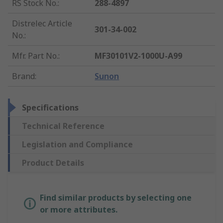
RS Stock No.
:
288-4897
Distrelec Article
301-34-002
No.
:
Mfr. Part No.
:
MF30101V2-1000U-A99
Brand
:
Sunon
Specifications
Technical Reference
Legislation and Compliance
Product Details
Find similar products by selecting one
or more attributes.