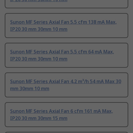
Sunon MF Series Axial Fan 5.5 cfm 138 mA Max,
IP20 30 mm 30mm 10 mm
Sunon MF Series Axial Fan 5.5 cfm 64 mA Max,
IP20 30 mm 30mm 10 mm
Sunon MF Series Axial Fan 4.2 m³/h 54 mA Max 30
mm 30mm 10 mm
Sunon MF Series Axial Fan 6 cfm 161 mA Max,
IP20 30 mm 30mm 15 mm