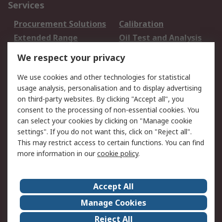
Services
Procurement Solutions
Calibration
Extended Range
Oil Test and Analysis
DesignSpark
Technical Support
We respect your privacy
Your Local Sales Team
Export Solutions
We use cookies and other technologies for statistical
usage analysis, personalisation and to display advertising
Support
on third-party websites. By clicking "Accept all", you
Support
Return an item
consent to the processing of non-essential cookies. You
can select your cookies by clicking on "Manage cookie
Delivery
Track my order
settings". If you do not want this, click on "Reject all".
Payment Options
Request an invoice
This may restrict access to certain functions. You can find
RS Account Benefits
Okdo
more information in our
cookie policy
.
About RS
Accept All
About Us
Terms and Conditions
Manage Cookies
Legal
Press center
Reject All