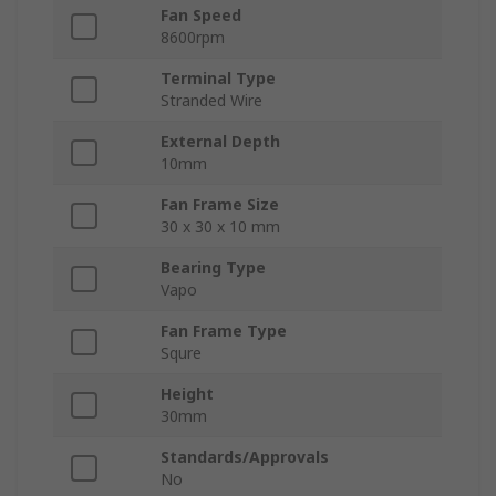
Fan Speed
8600rpm
Terminal Type
Stranded Wire
External Depth
10mm
Fan Frame Size
30 x 30 x 10 mm
Bearing Type
Vapo
Fan Frame Type
Squre
Height
30mm
Standards/Approvals
No