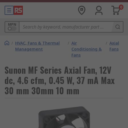
0
MPN
/
HVAC, Fans & Thermal
/
Air
/
Axial
Management
Conditioning &
Fans
Fans
Sunon MF Series Axial Fan, 12V
dc, 4.6 cfm, 0.45 W, 37 mA Max
30 mm 30mm 10 mm