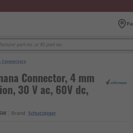
Pa
 Connectors
nana Connector, 4 mm
ion, 30 V ac, 60V dc,
 SW
Brand
:
Schutzinger