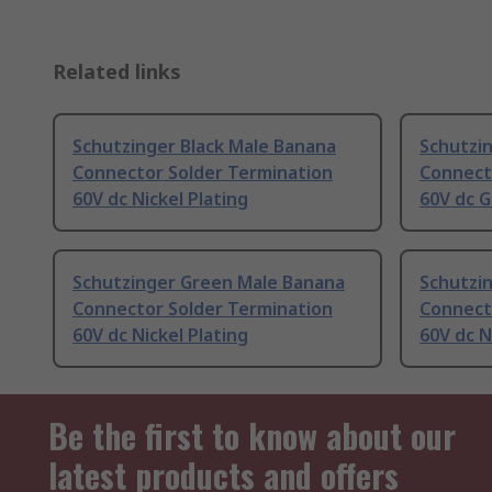
Related links
Schutzinger Black Male Banana
Schutzi
Connector Solder Termination
Connect
60V dc Nickel Plating
60V dc G
Schutzinger Green Male Banana
Schutzi
Connector Solder Termination
Connect
60V dc Nickel Plating
60V dc N
Be the first to know about our
latest products and offers