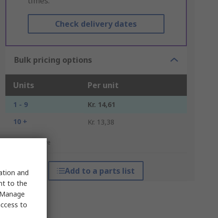
times.
Check delivery dates
Bulk pricing options
Units
Per unit
1 - 9
Kr. 14,61
10 +
Kr. 13,38
*price indicative
Add to a parts list
sation and
nt to the
 "Manage
access to