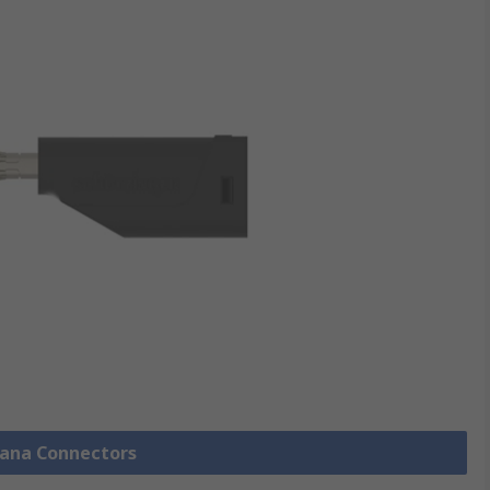
nana Connectors