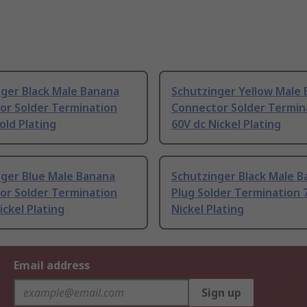
nger Black Male Banana
Schutzinger Yellow Male
or Solder Termination
Connector Solder Termin
old Plating
60V dc Nickel Plating
nger Blue Male Banana
Schutzinger Black Male 
or Solder Termination
Plug Solder Termination 
ickel Plating
Nickel Plating
Email address
Sign up