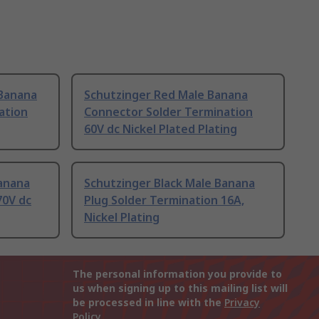
 Banana
Schutzinger Red Male Banana
ation
Connector Solder Termination
60V dc Nickel Plated Plating
Banana
Schutzinger Black Male Banana
70V dc
Plug Solder Termination 16A,
Nickel Plating
The personal information you provide to
us when signing up to this mailing list will
be processed in line with the
Privacy
Policy