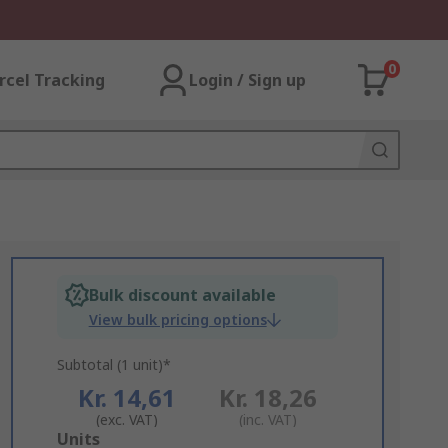
0
rcel Tracking
Login / Sign up
Bulk discount available
View bulk pricing options
Subtotal (1 unit)*
Kr. 14,61
Kr. 18,26
(exc. VAT)
(inc. VAT)
Add
Units