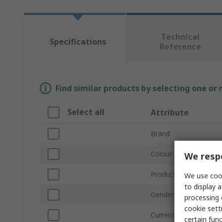
Technical
Specifications
Reference
Find similar products by selecting one or
Select all
Attribute
Brand
Colour
We respe
Product Type
We use cook
to display a
Gender
processing 
cookie setti
Current
certain fun