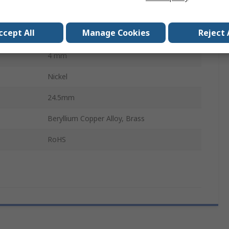
Solder
ccept All
Manage Cookies
Reject 
30, 60V ac
4 mm
Nickel
24.5mm
Beryllium Copper Alloy, Brass
RoHS