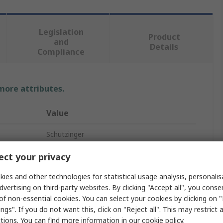
Legislation
Product
and
Details
Compliance
 more attributes.
Value
Schutzinger
Black
ct your privacy
Banana Connector
ies and other technologies for statistical usage analysis, personali
dvertising on third-party websites. By clicking "Accept all", you conse
Male
of non-essential cookies. You can select your cookies by clicking on
ngs". If you do not want this, click on "Reject all". This may restrict 
10A
ctions. You can find more information in our
cookie policy
.