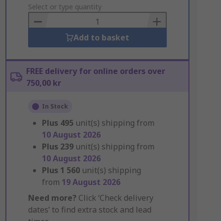
to
Select or type quantity
Basket
Add to basket
FREE delivery for online orders over
750,00 kr
In Stock
Plus
495
unit(s) shipping from
10 August 2026
Plus
239
unit(s) shipping from
10 August 2026
Plus
1 560
unit(s) shipping
from
19 August 2026
Need more?
Click ‘Check delivery
dates’ to find extra stock and lead