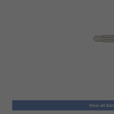
View all Ba