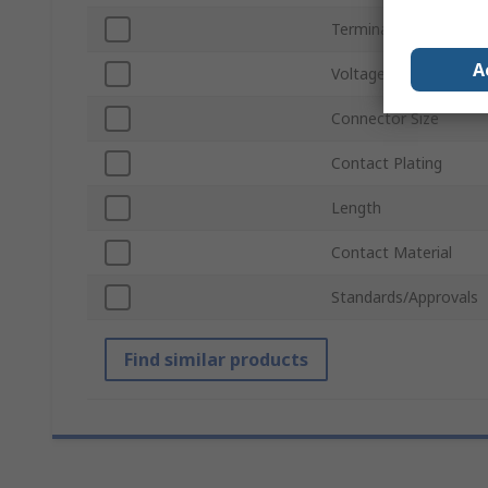
Termination Method
A
Voltage
Connector Size
Contact Plating
Length
Contact Material
Standards/Approvals
Find similar products