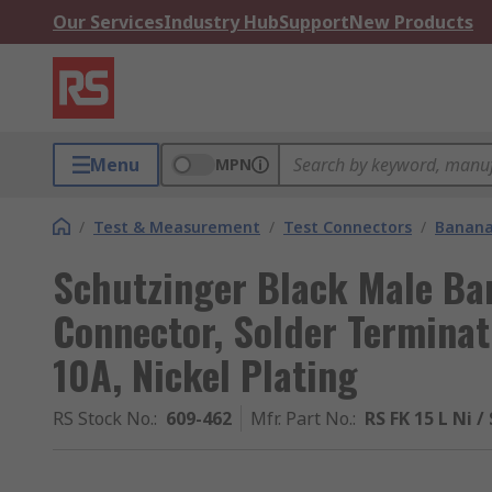
Our Services
Industry Hub
Support
New Products
Menu
MPN
/
Test & Measurement
/
Test Connectors
/
Banana
Schutzinger Black Male Ba
Connector, Solder Terminat
10A, Nickel Plating
RS Stock No.
:
609-462
Mfr. Part No.
:
RS FK 15 L Ni /