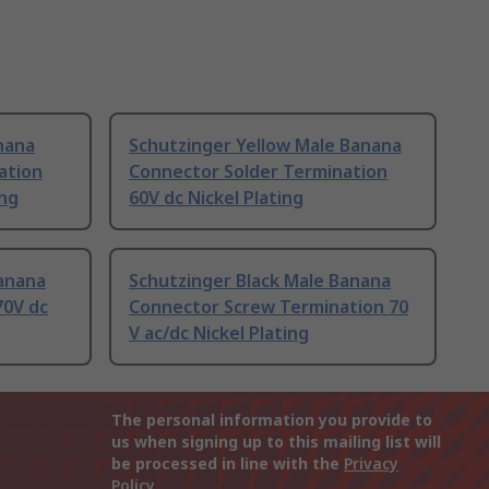
nana
Schutzinger Yellow Male Banana
ation
Connector Solder Termination
ing
60V dc Nickel Plating
Banana
Schutzinger Black Male Banana
70V dc
Connector Screw Termination 70
V ac/dc Nickel Plating
The personal information you provide to
us when signing up to this mailing list will
be processed in line with the
Privacy
Policy