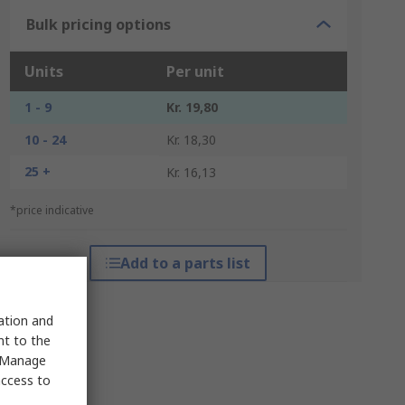
Bulk pricing options
Units
Per unit
1 - 9
Kr. 19,80
10 - 24
Kr. 18,30
25 +
Kr. 16,13
*price indicative
Add to a parts list
sation and
nt to the
 "Manage
access to