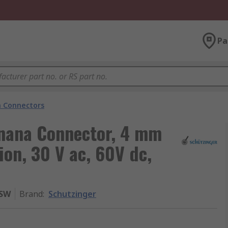
Pa
 Connectors
nana Connector, 4 mm
ion, 30 V ac, 60V dc,
 SW
Brand
:
Schutzinger