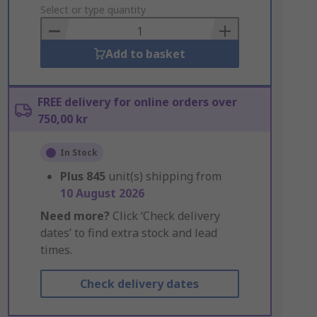
to
Select or type quantity
Basket
Add to basket
FREE delivery for online orders over
750,00 kr
In Stock
Plus
845
unit(s) shipping from
10 August 2026
Need more?
Click ‘Check delivery
dates’ to find extra stock and lead
times.
Check delivery dates