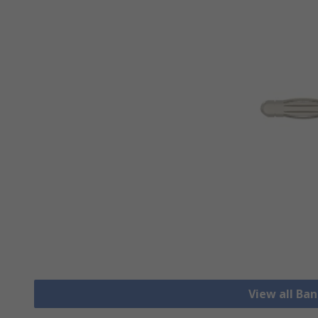
View all Ba