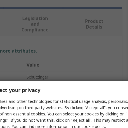
Legislation
Product
and
Details
Compliance
 more attributes.
Value
Schutzinger
Banana Connector
ct your privacy
Black
ies and other technologies for statistical usage analysis, personali
dvertising on third-party websites. By clicking "Accept all", you conse
Male
of non-essential cookies. You can select your cookies by clicking on
ngs". If you do not want this, click on "Reject all". This may restrict 
Solder
ctions. You can find more information in our
cookie policy
.