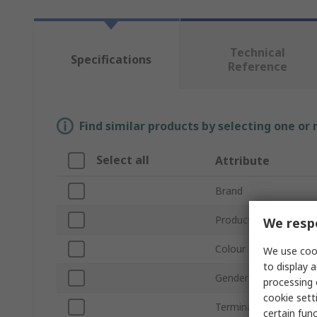
Technical
Specifications
Reference
Find similar products by selecting one or
Select all
Attribute
Brand
Product Type
We respe
Colour
We use cook
to display a
Gender
processing 
cookie setti
Termination Method
certain fun