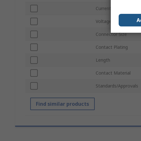
Current
A
Voltage
Connector Size
Contact Plating
Length
Contact Material
Standards/Approvals
Find similar products