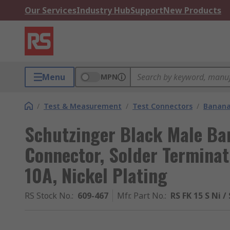
Our Services
Industry Hub
Support
New Products
Menu
MPN
/
Test & Measurement
/
Test Connectors
/
Banana
Schutzinger Black Male Ba
Connector, Solder Terminat
10A, Nickel Plating
RS Stock No.
:
609-467
Mfr. Part No.
:
RS FK 15 S Ni /