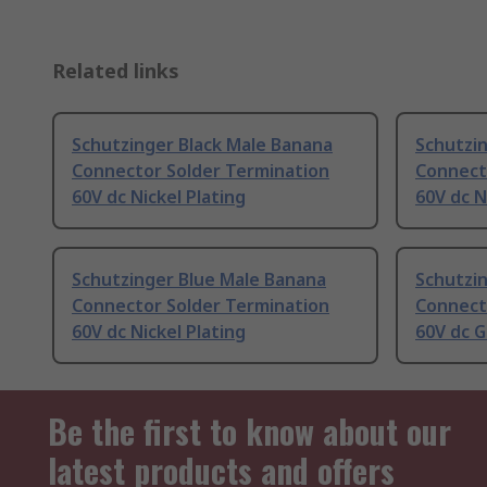
Related links
Schutzinger Black Male Banana
Schutzi
Connector Solder Termination
Connect
60V dc Nickel Plating
60V dc N
Schutzinger Blue Male Banana
Schutzi
Connector Solder Termination
Connect
60V dc Nickel Plating
60V dc G
Be the first to know about our
latest products and offers