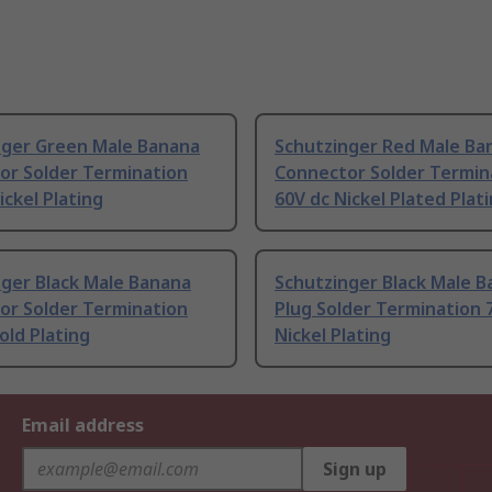
nger Green Male Banana
Schutzinger Red Male Ba
or Solder Termination
Connector Solder Termin
ickel Plating
60V dc Nickel Plated Plat
nger Black Male Banana
Schutzinger Black Male 
or Solder Termination
Plug Solder Termination 
old Plating
Nickel Plating
Email address
Sign up