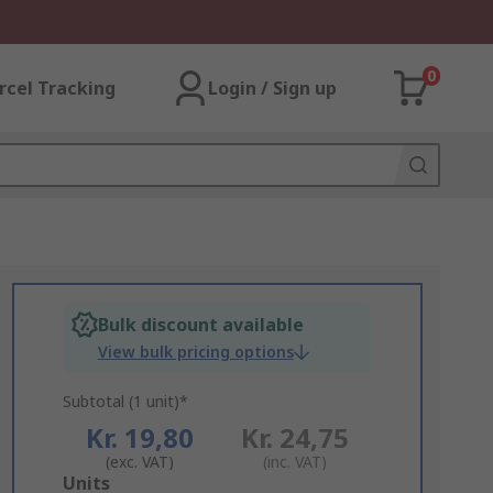
0
rcel Tracking
Login / Sign up
Bulk discount available
View bulk pricing options
Subtotal (1 unit)*
Kr. 19,80
Kr. 24,75
(exc. VAT)
(inc. VAT)
Add
Units