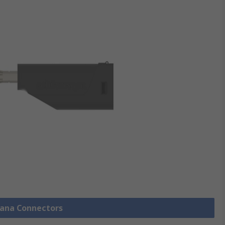
nana Connectors