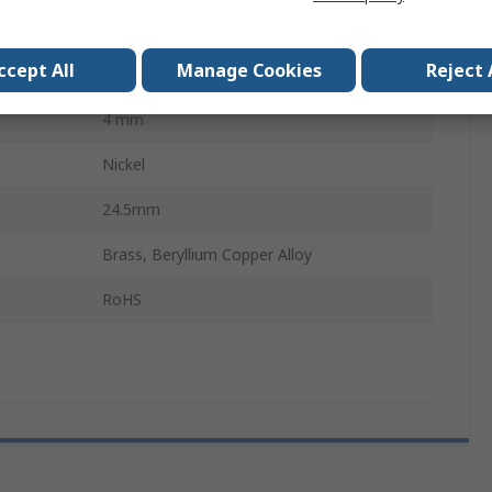
10A
ccept All
Manage Cookies
Reject 
30, 60V ac
4 mm
Nickel
24.5mm
Brass, Beryllium Copper Alloy
RoHS