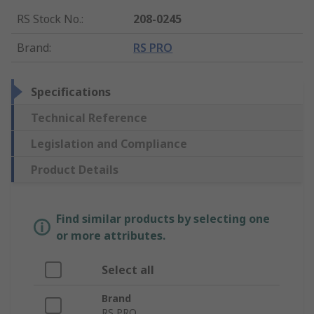
RS Stock No.
:
208-0245
Brand
:
RS PRO
Specifications
Technical Reference
Legislation and Compliance
Product Details
Find similar products by selecting one
or more attributes.
Select all
Brand
RS PRO