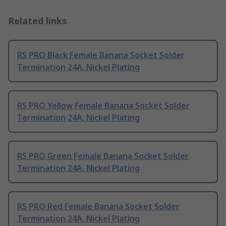
Related links
RS PRO Black Female Banana Socket Solder
Termination 24A, Nickel Plating
RS PRO Yellow Female Banana Socket Solder
Termination 24A, Nickel Plating
RS PRO Green Female Banana Socket Solder
Termination 24A, Nickel Plating
RS PRO Red Female Banana Socket Solder
Termination 24A, Nickel Plating