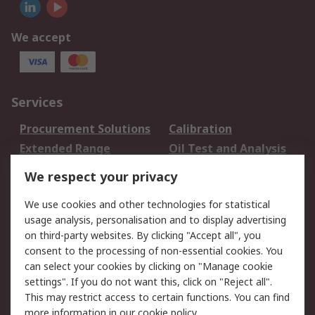
We accept
Services
Procurement Solutions
Calibration
Extended Range
Oil Test and Analysis
DesignSpark
Technical Support
We respect your privacy
Your Local Sales Team
Export Solutions
We use cookies and other technologies for statistical
usage analysis, personalisation and to display advertising
Support
on third-party websites. By clicking "Accept all", you
Support
Return an item
consent to the processing of non-essential cookies. You
can select your cookies by clicking on "Manage cookie
Delivery
Track my order
settings". If you do not want this, click on "Reject all".
Payment Options
Request an invoice
This may restrict access to certain functions. You can find
RS Account Benefits
Okdo
more information in our
cookie policy
.