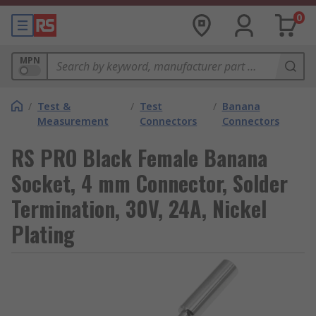
0
MPN
/
Test &
/
Test
/
Banana
Measurement
Connectors
Connectors
RS PRO Black Female Banana
Socket, 4 mm Connector, Solder
Termination, 30V, 24A, Nickel
Plating