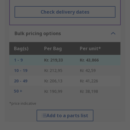
Check delivery dates
Bulk pricing options
Bag(s)
Per Bag
Per unit*
1 - 9
Kr. 219,33
Kr. 43,866
10 - 19
Kr. 212,95
Kr. 42,59
20 - 49
Kr. 206,13
Kr. 41,226
50 +
Kr. 190,99
Kr. 38,198
*price indicative
Add to a parts list