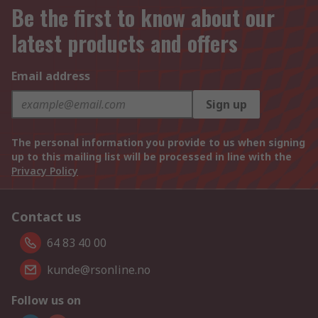
Be the first to know about our
latest products and offers
Email address
Sign up
The personal information you provide to us when signing
up to this mailing list will be processed in line with the
Privacy Policy
Contact us
64 83 40 00
kunde@rsonline.no
Follow us on