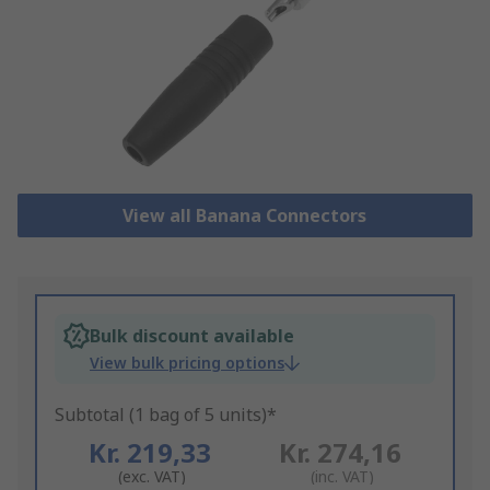
View all Banana Connectors
Bulk discount available
View bulk pricing options
Subtotal (1 bag of 5 units)*
Kr. 219,33
Kr. 274,16
(exc. VAT)
(inc. VAT)