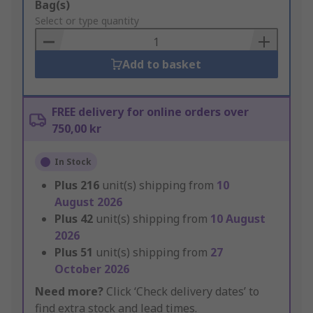
Add
Bag(s)
to
Select or type quantity
Basket
Add to basket
FREE delivery for online orders over
750,00 kr
In Stock
Plus
216
unit(s) shipping from
10
August 2026
Plus
42
unit(s) shipping from
10 August
2026
Plus
51
unit(s) shipping from
27
October 2026
Need more?
Click ‘Check delivery dates’ to
find extra stock and lead times.