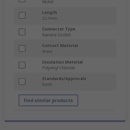
Nickel
Length
22.3mm
Connector Type
Banana Socket
Contact Material
Brass
Insulation Material
Polyvinyl Chloride
Standards/Approvals
RoHS
Find similar products