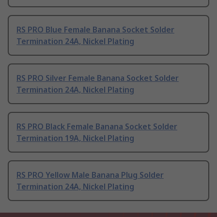
RS PRO Blue Female Banana Socket Solder
Termination 24A, Nickel Plating
RS PRO Silver Female Banana Socket Solder
Termination 24A, Nickel Plating
RS PRO Black Female Banana Socket Solder
Termination 19A, Nickel Plating
RS PRO Yellow Male Banana Plug Solder
Termination 24A, Nickel Plating