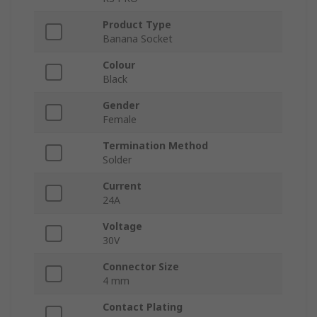
Product Type
Banana Socket
Colour
Black
Gender
Female
Termination Method
Solder
Current
24A
Voltage
30V
Connector Size
4 mm
Contact Plating