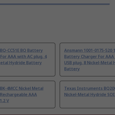
 BQ-CC51E BQ Battery
Ansmann 1001-0175-520 
For AAA with AC plug, 4
Battery Charger For AAA
etal Hydride Battery
USB plug, 8 Nickel-Metal 
Battery
 BK-4MCC Nickel Metal
Texas Instruments BQ20
 Rechargeable AAA
Nickel-Metal Hydride SOI
1.2 V