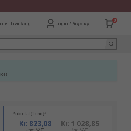
0
rcel Tracking
Login / Sign up
ices.
Subtotal (1 unit)*
Kr. 823,08
Kr. 1 028,85
(exc. VAT)
(inc. VAT)