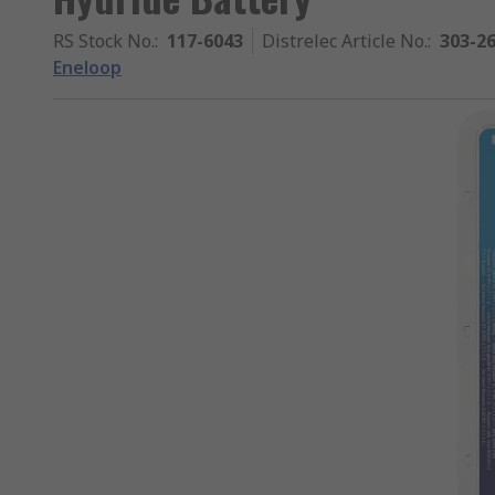
RS Stock No.
:
117-6043
Distrelec Article No.
:
303-2
Eneloop