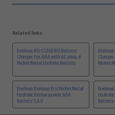
Related links
Eneloop BQ-CC55E BQ Battery
Eneloop
Charger For AAA with AC plug, 4
Charger 
Nickel-Metal Hydride Battery
Nickel-M
Eneloop Eneloop Pro Nickel Metal
Eneloop
Hydride Rechargeable AAA
Hydride
Battery 1.2 V
Battery 