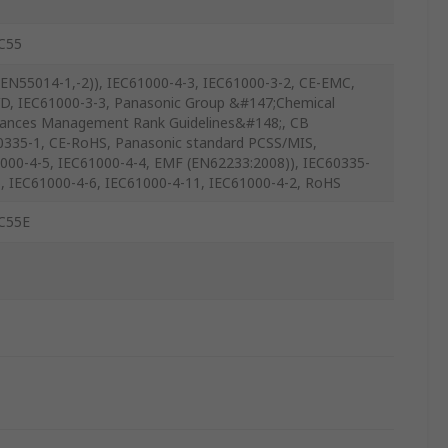
C55
EN55014-1,-2)), IEC61000-4-3, IEC61000-3-2, CE-EMC,
D, IEC61000-3-3, Panasonic Group &#147;Chemical
ances Management Rank Guidelines&#148;, CB
0335-1, CE-RoHS, Panasonic standard PCSS/MIS,
000-4-5, IEC61000-4-4, EMF (EN62233:2008)), IEC60335-
), IEC61000-4-6, IEC61000-4-11, IEC61000-4-2, RoHS
C55E