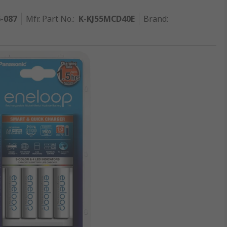
6-087
Mfr. Part No.
:
K-KJ55MCD40E
Brand
: