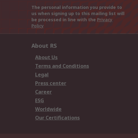
The personal information you provide to
us when signing up to this mailing list will
be processed in line with the
Privacy
Policy
About RS
About Us
Terms and Conditions
Legal
Press center
Career
ESG
Worldwide
Our Certifications