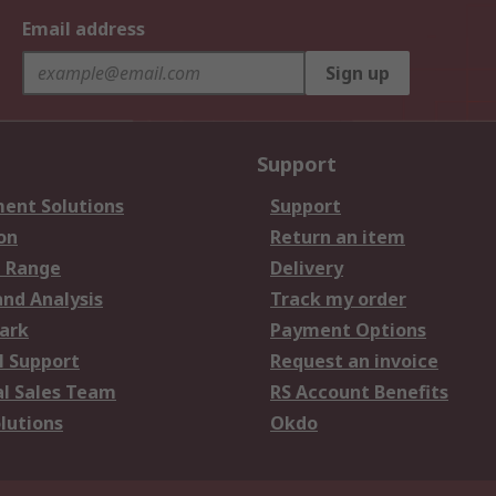
Email address
Sign up
Support
ent Solutions
Support
on
Return an item
 Range
Delivery
and Analysis
Track my order
ark
Payment Options
l Support
Request an invoice
al Sales Team
RS Account Benefits
lutions
Okdo