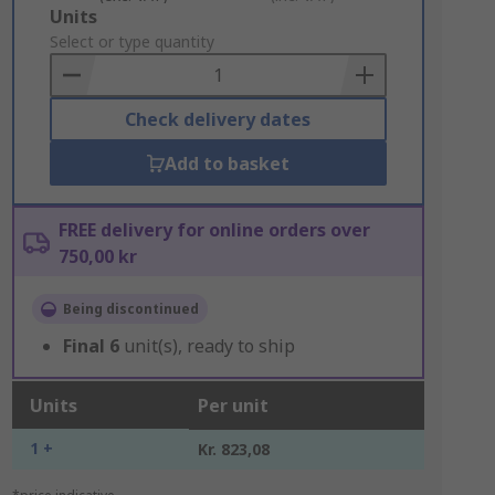
Add
Units
to
Select or type quantity
Basket
Check delivery dates
Add to basket
FREE delivery for online orders over
750,00 kr
Being discontinued
Final
6
unit(s), ready to ship
Units
Per unit
1 +
Kr. 823,08