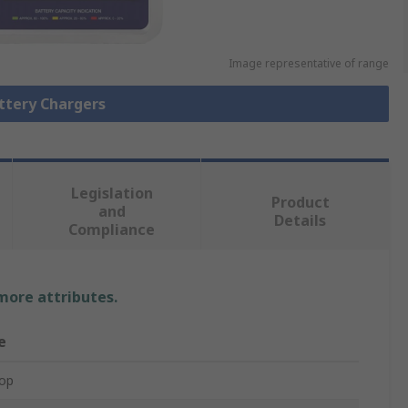
Image representative of range
attery Chargers
Legislation
Product
and
Details
Compliance
 more attributes.
e
op