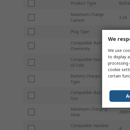
Product Type
Batte
Maximum Charge
3.2A
Current
Plug Type
EU
We respe
Compatible Battery
NiMH
Chemistry
We use cook
to display a
Compatible Number
4
processing 
of Cells
cookie setti
certain fun
Battery Charger
Nicke
Type
Compatible Battery
AA
A
Size
Maximum Charging
208m
Time
Compatible Number
4