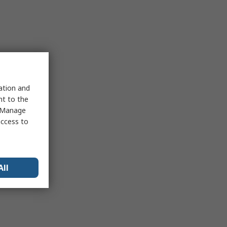
sation and
nt to the
 "Manage
access to
All