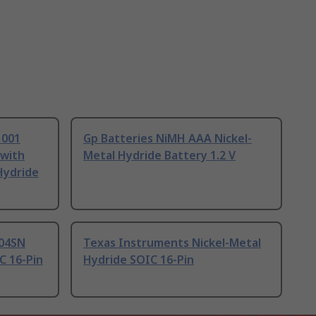
1001
Gp Batteries NiMH AAA Nickel-
 with
Metal Hydride Battery 1.2 V
Hydride
04SN
Texas Instruments Nickel-Metal
C 16-Pin
Hydride SOIC 16-Pin