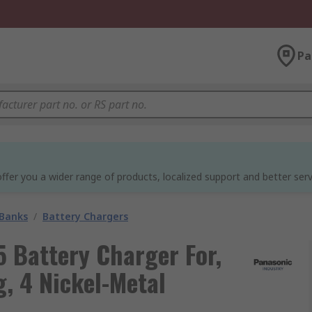
Pa
ffer you a wider range of products, localized support and better serv
 Banks
/
Battery Chargers
Battery Charger For,
g, 4 Nickel-Metal