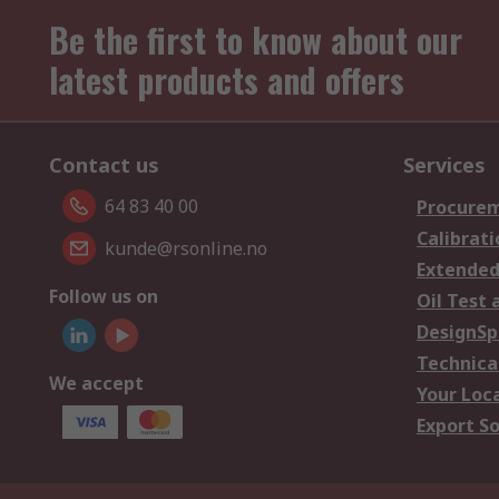
Be the first to know about our
latest products and offers
Contact us
Services
64 83 40 00
Procurem
Calibrati
kunde@rsonline.no
Extended
Follow us on
Oil Test 
DesignSp
Technica
We accept
Your Loc
Export So