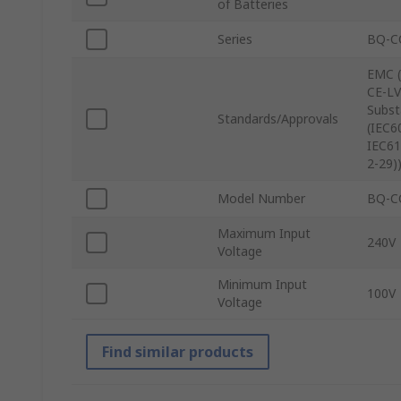
of Batteries
Series
BQ-C
EMC (
CE-LV
Subst
Standards/Approvals
(IEC6
IEC61
2-29)
Model Number
BQ-C
Maximum Input
240V
Voltage
Minimum Input
100V
Voltage
Find similar products