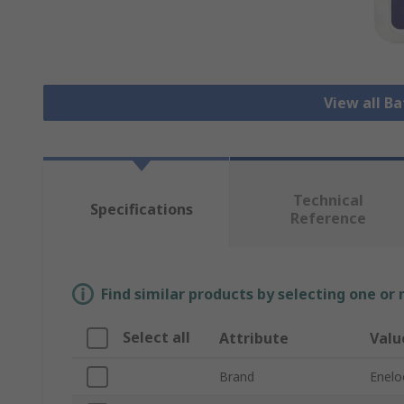
View all B
Technical
Specifications
Reference
Find similar products by selecting one or
Select all
Attribute
Valu
Brand
Enelo