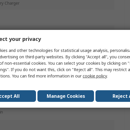
ry Charger
ct your privacy
ies and other technologies for statistical usage analysis, personali
dvertising on third-party websites. By clicking "Accept all", you conse
of non-essential cookies. You can select your cookies by clicking on
ngs". If you do not want this, click on "Reject all". This may restrict 
ctions. You can find more information in our
cookie policy
.
l-Metal Hydride Battery
ccept All
Manage Cookies
Reject 
in