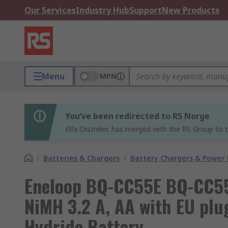
Our Services
Industry Hub
Support
New Products
Menu
MPN
You’ve been redirected to RS Norge
Elfa-Distrelec has merged with the RS Group to o
/
Batteries & Chargers
/
Battery Chargers & Power
Eneloop BQ-CC55E BQ-CC55 
NiMH 3.2 A, AA with EU plu
Hydride Battery