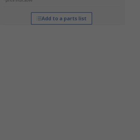
*price indicative
Add to a parts list