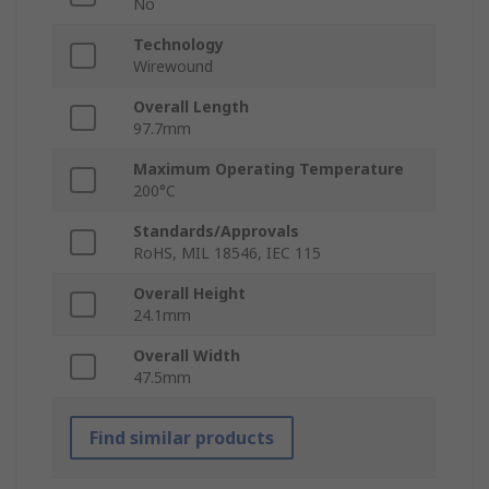
No
Technology
Wirewound
Overall Length
97.7mm
Maximum Operating Temperature
200°C
Standards/Approvals
RoHS, MIL 18546, IEC 115
Overall Height
24.1mm
Overall Width
47.5mm
Find similar products