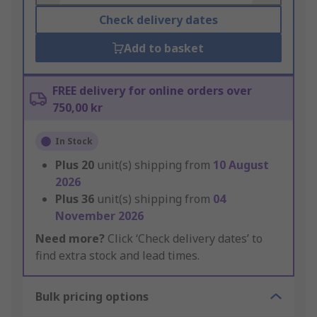
Check delivery dates
Add to basket
FREE delivery for online orders over
750,00 kr
In Stock
Plus
20
unit(s) shipping from
10 August
2026
Plus
36
unit(s) shipping from
04
November 2026
Need more?
Click ‘Check delivery dates’ to
find extra stock and lead times.
Bulk pricing options