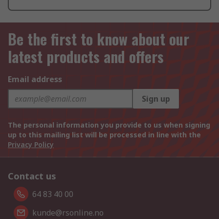
Be the first to know about our
latest products and offers
Email address
Sign up
The personal information you provide to us when signing
up to this mailing list will be processed in line with the
Privacy Policy
Contact us
64 83 40 00
kunde@rsonline.no