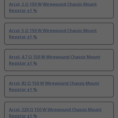
Arcol, 2 Ω 150 W Wirewound Chassis Mount
Resistor ±1 %
Arcol, 5 Ω 150 W Wirewound Chassis Mount
Resistor ±1 %
Arcol, 4.7 Ω 150 W Wirewound Chassis Mount
Resistor ±1 %
Arcol, 82 Ω 150 W Wirewound Chassis Mount
Resistor ±1 %
Arcol, 220 Ω 150 W Wirewound Chassis Mount
Resistor ±1 %