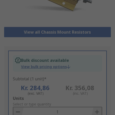
View all Chassis Mount Resistors
Bulk discount available
View bulk pricing options
Subtotal (1 unit)*
Kr. 284,86
Kr. 356,08
(exc. VAT)
(inc. VAT)
Add
Units
to
Select or type quantity
Basket