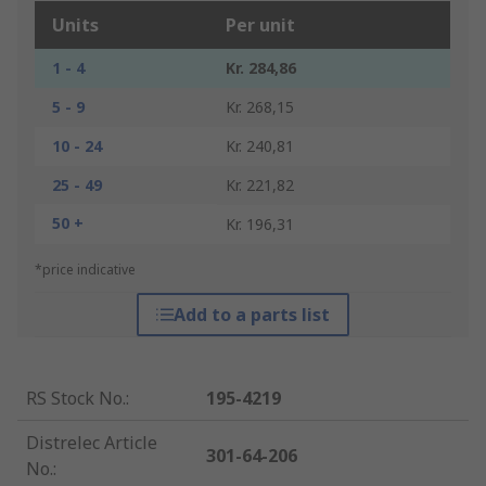
Units
Per unit
1 - 4
Kr. 284,86
5 - 9
Kr. 268,15
10 - 24
Kr. 240,81
25 - 49
Kr. 221,82
50 +
Kr. 196,31
*price indicative
Add to a parts list
RS Stock No.
:
195-4219
Distrelec Article
301-64-206
No.
: