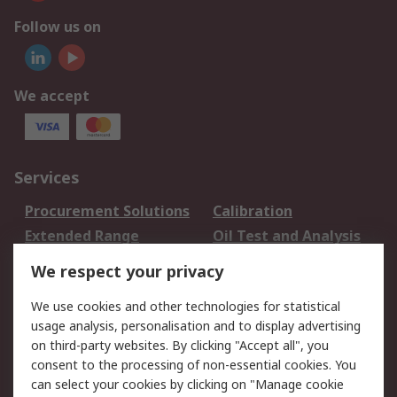
Follow us on
We accept
Services
Procurement Solutions
Calibration
Extended Range
Oil Test and Analysis
DesignSpark
Technical Support
We respect your privacy
Your Local Sales Team
Export Solutions
We use cookies and other technologies for statistical
usage analysis, personalisation and to display advertising
Support
on third-party websites. By clicking "Accept all", you
Support
Return an item
consent to the processing of non-essential cookies. You
can select your cookies by clicking on "Manage cookie
Delivery
Track my order