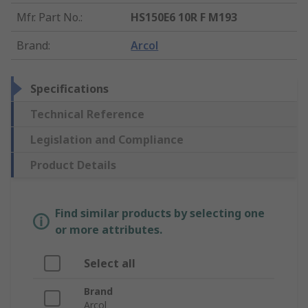
Mfr. Part No.
:
HS150E6 10R F M193
Brand
:
Arcol
Specifications
Technical Reference
Legislation and Compliance
Product Details
Find similar products by selecting one
or more attributes.
Select all
Brand
Arcol