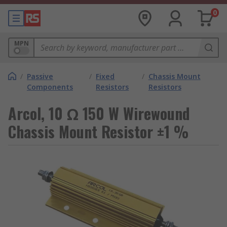
0
MPN
/
Passive
/
Fixed
/
Chassis Mount
Components
Resistors
Resistors
Arcol, 10 Ω 150 W Wirewound
Chassis Mount Resistor ±1 %