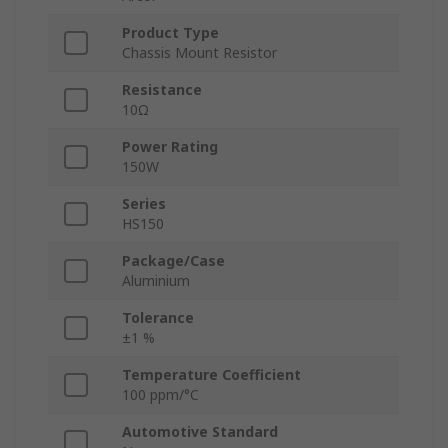
Product Type
Chassis Mount Resistor
Resistance
10Ω
Power Rating
150W
Series
HS150
Package/Case
Aluminium
Tolerance
±1 %
Temperature Coefficient
100 ppm/°C
Automotive Standard