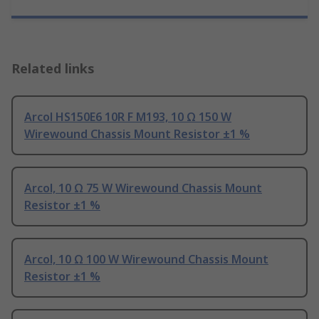
Related links
Arcol HS150E6 10R F M193, 10 Ω 150 W
Wirewound Chassis Mount Resistor ±1 %
Arcol, 10 Ω 75 W Wirewound Chassis Mount
Resistor ±1 %
Arcol, 10 Ω 100 W Wirewound Chassis Mount
Resistor ±1 %