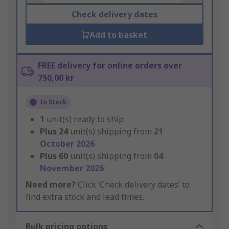
Check delivery dates
Add to basket
FREE delivery for online orders over
750,00 kr
In Stock
1
unit(s) ready to ship
Plus
24
unit(s) shipping from
21
October 2026
Plus
60
unit(s) shipping from
04
November 2026
Need more?
Click ‘Check delivery dates’ to
find extra stock and lead times.
Bulk pricing options