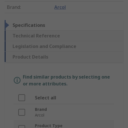
Brand
:
Arcol
Specifications
Technical Reference
Legislation and Compliance
Product Details
Find similar products by selecting one
or more attributes.
Select all
Brand
Arcol
Product Type