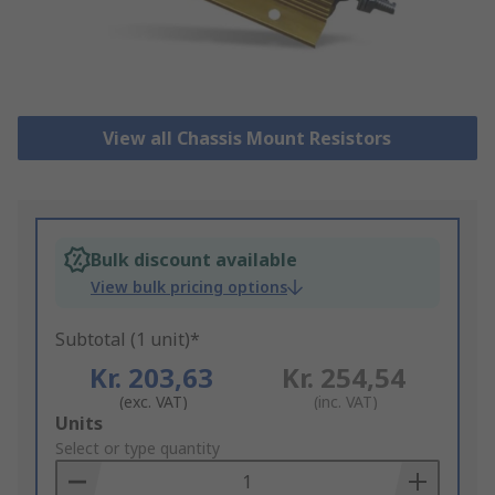
View all Chassis Mount Resistors
Bulk discount available
View bulk pricing options
Subtotal (1 unit)*
Kr. 203,63
Kr. 254,54
(exc. VAT)
(inc. VAT)
Add
Units
to
Select or type quantity
Basket