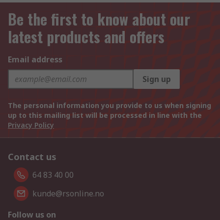
Be the first to know about our
latest products and offers
Email address
Sign up
The personal information you provide to us when signing
up to this mailing list will be processed in line with the
Privacy Policy
Contact us
64 83 40 00
kunde@rsonline.no
Follow us on