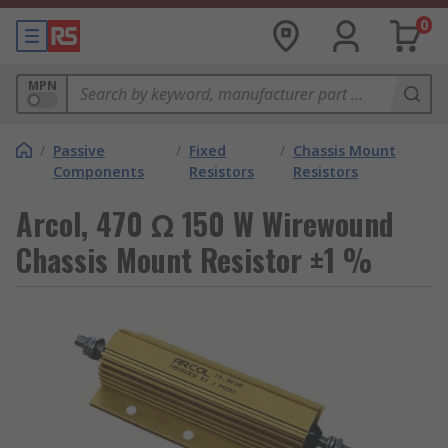
0
MPN
/
Passive
/
Fixed
/
Chassis Mount
Components
Resistors
Resistors
Arcol, 470 Ω 150 W Wirewound
Chassis Mount Resistor ±1 %