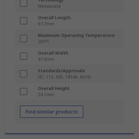
Wirewound
Overall Length
97.7mm
Maximum Operating Temperature
200°C
Overall Width
47.5mm
Standards/Approvals
IEC 115, MIL 18546, RoHS
Overall Height
24.1mm
Find similar products