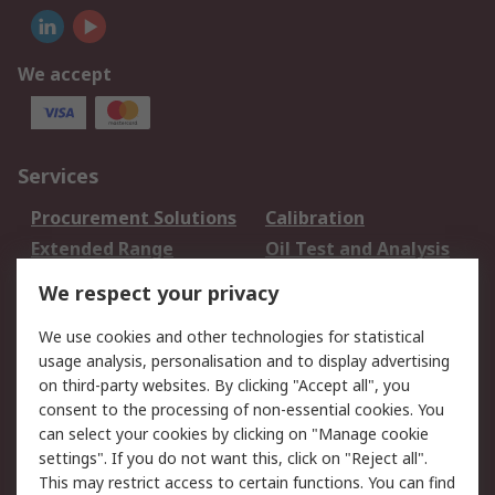
We accept
Services
Procurement Solutions
Calibration
Extended Range
Oil Test and Analysis
DesignSpark
Technical Support
We respect your privacy
Your Local Sales Team
Export Solutions
We use cookies and other technologies for statistical
usage analysis, personalisation and to display advertising
Support
on third-party websites. By clicking "Accept all", you
Support
Return an item
consent to the processing of non-essential cookies. You
can select your cookies by clicking on "Manage cookie
Delivery
Track my order
settings". If you do not want this, click on "Reject all".
Payment Options
Request an invoice
This may restrict access to certain functions. You can find