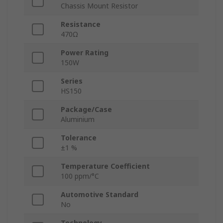
Chassis Mount Resistor
Resistance
470Ω
Power Rating
150W
Series
HS150
Package/Case
Aluminium
Tolerance
±1 %
Temperature Coefficient
100 ppm/°C
Automotive Standard
No
Technology