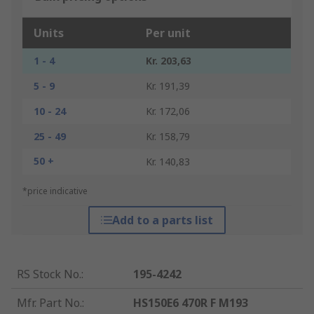
Units
Per unit
1 - 4
Kr. 203,63
5 - 9
Kr. 191,39
10 - 24
Kr. 172,06
25 - 49
Kr. 158,79
50 +
Kr. 140,83
*price indicative
Add to a parts list
RS Stock No.
:
195-4242
Mfr. Part No.
:
HS150E6 470R F M193