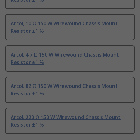
Arcol, 10 Ω 150 W Wirewound Chassis Mount
Resistor ±1 %
Arcol, 4.7 Ω 150 W Wirewound Chassis Mount
Resistor ±1 %
Arcol, 82 Ω 150 W Wirewound Chassis Mount
Resistor ±1 %
Arcol, 220 Ω 150 W Wirewound Chassis Mount
Resistor ±1 %