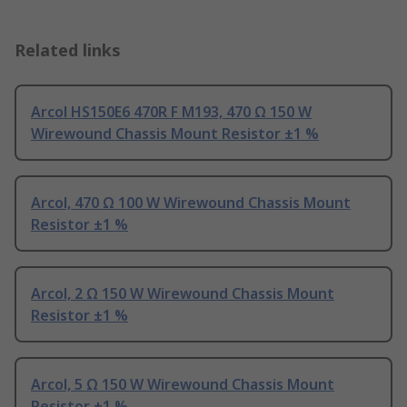
Related links
Arcol HS150E6 470R F M193, 470 Ω 150 W
Wirewound Chassis Mount Resistor ±1 %
Arcol, 470 Ω 100 W Wirewound Chassis Mount
Resistor ±1 %
Arcol, 2 Ω 150 W Wirewound Chassis Mount
Resistor ±1 %
Arcol, 5 Ω 150 W Wirewound Chassis Mount
Resistor ±1 %