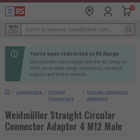
0
MPN
You’ve been redirected to RS Norge
Elfa-Distrelec has merged with the RS Group to
offer you a wider range of products, localized
support and better services.
/
Connectors
/
Circular
/
Circular Connector
Connectors
Adapters
Weidmüller Straight Circular
Connector Adapter 4 M12 Male