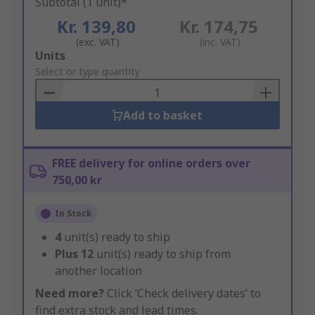
Subtotal (1 unit)*
Kr. 139,80
Kr. 174,75
(exc. VAT)
(inc. VAT)
Add
Units
to
Select or type quantity
Basket
Add to basket
FREE delivery for online orders over
750,00 kr
In Stock
4
unit(s) ready to ship
Plus
12
unit(s) ready to ship from
another location
Need more?
Click ‘Check delivery dates’ to
find extra stock and lead times.