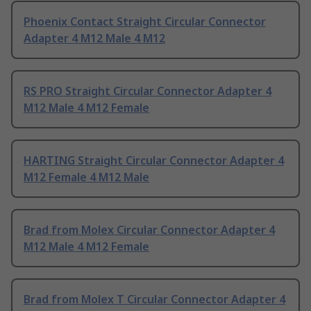
Phoenix Contact Straight Circular Connector
Adapter 4 M12 Male 4 M12
RS PRO Straight Circular Connector Adapter 4
M12 Male 4 M12 Female
HARTING Straight Circular Connector Adapter 4
M12 Female 4 M12 Male
Brad from Molex Circular Connector Adapter 4
M12 Male 4 M12 Female
Brad from Molex T Circular Connector Adapter 4