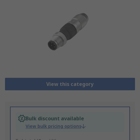
View this category
Bulk discount available
View bulk pricing options