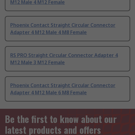
M12 Male 4 M12 Female
Phoenix Contact Straight Circular Connector
Adapter 4 M12 Male 4 M8 Female
RS PRO Straight Circular Connector Adapter 4
M12 Male 3 M12 Female
Phoenix Contact Straight Circular Connector
Adapter 4 M12 Male 6 M8 Female
Be the first to know about our
latest products and offers