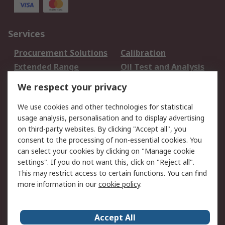
Services
Procurement Solutions
Calibration
Extended Range
Oil Test and Analysis
DesignSpark
Technical Support
We respect your privacy
Your Local Sales Team
Export Solutions
We use cookies and other technologies for statistical
usage analysis, personalisation and to display advertising
Support
on third-party websites. By clicking "Accept all", you
Support
Return an item
consent to the processing of non-essential cookies. You
can select your cookies by clicking on "Manage cookie
Delivery
Track my order
settings". If you do not want this, click on "Reject all".
Payment Options
Request an invoice
This may restrict access to certain functions. You can find
RS Account Benefits
Okdo
more information in our
cookie policy
.
About RS
Accept All