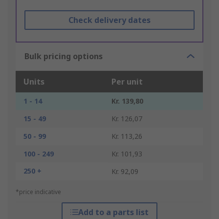
Check delivery dates
Bulk pricing options
Units
Per unit
1 - 14
Kr. 139,80
15 - 49
Kr. 126,07
50 - 99
Kr. 113,26
100 - 249
Kr. 101,93
250 +
Kr. 92,09
*price indicative
Add to a parts list