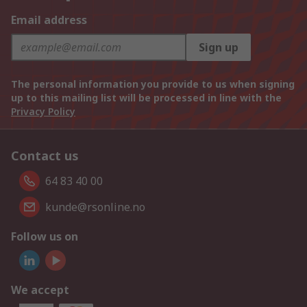
Email address
Sign up
The personal information you provide to us when signing
up to this mailing list will be processed in line with the
Privacy Policy
Contact us
64 83 40 00
kunde@rsonline.no
Follow us on
We accept