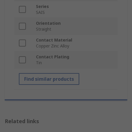
Series
SAIS
Orientation
Straight
Contact Material
Copper Zinc Alloy
Contact Plating
Tin
Find similar products
Related links