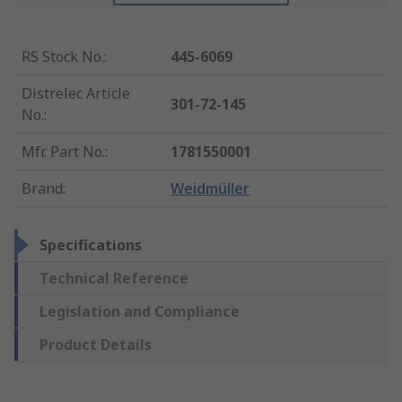
RS Stock No.
:
445-6069
Distrelec Article
301-72-145
No.
:
Mfr. Part No.
:
1781550001
Brand
:
Weidmüller
Specifications
Technical Reference
Legislation and Compliance
Product Details