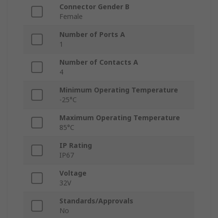
Connector Gender B
Female
Number of Ports A
1
Number of Contacts A
4
Minimum Operating Temperature
-25°C
Maximum Operating Temperature
85°C
IP Rating
IP67
Voltage
32V
Standards/Approvals
No