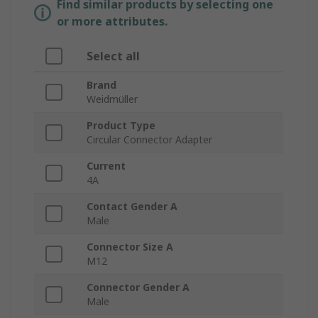
Find similar products by selecting one
or more attributes.
Select all
Brand
Weidmüller
Product Type
Circular Connector Adapter
Current
4A
Contact Gender A
Male
Connector Size A
M12
Connector Gender A
Male