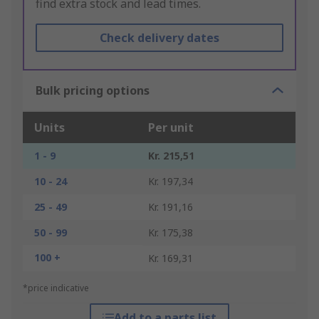
find extra stock and lead times.
Check delivery dates
Bulk pricing options
Units
Per unit
1 - 9
Kr. 215,51
10 - 24
Kr. 197,34
25 - 49
Kr. 191,16
50 - 99
Kr. 175,38
100 +
Kr. 169,31
*price indicative
Add to a parts list