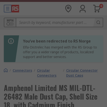
0
MPN
You’ve been redirected to RS Norge
Elfa-Distrelec has merged with the RS Group to
offer you a wider range of products, localized
support and better services.
/
Connectors
/
Circular
/
Circular Connector
Connectors
Dust Caps
Amphenol Limited MS MIL-DTL-
26482 Male Dust Cap, Shell Size
18, with Cadmium Finish