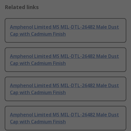
Related links
Amphenol Limited MS MIL-DTL-26482 Male Dust
Cap with Cadmium Finish
Amphenol Limited MS MIL-DTL-26482 Male Dust
Cap with Cadmium Finish
Amphenol Limited MS MIL-DTL-26482 Male Dust
Cap with Cadmium Finish
Amphenol Limited MS MIL-DTL-26482 Male Dust
Cap with Cadmium Finish