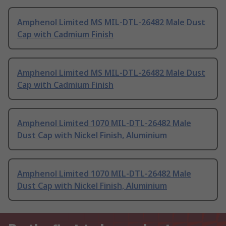
Amphenol Limited MS MIL-DTL-26482 Male Dust
Cap with Cadmium Finish
Amphenol Limited MS MIL-DTL-26482 Male Dust
Cap with Cadmium Finish
Amphenol Limited 1070 MIL-DTL-26482 Male
Dust Cap with Nickel Finish, Aluminium
Amphenol Limited 1070 MIL-DTL-26482 Male
Dust Cap with Nickel Finish, Aluminium