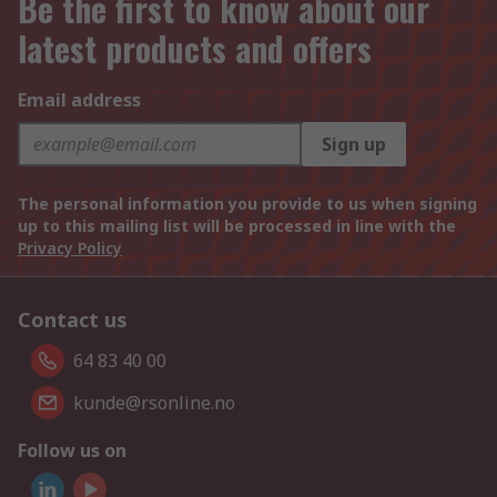
Be the first to know about our
latest products and offers
Email address
Sign up
The personal information you provide to us when signing
up to this mailing list will be processed in line with the
Privacy Policy
Contact us
64 83 40 00
kunde@rsonline.no
Follow us on