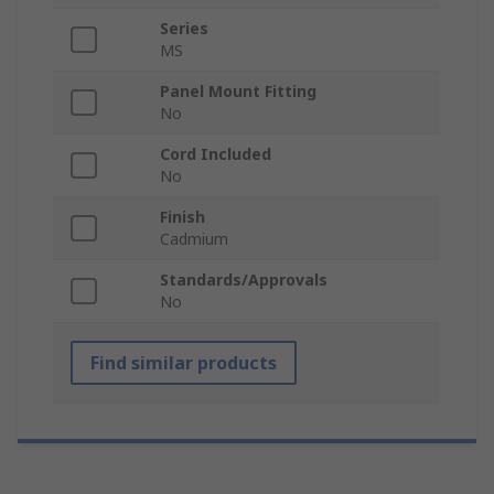
Series
MS
Panel Mount Fitting
No
Cord Included
No
Finish
Cadmium
Standards/Approvals
No
Find similar products