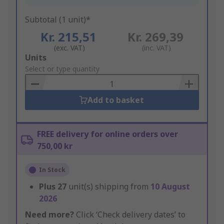
Subtotal (1 unit)*
Kr. 215,51
Kr. 269,39
(exc. VAT)
(inc. VAT)
Add
Units
to
Select or type quantity
Basket
Add to basket
FREE delivery for online orders over
750,00 kr
In Stock
Plus
27
unit(s) shipping from
10 August
2026
Need more?
Click ‘Check delivery dates’ to