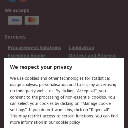
We accept
Services
Procurement Solutions
Calibration
Extended Range
Oil Test and Analysis
DesignSpark
Technical Support
We respect your privacy
Your Local Sales Team
Export Solutions
We use cookies and other technologies for statistical
usage analysis, personalisation and to display advertising
Support
on third-party websites. By clicking "Accept all", you
Support
Return an item
consent to the processing of non-essential cookies. You
can select your cookies by clicking on "Manage cookie
Delivery
Track my order
settings". If you do not want this, click on "Reject all".
Payment Options
Request an invoice
This may restrict access to certain functions. You can find
RS Account Benefits
Okdo
more information in our
cookie policy
.