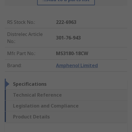
RS Stock No.
:
222-6963
Distrelec Article
301-76-943
No.
:
Mfr. Part No.
:
MS3180-18CW
Brand
:
Amphenol Limited
Specifications
Technical Reference
Legislation and Compliance
Product Details