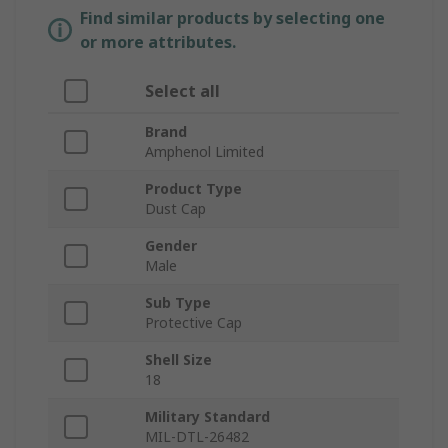
Find similar products by selecting one
or more attributes.
Select all
Brand
Amphenol Limited
Product Type
Dust Cap
Gender
Male
Sub Type
Protective Cap
Shell Size
18
Military Standard
MIL-DTL-26482