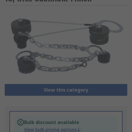
View this category
Bulk discount available
View bulk pricing options