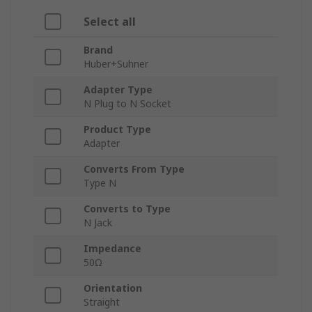
Select all
Brand
Huber+Suhner
Adapter Type
N Plug to N Socket
Product Type
Adapter
Converts From Type
Type N
Converts to Type
N Jack
Impedance
50Ω
Orientation
Straight