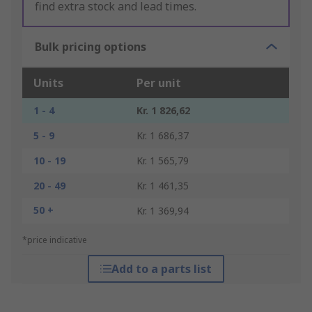
find extra stock and lead times.
Bulk pricing options
Units
Per unit
1 - 4
Kr. 1 826,62
5 - 9
Kr. 1 686,37
10 - 19
Kr. 1 565,79
20 - 49
Kr. 1 461,35
50 +
Kr. 1 369,94
*price indicative
Add to a parts list