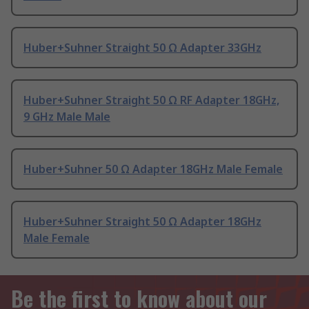
Huber+Suhner Straight 50 Ω Adapter 33GHz
Huber+Suhner Straight 50 Ω RF Adapter 18GHz,
9 GHz Male Male
Huber+Suhner 50 Ω Adapter 18GHz Male Female
Huber+Suhner Straight 50 Ω Adapter 18GHz
Male Female
Be the first to know about our