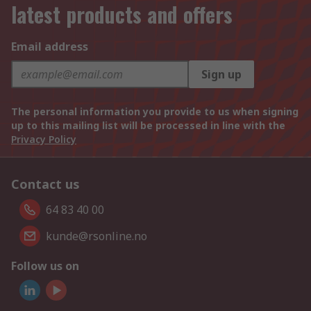
latest products and offers
Email address
Sign up
The personal information you provide to us when signing
up to this mailing list will be processed in line with the
Privacy Policy
Contact us
64 83 40 00
kunde@rsonline.no
Follow us on