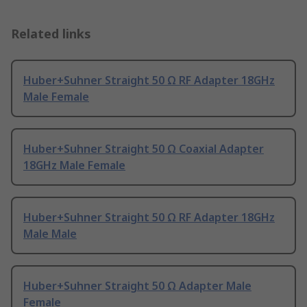
Related links
Huber+Suhner Straight 50 Ω RF Adapter 18GHz
Male Female
Huber+Suhner Straight 50 Ω Coaxial Adapter
18GHz Male Female
Huber+Suhner Straight 50 Ω RF Adapter 18GHz
Male Male
Huber+Suhner Straight 50 Ω Adapter Male
Female