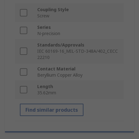
Coupling Style
Screw
Series
N-precision
Standards/Approvals
IEC 60169-16_MIL-STD-348A/402_CECC
22210
Contact Material
Beryllium Copper Alloy
Length
35.62mm
Find similar products