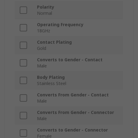
Polarity
Normal
Operating Frequency
18GHz
Contact Plating
Gold
Converts to Gender - Contact
Male
Body Plating
Stainless Steel
Converts From Gender - Contact
Male
Converts From Gender - Connector
Male
Converts to Gender - Connector
Female