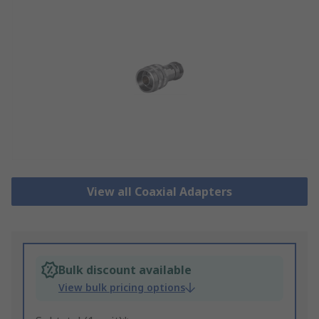
View all Coaxial Adapters
Bulk discount available
View bulk pricing options