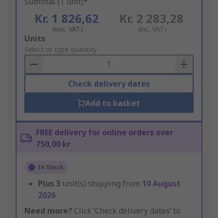
Subtotal (1 unit)*
Kr. 1 826,62
Kr. 2 283,28
(exc. VAT)
(inc. VAT)
Add
Units
to
Select or type quantity
Basket
Check delivery dates
Add to basket
FREE delivery for online orders over
750,00 kr
In Stock
Plus
3
unit(s) shipping from
10 August
2026
Need more?
Click ‘Check delivery dates’ to