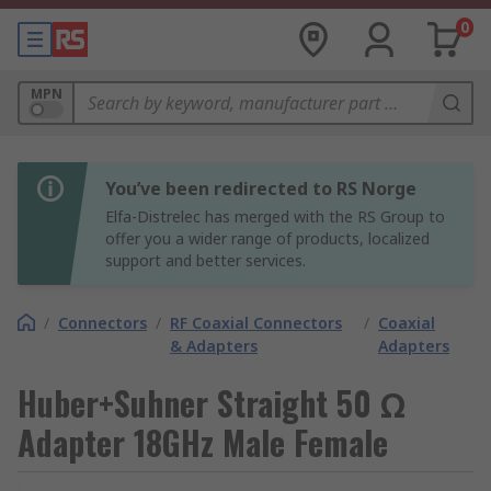
0
MPN
You’ve been redirected to RS Norge
Elfa-Distrelec has merged with the RS Group to
offer you a wider range of products, localized
support and better services.
/
Connectors
/
RF Coaxial Connectors
/
Coaxial
& Adapters
Adapters
Huber+Suhner Straight 50 Ω
Adapter 18GHz Male Female