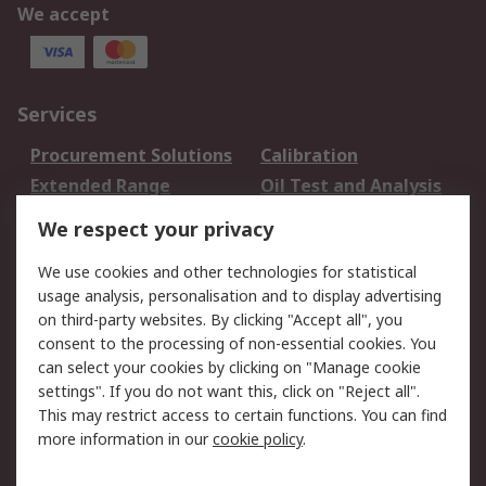
We accept
Services
Procurement Solutions
Calibration
Extended Range
Oil Test and Analysis
DesignSpark
Technical Support
We respect your privacy
Your Local Sales Team
Export Solutions
We use cookies and other technologies for statistical
usage analysis, personalisation and to display advertising
Support
on third-party websites. By clicking "Accept all", you
Support
Return an item
consent to the processing of non-essential cookies. You
can select your cookies by clicking on "Manage cookie
Delivery
Track my order
settings". If you do not want this, click on "Reject all".
Payment Options
Request an invoice
This may restrict access to certain functions. You can find
RS Account Benefits
Okdo
more information in our
cookie policy
.