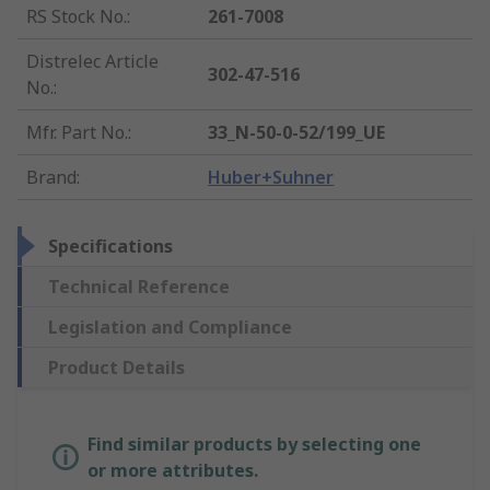
RS Stock No.
:
261-7008
Distrelec Article
302-47-516
No.
:
Mfr. Part No.
:
33_N-50-0-52/199_UE
Brand
:
Huber+Suhner
Specifications
Technical Reference
Legislation and Compliance
Product Details
Find similar products by selecting one
or more attributes.