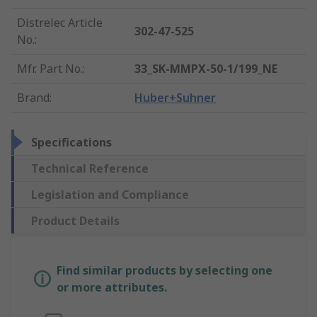
Distrelec Article
302-47-525
No.
:
Mfr. Part No.
:
33_SK-MMPX-50-1/199_NE
Brand
:
Huber+Suhner
Specifications
Technical Reference
Legislation and Compliance
Product Details
Find similar products by selecting one
or more attributes.