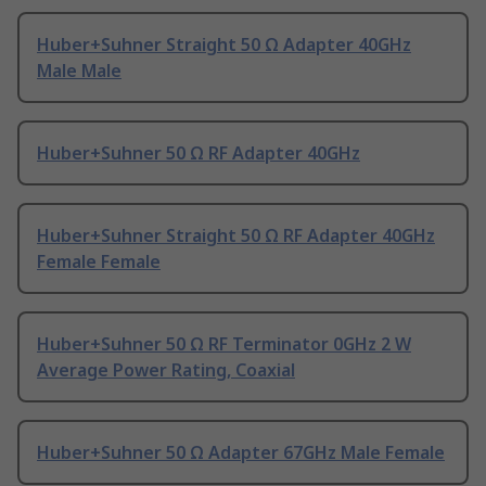
Huber+Suhner Straight 50 Ω Adapter 40GHz
Male Male
Huber+Suhner 50 Ω RF Adapter 40GHz
Huber+Suhner Straight 50 Ω RF Adapter 40GHz
Female Female
Huber+Suhner 50 Ω RF Terminator 0GHz 2 W
Average Power Rating, Coaxial
Huber+Suhner 50 Ω Adapter 67GHz Male Female