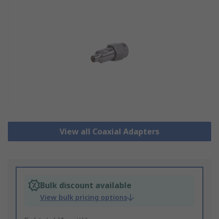
View all Coaxial Adapters
Bulk discount available
View bulk pricing options