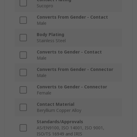
Sucopro
Converts From Gender - Contact
Male
Body Plating
Stainless Steel
Converts to Gender - Contact
Male
Converts From Gender - Connector
Male
Converts to Gender - Connector
Female
Contact Material
Beryllium Copper Alloy
Standards/Approvals
AS/EN9100, ISO 14001, ISO 9001,
ISO/TS 16949 and IRIS