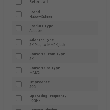
Select all
Brand
Huber+Suhner
Product Type
Adapter
Adapter Type
SK Plug to MMPX Jack
Converts From Type
SK
Converts to Type
MMCX
Impedance
50Ω
Operating Frequency
40GHz
Contact Plating