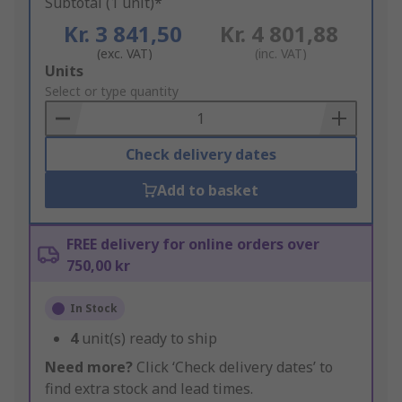
Subtotal (1 unit)*
Kr. 3 841,50
Kr. 4 801,88
(exc. VAT)
(inc. VAT)
Add
Units
to
Select or type quantity
Basket
Check delivery dates
Add to basket
FREE delivery for online orders over
750,00 kr
In Stock
4
unit(s) ready to ship
Need more?
Click ‘Check delivery dates’ to
find extra stock and lead times.