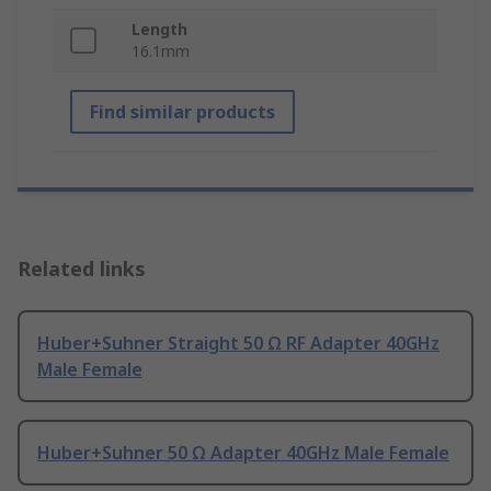
Length
16.1mm
Find similar products
Related links
Huber+Suhner Straight 50 Ω RF Adapter 40GHz
Male Female
Huber+Suhner 50 Ω Adapter 40GHz Male Female