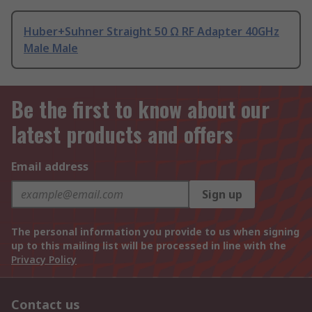
Huber+Suhner Straight 50 Ω RF Adapter 40GHz
Male Male
Be the first to know about our
latest products and offers
Email address
Sign up
The personal information you provide to us when signing
up to this mailing list will be processed in line with the
Privacy Policy
Contact us