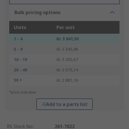
Bulk pricing options
Units
Per unit
1 - 4
Kr. 3 841,50
5 - 9
Kr. 3 545,98
10 - 19
Kr. 3 292,67
20 - 49
Kr. 3 073,14
50 +
Kr. 2 881,16
*price indicative
Add to a parts list
RS Stock No.
:
261-7022