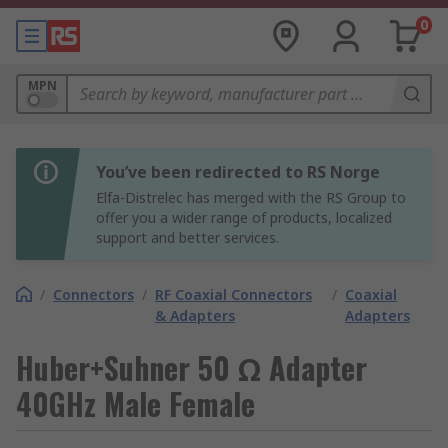
0
MPN
You’ve been redirected to RS Norge
Elfa-Distrelec has merged with the RS Group to
offer you a wider range of products, localized
support and better services.
/
Connectors
/
RF Coaxial Connectors
/
Coaxial
& Adapters
Adapters
Huber+Suhner 50 Ω Adapter
40GHz Male Female