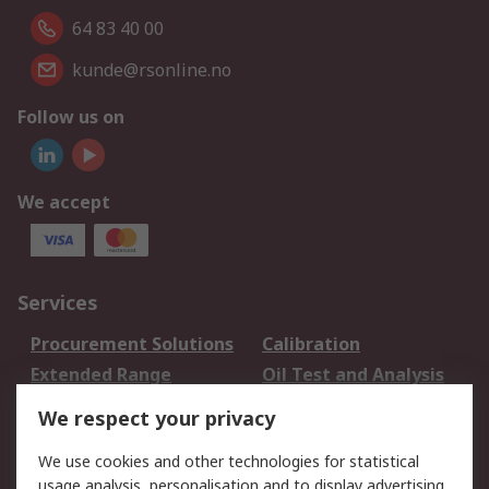
64 83 40 00
kunde@rsonline.no
Follow us on
We accept
Services
Procurement Solutions
Calibration
Extended Range
Oil Test and Analysis
DesignSpark
Technical Support
We respect your privacy
Your Local Sales Team
Export Solutions
We use cookies and other technologies for statistical
usage analysis, personalisation and to display advertising