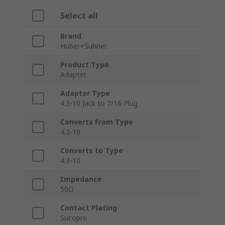
Select all
Brand
Huber+Suhner
Product Type
Adapter
Adapter Type
4.3-10 Jack to 7/16 Plug
Converts From Type
4.3-10
Converts to Type
4.3-10
Impedance
50Ω
Contact Plating
Sucopro