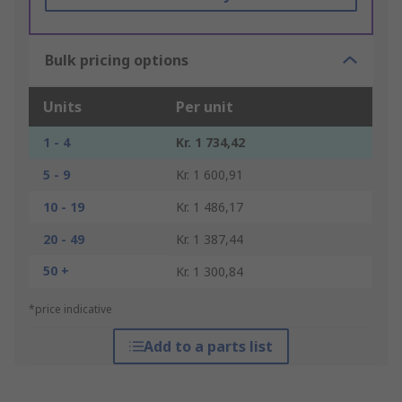
Bulk pricing options
Units
Per unit
1 - 4
Kr. 1 734,42
5 - 9
Kr. 1 600,91
10 - 19
Kr. 1 486,17
20 - 49
Kr. 1 387,44
50 +
Kr. 1 300,84
*price indicative
Add to a parts list