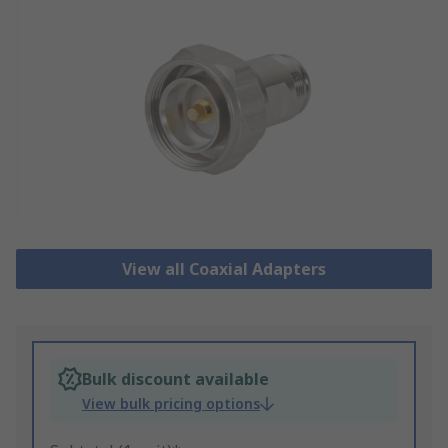
View all Coaxial Adapters
Bulk discount available
View bulk pricing options