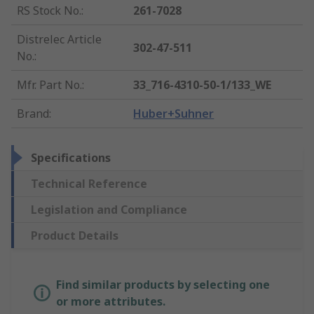
RS Stock No.
:
261-7028
Distrelec Article
302-47-511
No.
:
Mfr. Part No.
:
33_716-4310-50-1/133_WE
Brand
:
Huber+Suhner
Specifications
Technical Reference
Legislation and Compliance
Product Details
Find similar products by selecting one
or more attributes.