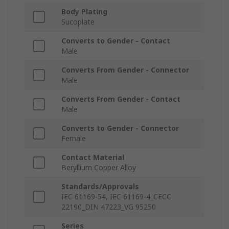
Body Plating
Sucoplate
Converts to Gender - Contact
Male
Converts From Gender - Connector
Male
Converts From Gender - Contact
Male
Converts to Gender - Connector
Female
Contact Material
Beryllium Copper Alloy
Standards/Approvals
IEC 61169-54, IEC 61169-4_CECC
22190_DIN 47223_VG 95250
Series