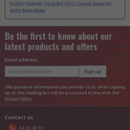
Huber+Suhner Straight 50 Ω Coaxial Adapter
6GHz Male Male
Be the first to know about our
latest products and offers
Email address
Sign up
The personal information you provide to us when signing
up to this mailing list will be processed in line with the
Privacy Policy
Contact us
64 83 40 00