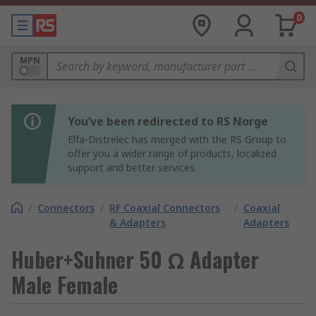
0
MPN
You’ve been redirected to RS Norge
Elfa-Distrelec has merged with the RS Group to
offer you a wider range of products, localized
support and better services.
/
Connectors
/
RF Coaxial Connectors
/
Coaxial
& Adapters
Adapters
Huber+Suhner 50 Ω Adapter
Male Female