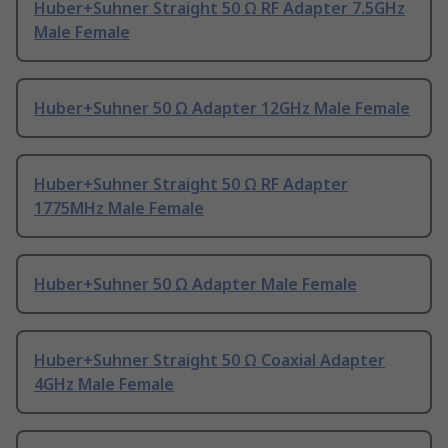
Huber+Suhner Straight 50 Ω RF Adapter 7.5GHz
Male Female
Huber+Suhner 50 Ω Adapter 12GHz Male Female
Huber+Suhner Straight 50 Ω RF Adapter
1775MHz Male Female
Huber+Suhner 50 Ω Adapter Male Female
Huber+Suhner Straight 50 Ω Coaxial Adapter
4GHz Male Female