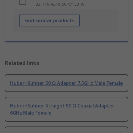
33_716-4310-50-1/133_W
Find similar products
Related links
Huber+Suhner 50 Ω Adapter 7.5GHz Male Female
Huber+Suhner Straight 50 Ω Coaxial Adapter
6GHz Male Female