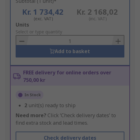
Subtotal (1 unit)*
Kr. 1 734,42
Kr. 2 168,02
(exc. VAT)
(inc. VAT)
Add
Units
to
Select or type quantity
Basket
Add to basket
FREE delivery for online orders over
750,00 kr
In Stock
2
unit(s) ready to ship
Need more?
Click ‘Check delivery dates’ to
find extra stock and lead times.
Check delivery dates