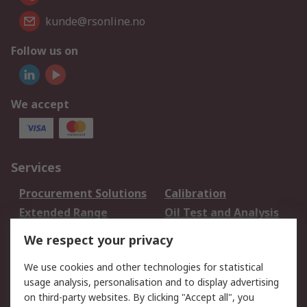
kunde@rsonline.no
Follow us on
We accept
Services
Procurement Solutions
Calibration
Extended Range
Oil Test and Analysis
DesignSpark
Technical Support
We respect your privacy
Your Local Sales Team
Export Solutions
We use cookies and other technologies for statistical
usage analysis, personalisation and to display advertising
Support
on third-party websites. By clicking "Accept all", you