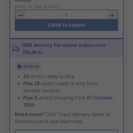
to
Select or type quantity
Basket
Add to basket
FREE delivery for online orders over
750,00 kr
In Stock
23
unit(s) ready to ship
Plus
20
unit(s) ready to ship from
another location
Plus
3
unit(s) shipping from
01 October
2026
Need more?
Click ‘Check delivery dates’ to
find extra stock and lead times.