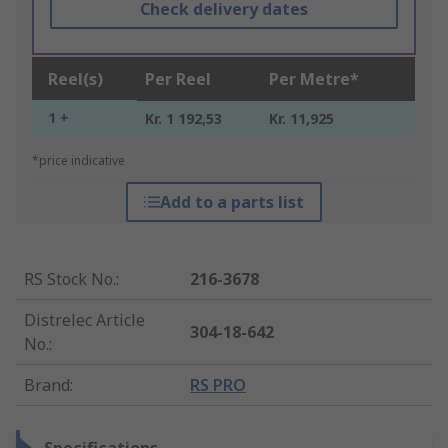
Check delivery dates
Reel(s)
Per Reel
Per Metre*
1 +
Kr. 1 192,53
Kr. 11,925
*price indicative
Add to a parts list
RS Stock No.
:
216-3678
Distrelec Article
304-18-642
No.
:
Brand
:
RS PRO