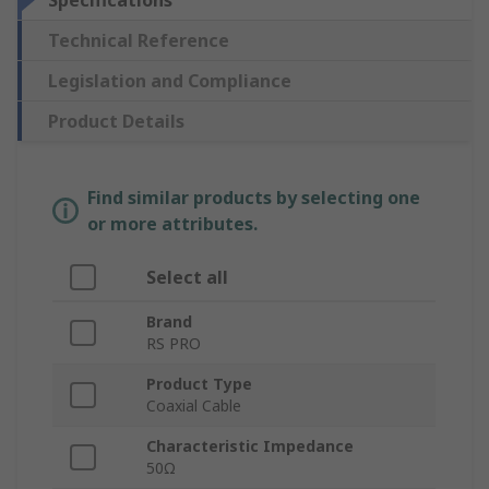
Specifications
Technical Reference
Legislation and Compliance
Product Details
Find similar products by selecting one
or more attributes.
Select all
Brand
RS PRO
Product Type
Coaxial Cable
Characteristic Impedance
50Ω