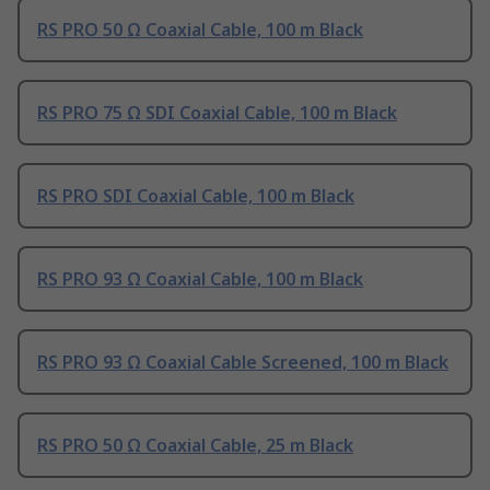
RS PRO 50 Ω Coaxial Cable, 100 m Black
RS PRO 75 Ω SDI Coaxial Cable, 100 m Black
RS PRO SDI Coaxial Cable, 100 m Black
RS PRO 93 Ω Coaxial Cable, 100 m Black
RS PRO 93 Ω Coaxial Cable Screened, 100 m Black
RS PRO 50 Ω Coaxial Cable, 25 m Black