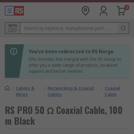
0
MPN
You’ve been redirected to RS Norge
Elfa-Distrelec has merged with the RS Group to
offer you a wider range of products, localized
support and better services.
/
Cables &
/
Networking & Coaxial
/
Coaxial
Wires
Cables
Cable
RS PRO 50 Ω Coaxial Cable, 100
m Black