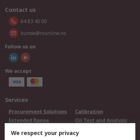
Contact us
64 83 40 00
kunde@rsonline.no
Follow us on
We accept
Services
Procurement Solutions
Calibration
Extended Range
Oil Test and Analysis
DesignSpark
Technical Support
We respect your privacy
Your Local Sales Team
Export Solutions