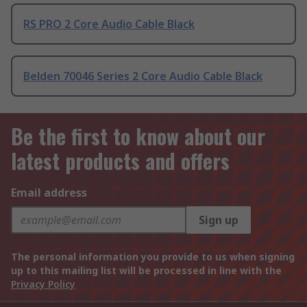
RS PRO 2 Core Audio Cable Black
Belden 70046 Series 2 Core Audio Cable Black
Be the first to know about our
latest products and offers
Email address
Sign up
The personal information you provide to us when signing
up to this mailing list will be processed in line with the
Privacy Policy