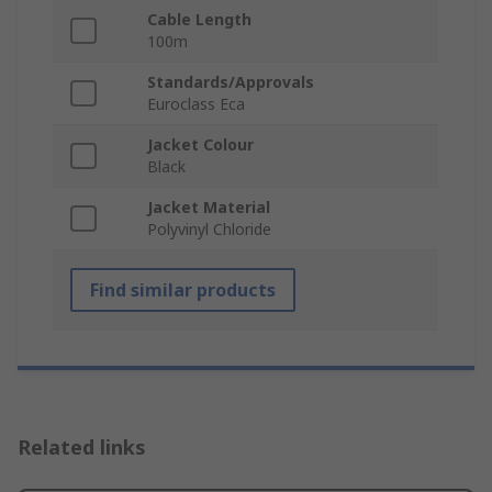
Cable Length
100m
Standards/Approvals
Euroclass Eca
Jacket Colour
Black
Jacket Material
Polyvinyl Chloride
Find similar products
Related links