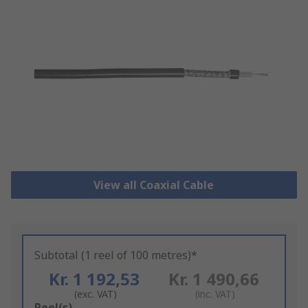
View all Coaxial Cable
Subtotal (1 reel of 100 metres)*
Kr. 1 192,53
Kr. 1 490,66
(exc. VAT)
(inc. VAT)
Add
Reel(s)