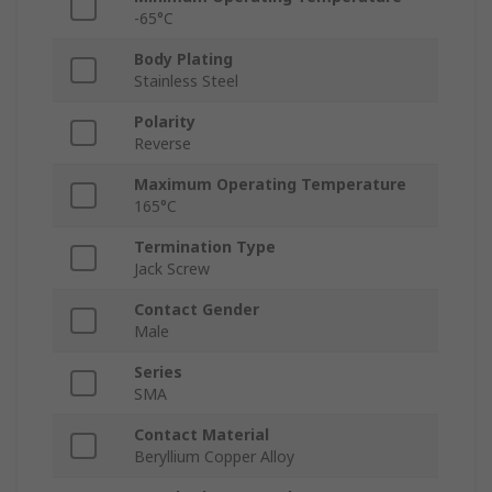
-65°C
Body Plating
Stainless Steel
Polarity
Reverse
Maximum Operating Temperature
165°C
Termination Type
Jack Screw
Contact Gender
Male
Series
SMA
Contact Material
Beryllium Copper Alloy