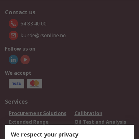
Contact us
64 83 40 00
kunde@rsonline.no
Follow us on
We accept
Services
Procurement Solutions
Calibration
Extended Range
Oil Test and Analysis
DesignSpark
Technical Support
We respect your privacy