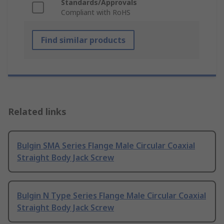
Standards/Approvals
Compliant with RoHS
Find similar products
Related links
Bulgin SMA Series Flange Male Circular Coaxial
Straight Body Jack Screw
Bulgin N Type Series Flange Male Circular Coaxial
Straight Body Jack Screw