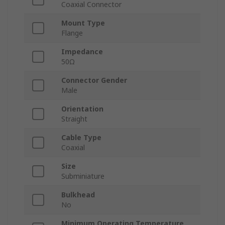
Coaxial Connector
Mount Type
Flange
Impedance
50Ω
Connector Gender
Male
Orientation
Straight
Cable Type
Coaxial
Size
Subminiature
Bulkhead
No
Minimum Operating Temperature