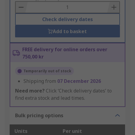
Basket
Check delivery dates
Add to basket
FREE delivery for online orders over
750,00 kr
Temporarily out of stock
Shipping from
07 December 2026
Need more?
Click ‘Check delivery dates’ to
find extra stock and lead times.
Bulk pricing options
Units
Per unit