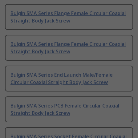
Bulgin SMA Series Flange Female Circular Coaxial
Straight Body Jack Screw
Bulgin SMA Series Flange Female Circular Coaxial
Straight Body Jack Screw
Bulgin SMA Series End Launch Male/Female
Circular Coaxial Straight Body Jack Screw
Bulgin SMA Series PCB Female Circular Coaxial
Straight Body Jack Screw
Bulgin SMA Series Socket Female Circular Coaxial