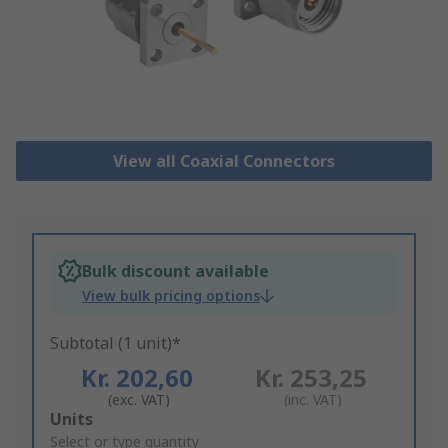
View all Coaxial Connectors
Bulk discount available
View bulk pricing options
Subtotal (1 unit)*
Kr. 202,60
Kr. 253,25
(exc. VAT)
(inc. VAT)
Add
Units
to
Select or type quantity