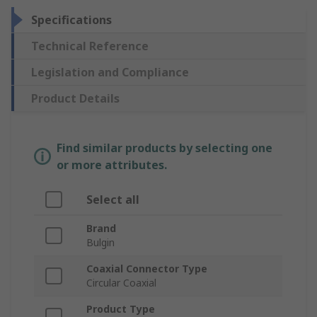
Specifications
Technical Reference
Legislation and Compliance
Product Details
Find similar products by selecting one
or more attributes.
Select all
Brand
Bulgin
Coaxial Connector Type
Circular Coaxial
Product Type