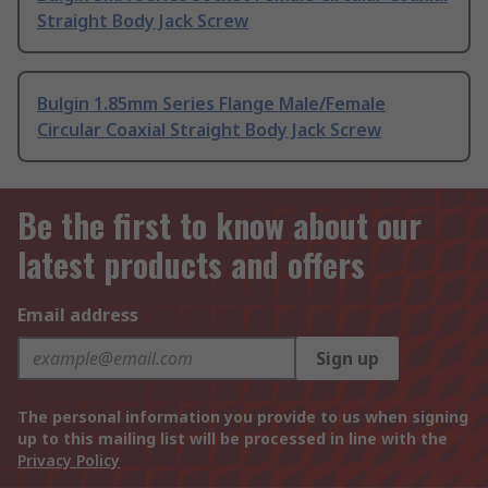
Straight Body Jack Screw
Bulgin 1.85mm Series Flange Male/Female
Circular Coaxial Straight Body Jack Screw
Be the first to know about our
latest products and offers
Email address
Sign up
The personal information you provide to us when signing
up to this mailing list will be processed in line with the
Privacy Policy