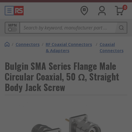
0
MPN
/
Connectors
/
RF Coaxial Connectors
/
Coaxial
& Adapters
Connectors
Bulgin SMA Series Flange Male
Circular Coaxial, 50 Ω, Straight
Body Jack Screw