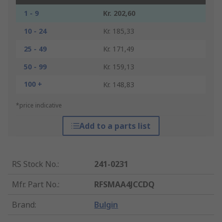
1 - 9
Kr. 202,60
10 - 24
Kr. 185,33
25 - 49
Kr. 171,49
50 - 99
Kr. 159,13
100 +
Kr. 148,83
*price indicative
Add to a parts list
RS Stock No.
:
241-0231
Mfr. Part No.
:
RFSMAA4JCCDQ
Brand
:
Bulgin