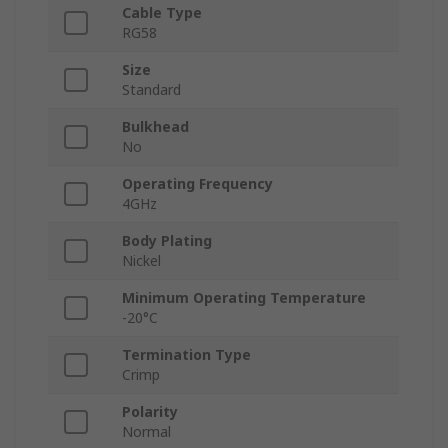
Cable Type
RG58
Size
Standard
Bulkhead
No
Operating Frequency
4GHz
Body Plating
Nickel
Minimum Operating Temperature
-20°C
Termination Type
Crimp
Polarity
Normal