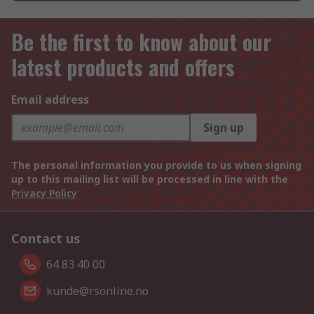
Be the first to know about our
latest products and offers
Email address
Sign up
The personal information you provide to us when signing
up to this mailing list will be processed in line with the
Privacy Policy
Contact us
64 83 40 00
kunde@rsonline.no