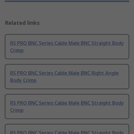
Related links
RS PRO BNC Series Cable Male BNC Straight Body
Crimp
RS PRO BNC Series Cable Male BNC Right Angle
Body Crimp
RS PRO BNC Series Cable Male BNC Straight Body
Crimp
RS PRO BNC Series Cable Male BNC Straight Body