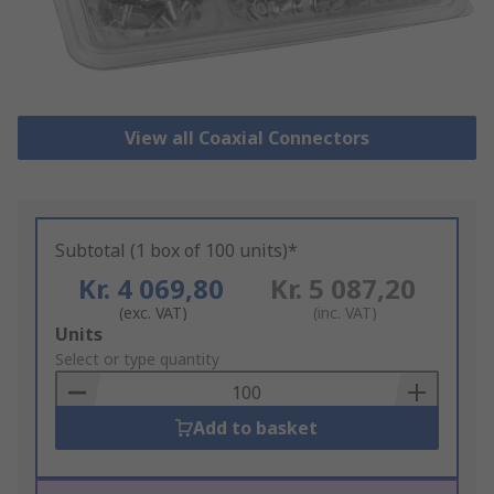
View all Coaxial Connectors
Subtotal (1 box of 100 units)*
Kr. 4 069,80
Kr. 5 087,20
(exc. VAT)
(inc. VAT)
Add
Units
to
Select or type quantity
Basket
Add to basket