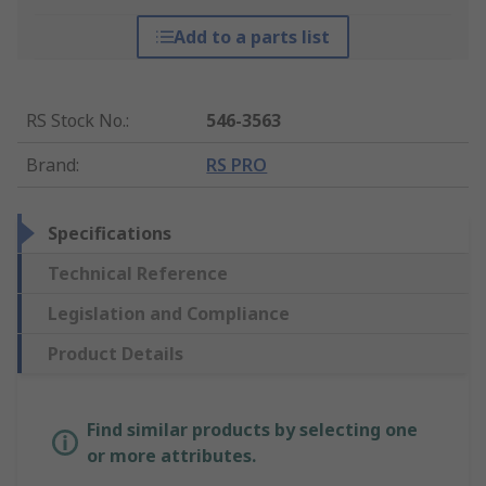
Add to a parts list
RS Stock No.
:
546-3563
Brand
:
RS PRO
Specifications
Technical Reference
Legislation and Compliance
Product Details
Find similar products by selecting one
or more attributes.