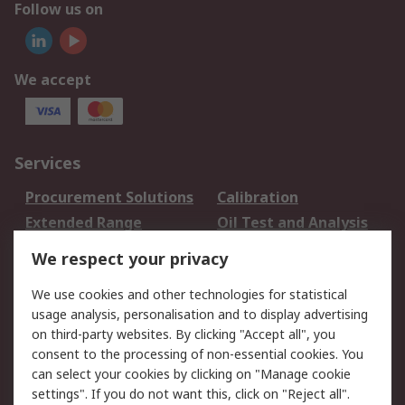
Follow us on
We accept
Services
Procurement Solutions
Calibration
Extended Range
Oil Test and Analysis
DesignSpark
Technical Support
We respect your privacy
Your Local Sales Team
Export Solutions
We use cookies and other technologies for statistical
usage analysis, personalisation and to display advertising
Support
on third-party websites. By clicking "Accept all", you
Support
Return an item
consent to the processing of non-essential cookies. You
can select your cookies by clicking on "Manage cookie
Delivery
Track my order
settings". If you do not want this, click on "Reject all".
Payment Options
Request an invoice