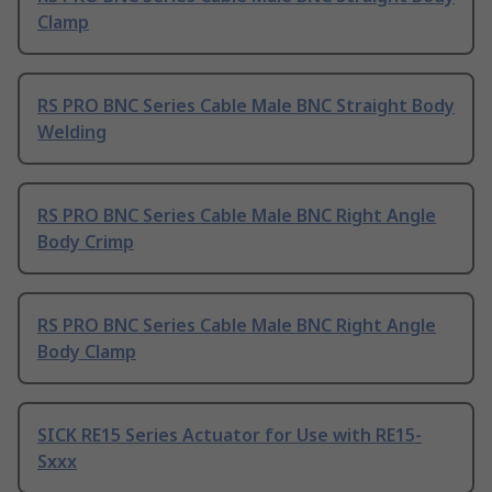
Clamp
RS PRO BNC Series Cable Male BNC Straight Body
Welding
RS PRO BNC Series Cable Male BNC Right Angle
Body Crimp
RS PRO BNC Series Cable Male BNC Right Angle
Body Clamp
SICK RE15 Series Actuator for Use with RE15-
Sxxx