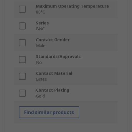
Maximum Operating Temperature
80°C
Series
BNC
Contact Gender
Male
Standards/Approvals
No
Contact Material
Brass
Contact Plating
Gold
Find similar products