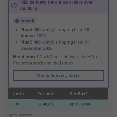
FREE delivery for online orders over
750,00 kr
In Stock
Plus
5 200
unit(s) shipping from
10
August 2026
Plus
5 400
unit(s) shipping from
01
December 2026
Need more?
Click ‘Check delivery dates’ to
find extra stock and lead times.
Check delivery dates
Units
Per unit
Per Box*
100 +
Kr. 40,698
Kr. 4 069,80
*price indicative