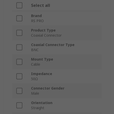
Select all
Brand
RS PRO
Product Type
Coaxial Connector
Coaxial Connector Type
BNC
Mount Type
Cable
Impedance
50Ω
Connector Gender
Male
Orientation
Straight