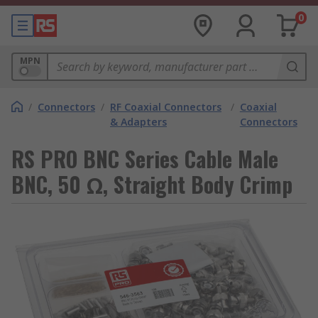
0
MPN
/
Connectors
/
RF Coaxial Connectors
/
Coaxial
& Adapters
Connectors
RS PRO BNC Series Cable Male
BNC, 50 Ω, Straight Body Crimp