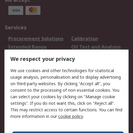
We accept
Services
Procurement Solutions
Calibration
Extended Range
Oil Test and Analysis
DesignSpark
Technical Support
We respect your privacy
Your Local Sales Team
Export Solutions
We use cookies and other technologies for statistical
usage analysis, personalisation and to display advertising
Support
on third-party websites. By clicking "Accept all", you
Support
Return an item
consent to the processing of non-essential cookies. You
can select your cookies by clicking on "Manage cookie
Delivery
Track my order
settings". If you do not want this, click on "Reject all".
Payment Options
Request an invoice
This may restrict access to certain functions. You can find
RS Account Benefits
Okdo
more information in our
cookie policy
.
About RS