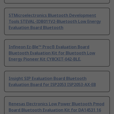
STMicroelectronics Bluetooth Development
Tools STEVAL-IDB011V2-Bluetooth Low Energy
Evaluation Board Bluetooth
Infineon Ez-Ble™ Proc® Evaluation Board
Bluetooth Evaluation Kit for Bluetooth Low
Energy Pioneer Kit CY8CKIT-042-BLE,
Insight SIP Evaluation Board Bluetooth
Evaluation Board for ISP2053 ISP2053-AX-EB
Renesas Electronics Low Power Bluetooth Pmod
Board Bluetooth Evaluation Kit for DA14531 16