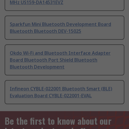
MHz US159-DA14531EVZ
Sparkfun Mini Bluetooth Development Board
Bluetooth Bluetooth DEV-15025
Okdo Wi-Fi and Bluetooth Interface Adapter
Board Bluetooth Port Shield Bluetooth
Bluetooth Development
Infineon CYBLE-022001 Bluetooth Smart (BLE)
Evaluation Board CYBLE-022001-EVAL
Be the first to know about our