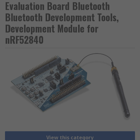
Evaluation Board Bluetooth
Bluetooth Development Tools,
Development Module for
nRF52840
View this category