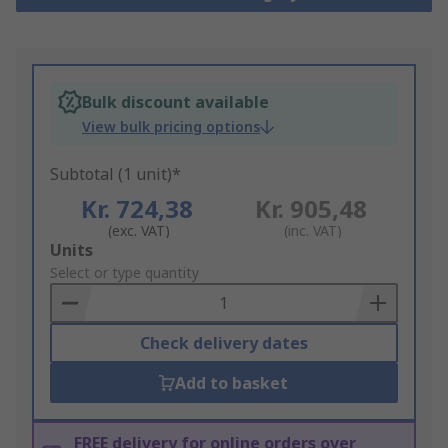
Bulk discount available
View bulk pricing options
Subtotal (1 unit)*
Kr. 724,38
Kr. 905,48
(exc. VAT)
(inc. VAT)
Add
Units
to
Select or type quantity
Basket
Check delivery dates
Add to basket
FREE delivery for online orders over