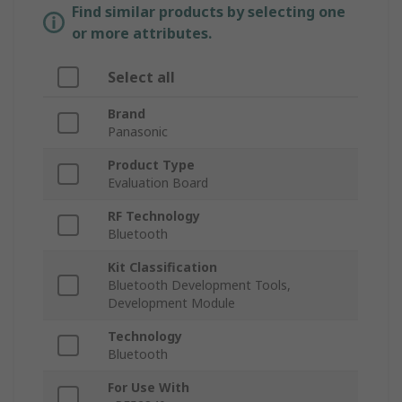
Find similar products by selecting one
or more attributes.
Select all
Brand
Panasonic
Product Type
Evaluation Board
RF Technology
Bluetooth
Kit Classification
Bluetooth Development Tools,
Development Module
Technology
Bluetooth
For Use With