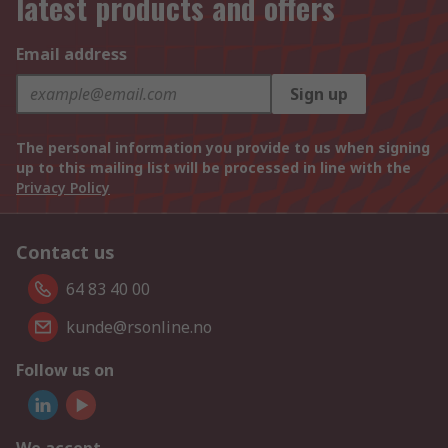
latest products and offers
Email address
Sign up
The personal information you provide to us when signing
up to this mailing list will be processed in line with the
Privacy Policy
Contact us
64 83 40 00
kunde@rsonline.no
Follow us on