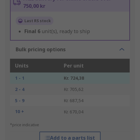
750,00 kr
Last RS stock
Final
6
unit(s), ready to ship
Bulk pricing options
Units
Per unit
1 - 1
Kr. 724,38
2 - 4
Kr. 705,62
5 - 9
Kr. 687,54
10 +
Kr. 670,04
*price indicative
Add to a parts list