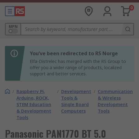
0
MPN
You’ve been redirected to RS Norge
Elfa-Distrelec has merged with the RS Group to
offer you a wider range of products, localized
support and better services.
/
Raspberry Pi,
/
Development
/
Communication
Arduino, ROCK,
Tools &
& Wireless
STEM Education
Single Board
Development
& Development
Computers
Tools
Tools
Panasonic PAN1770 BT 5.0