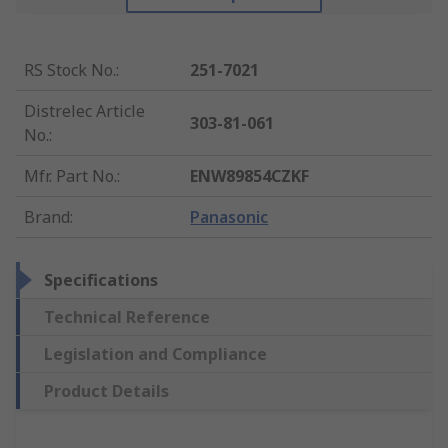
RS Stock No.
:
251-7021
Distrelec Article
303-81-061
No.
:
Mfr. Part No.
:
ENW89854CZKF
Brand
:
Panasonic
Specifications
Technical Reference
Legislation and Compliance
Product Details