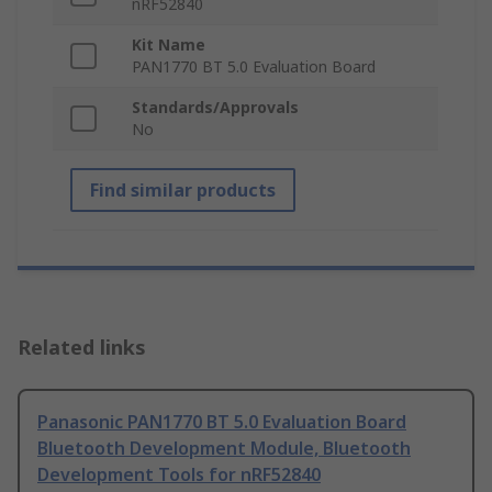
nRF52840
Kit Name
PAN1770 BT 5.0 Evaluation Board
Standards/Approvals
No
Find similar products
Related links
Panasonic PAN1770 BT 5.0 Evaluation Board
Bluetooth Development Module, Bluetooth
Development Tools for nRF52840