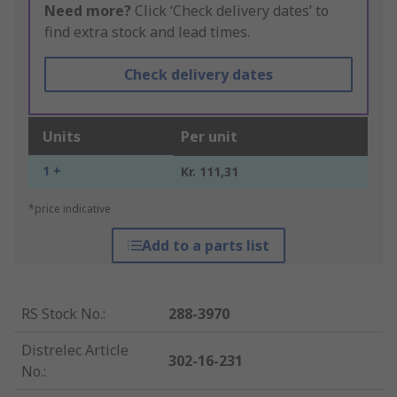
Need more?
Click ‘Check delivery dates’ to
find extra stock and lead times.
Check delivery dates
Units
Per unit
1 +
Kr. 111,31
*price indicative
Add to a parts list
RS Stock No.
:
288-3970
Distrelec Article
302-16-231
No.
: