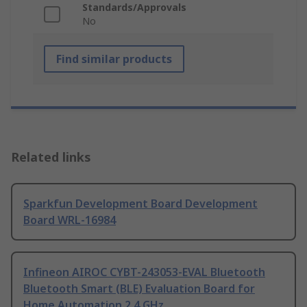
Standards/Approvals
No
Find similar products
Related links
Sparkfun Development Board Development
Board WRL-16984
Infineon AIROC CYBT-243053-EVAL Bluetooth
Bluetooth Smart (BLE) Evaluation Board for
Home Automation 2.4 GHz