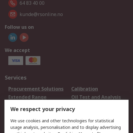
64 83 40 00
kunde@rsonline.no
Follow us on
We accept
Services
Procurement Solutions
Calibration
Extended Range
Oil Test and Analysis
DesignSpark
Technical Support
We respect your privacy
Your Local Sales Team
Export Solutions
We use cookies and other technologies for statistical
usage analysis, personalisation and to display advertising
Support