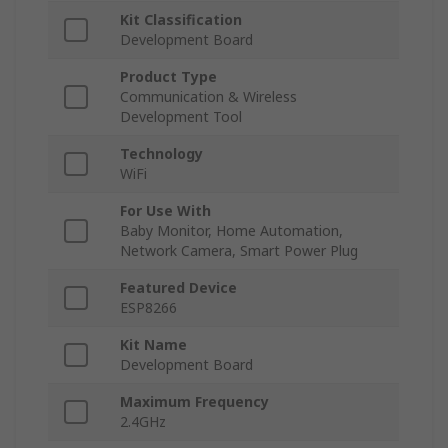
Kit Classification
Development Board
Product Type
Communication & Wireless
Development Tool
Technology
WiFi
For Use With
Baby Monitor, Home Automation,
Network Camera, Smart Power Plug
Featured Device
ESP8266
Kit Name
Development Board
Maximum Frequency
2.4GHz