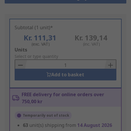
Subtotal (1 unit)*
Kr. 111,31
Kr. 139,14
(exc. VAT)
(inc. VAT)
Add
Units
to
Select or type quantity
Basket
Add to basket
FREE delivery for online orders over
750,00 kr
Temporarily out of stock
63
unit(s) shipping from
14 August 2026