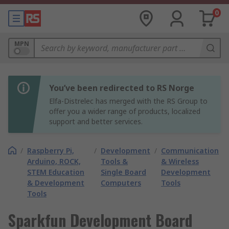
0
MPN
You’ve been redirected to RS Norge
Elfa-Distrelec has merged with the RS Group to
offer you a wider range of products, localized
support and better services.
/
Raspberry Pi,
/
Development
/
Communication
Arduino, ROCK,
Tools &
& Wireless
STEM Education
Single Board
Development
& Development
Computers
Tools
Tools
Sparkfun Development Board