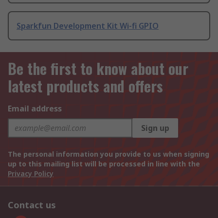
Sparkfun Development Kit Wi-fi GPIO
Be the first to know about our
latest products and offers
Email address
Sign up
The personal information you provide to us when signing
up to this mailing list will be processed in line with the
Privacy Policy
Contact us