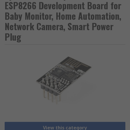
ESP8266 Development Board for
Baby Monitor, Home Automation,
Network Camera, Smart Power
Plug
View this category