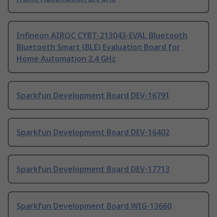
Infineon AIROC CYBT-213043-EVAL Bluetooth
Bluetooth Smart (BLE) Evaluation Board for
Home Automation 2.4 GHz
Sparkfun Development Board DEV-16791
Sparkfun Development Board DEV-16402
Sparkfun Development Board DEV-17713
Sparkfun Development Board WIG-13660