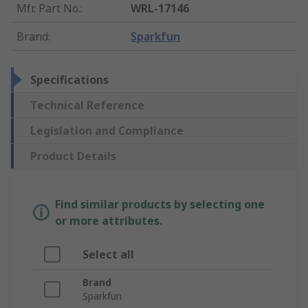
Mfr. Part No.
:
WRL-17146
Brand
:
Sparkfun
Specifications
Technical Reference
Legislation and Compliance
Product Details
Find similar products by selecting one
or more attributes.
Select all
Brand
Sparkfun