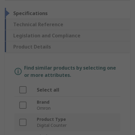
Specifications
Technical Reference
Legislation and Compliance
Product Details
Find similar products by selecting one
or more attributes.
Select all
Brand
Omron
Product Type
Digital Counter