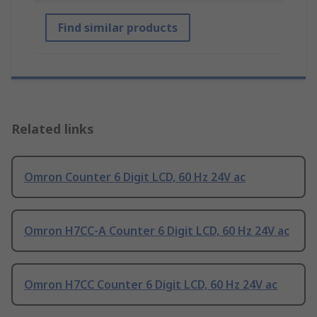
Find similar products
Related links
Omron Counter 6 Digit LCD, 60 Hz 24V ac
Omron H7CC-A Counter 6 Digit LCD, 60 Hz 24V ac
Omron H7CC Counter 6 Digit LCD, 60 Hz 24V ac