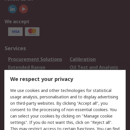
We accept
Services
Procurement Solutions
Calibration
Extended Range
Oil Test and Analysis
DesignSpark
Technical Support
We respect your privacy
Your Local Sales Team
Export Solutions
We use cookies and other technologies for statistical
usage analysis, personalisation and to display advertising
Support
on third-party websites. By clicking "Accept all", you
Support
Return an item
consent to the processing of non-essential cookies. You
can select your cookies by clicking on "Manage cookie
Delivery
Track my order
settings". If you do not want this, click on "Reject all".
Payment Options
Request an invoice
This may restrict access to certain functions. You can find