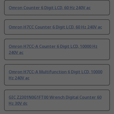
Omron Counter 6 Digit LCD, 60 Hz 240V ac
Omron H7CC Counter 6 Digit LCD, 60 Hz 240V ac
Omron H7CC-A Counter 6 Digit LCD, 10000 Hz
240V ac
Omron H7CC-A Multifunction 6 Digit LCD, 10000
Hz 240V ac
GIC Z2301N0G1FT00 Wrench Digital Counter 60
Hz 30V dc