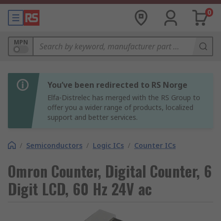
0
MPN
You’ve been redirected to RS Norge
Elfa-Distrelec has merged with the RS Group to
offer you a wider range of products, localized
support and better services.
/
Semiconductors
/
Logic ICs
/
Counter ICs
Omron Counter, Digital Counter, 6
Digit LCD, 60 Hz 24V ac