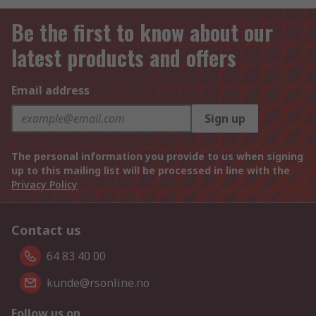
Be the first to know about our
latest products and offers
Email address
Sign up
The personal information you provide to us when signing
up to this mailing list will be processed in line with the
Privacy Policy
Contact us
64 83 40 00
kunde@rsonline.no
Follow us on