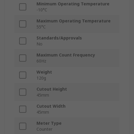
Minimum Operating Temperature
-10°C
Maximum Operating Temperature
55°C
Standards/Approvals
No
Maximum Count Frequency
60Hz
Weight
120g
Cutout Height
45mm
Cutout Width
45mm
Meter Type
Counter