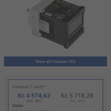
View all Counter ICs
Subtotal (1 unit)*
Kr. 4 574,62
Kr. 5 718,28
(exc. VAT)
(inc. VAT)
Add
Units