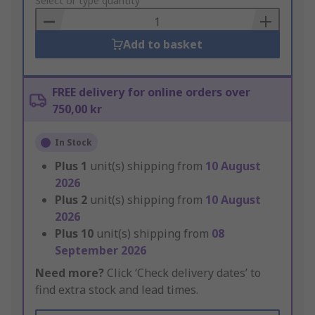
to
Select or type quantity
Basket
Add to basket
FREE delivery for online orders over
750,00 kr
In Stock
Plus
1
unit(s) shipping from
10 August
2026
Plus
2
unit(s) shipping from
10 August
2026
Plus
10
unit(s) shipping from
08
September 2026
Need more?
Click ‘Check delivery dates’ to
find extra stock and lead times.