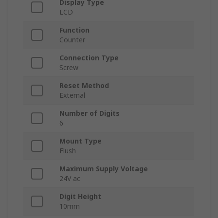
Display Type
LCD
Function
Counter
Connection Type
Screw
Reset Method
External
Number of Digits
6
Mount Type
Flush
Maximum Supply Voltage
24V ac
Digit Height
10mm