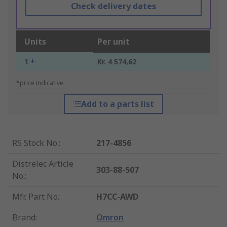
Check delivery dates
Units
Per unit
1 +
Kr. 4 574,62
*price indicative
Add to a parts list
RS Stock No.
:
217-4856
Distrelec Article
303-88-507
No.
:
Mfr. Part No.
:
H7CC-AWD
Brand
:
Omron