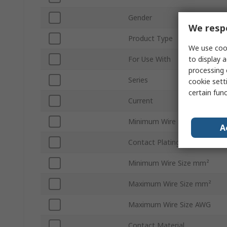
Gender
We respe
Product Type
We use cook
to display a
For Use With
processing 
Series
cookie setti
certain fun
Current
Minimum Wire Size AWG
A
Contact Plating
Minimum Wire Size mm²
Maximum Wire Size mm²
Maximum Wire Size AWG
Contact Material