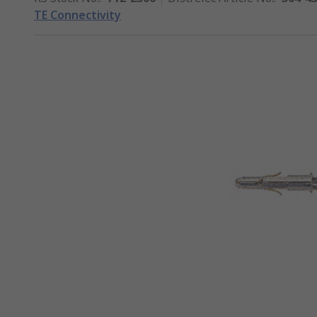
TE Connectivity