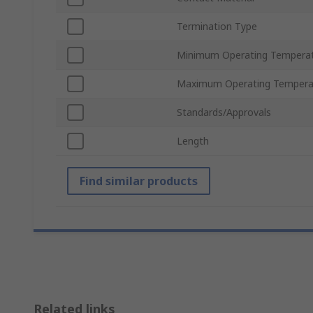
Termination Type
Minimum Operating Tempera
Maximum Operating Tempera
Standards/Approvals
Length
Find similar products
Related links