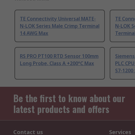
TE Connectivity Universal MATE-
TE Conne
N-LOK Series Male Crimp Terminal
N-LOK S
14 AWG Max
Termina
RS PRO PT100 RTD Sensor 100mm
Siemens
Long Probe, Class A +200°C Max
PLC CPU
S7-1200 
Be the first to know about our
latest products and offers
Contact us
Services