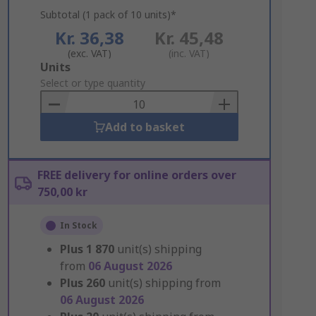
Subtotal (1 pack of 10 units)*
Kr. 36,38
Kr. 45,48
(exc. VAT)
(inc. VAT)
Add
Units
to
Select or type quantity
Basket
Add to basket
FREE delivery for online orders over
750,00 kr
In Stock
Plus
1 870
unit(s) shipping
from
06 August 2026
Plus
260
unit(s) shipping from
06 August 2026