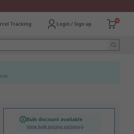
0
rcel Tracking
Login / Sign up
ices.
Bulk discount available
View bulk pricing options