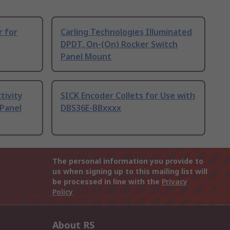
r for
Carling Technologies Illuminated
DPDT, On-(On) Rocker Switch
Panel Mount
tivity
SICK Encoder Collets for Use with
 Panel
DBS36E-BBxxxx
The personal information you provide to
us when signing up to this mailing list will
be processed in line with the
Privacy
Policy
About RS