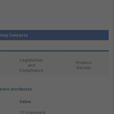
Crimp Contacts
Legislation
Product
and
Details
Compliance
 more attributes.
Value
TE Connectivity