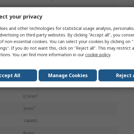
Male
ct your privacy
Crimp Terminal
ies and other technologies for statistical usage analysis, personali
dvertising on third-party websites. By clicking "Accept all", you conse
Universal MATE-N-LOK Connector Housing
of non-essential cookies. You can select your cookies by clicking on
Universal MATE-N-LOK
ngs". If you do not want this, click on "Reject all". This may restrict 
ctions. You can find more information in our
cookie policy
.
19A
20AWG
ccept All
Manage Cookies
Reject 
Tin
0.5mm²
2mm²
14AWG
Brass