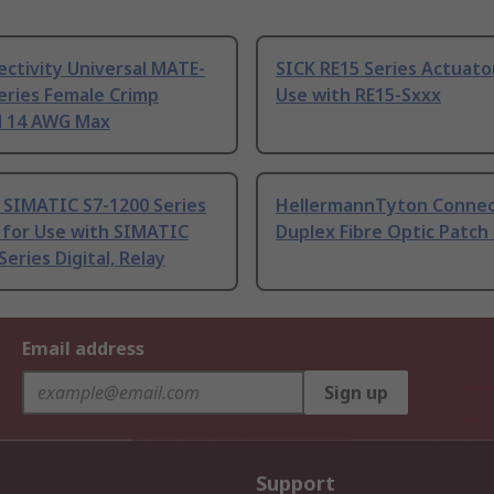
ctivity Universal MATE-
SICK RE15 Series Actuato
eries Female Crimp
Use with RE15-Sxxx
l 14 AWG Max
 SIMATIC S7-1200 Series
HellermannTyton Connec
 for Use with SIMATIC
Duplex Fibre Optic Patch
Series Digital, Relay
Email address
Sign up
Support