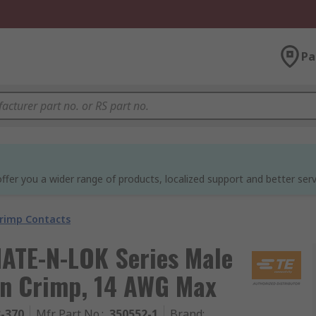
Pa
ffer you a wider range of products, localized support and better serv
rimp Contacts
MATE-N-LOK Series Male
in Crimp, 14 AWG Max
3-370
Mfr. Part No.
:
350552-1
Brand
: