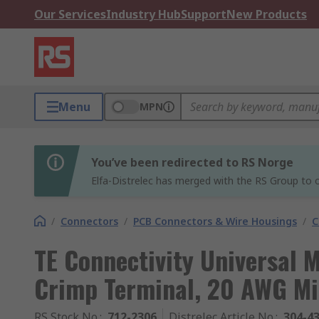
Our Services
Industry Hub
Support
New Products
Menu
MPN
You’ve been redirected to RS Norge
Elfa-Distrelec has merged with the RS Group to o
/
Connectors
/
PCB Connectors & Wire Housings
/
C
TE Connectivity Universal 
Crimp Terminal, 20 AWG M
RS Stock No.
:
712-2306
Distrelec Article No.
:
304-4