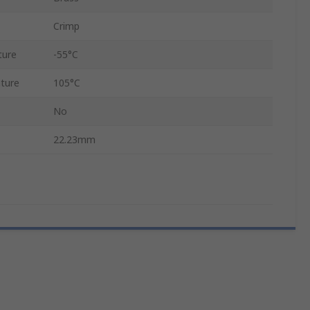
Crimp
ture
-55°C
ture
105°C
No
22.23mm