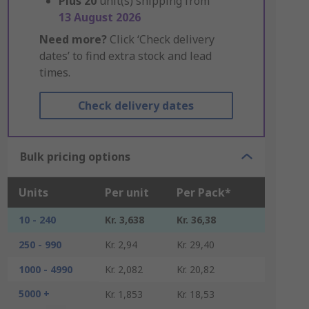
Plus
20
unit(s) shipping from
13 August 2026
Need more?
Click ‘Check delivery
dates’ to find extra stock and lead
times.
Check delivery dates
Bulk pricing options
Units
Per unit
Per Pack*
10 - 240
Kr. 3,638
Kr. 36,38
250 - 990
Kr. 2,94
Kr. 29,40
1000 - 4990
Kr. 2,082
Kr. 20,82
5000 +
Kr. 1,853
Kr. 18,53