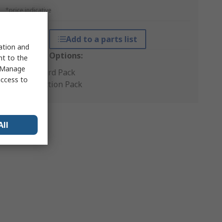
*price indicative
Add to a parts list
sation and
Packaging Options:
nt to the
 "Manage
Standard Pack
access to
Production Pack
All