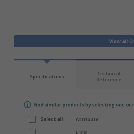
View all 
Technical
Specifications
Reference
Find similar products by selecting one or
Select all
Attribute
Brand