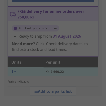
FREE delivery for online orders over
750,00 kr
Stocked by manufacturer
Ready to ship from
31 August 2026
Need more?
Click ‘Check delivery dates’ to
find extra stock and lead times.
Units
Per unit
1 +
Kr. 7 660,22
*price indicative
Add to a parts list