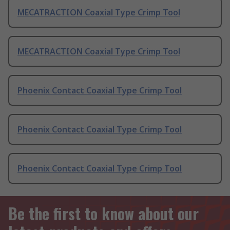
MECATRACTION Coaxial Type Crimp Tool
MECATRACTION Coaxial Type Crimp Tool
Phoenix Contact Coaxial Type Crimp Tool
Phoenix Contact Coaxial Type Crimp Tool
Phoenix Contact Coaxial Type Crimp Tool
Be the first to know about our