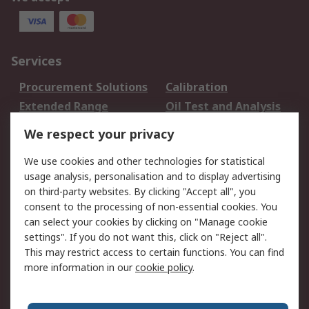
Services
Procurement Solutions
Calibration
Extended Range
Oil Test and Analysis
DesignSpark
Technical Support
We respect your privacy
Your Local Sales Team
Export Solutions
We use cookies and other technologies for statistical
usage analysis, personalisation and to display advertising
Support
on third-party websites. By clicking "Accept all", you
Support
Return an item
consent to the processing of non-essential cookies. You
can select your cookies by clicking on "Manage cookie
Delivery
Track my order
settings". If you do not want this, click on "Reject all".
Payment Options
Request an invoice
This may restrict access to certain functions. You can find
RS Account Benefits
Okdo
more information in our
cookie policy
.
About RS