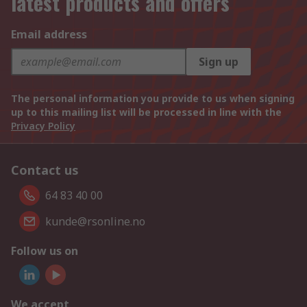
latest products and offers
Email address
Sign up
The personal information you provide to us when signing
up to this mailing list will be processed in line with the
Privacy Policy
Contact us
64 83 40 00
kunde@rsonline.no
Follow us on
We accept