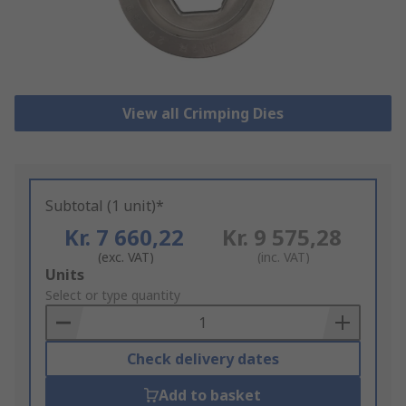
View all Crimping Dies
Subtotal (1 unit)*
Kr. 7 660,22
Kr. 9 575,28
(exc. VAT)
(inc. VAT)
Add
Units
to
Select or type quantity
Basket
Check delivery dates
Add to basket