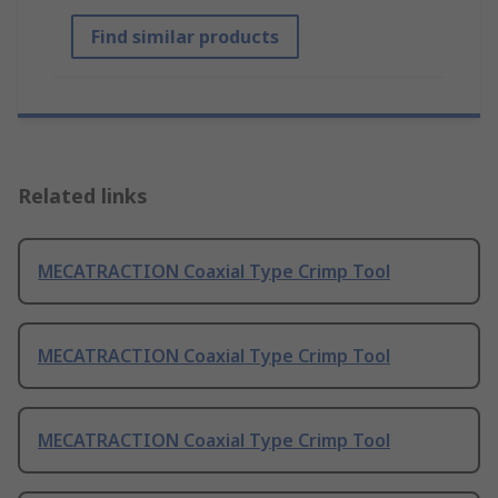
Find similar products
Related links
MECATRACTION Coaxial Type Crimp Tool
MECATRACTION Coaxial Type Crimp Tool
MECATRACTION Coaxial Type Crimp Tool