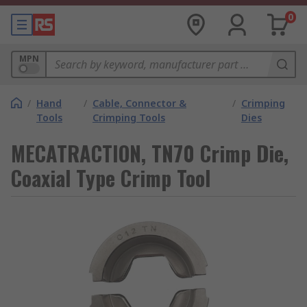
0
MPN
/
Hand
/
Cable, Connector &
/
Crimping
Tools
Crimping Tools
Dies
MECATRACTION, TN70 Crimp Die,
Coaxial Type Crimp Tool