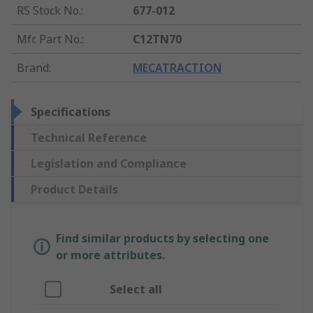
RS Stock No.
:
677-012
Mfr. Part No.
:
C12TN70
Brand
:
MECATRACTION
Specifications
Technical Reference
Legislation and Compliance
Product Details
Find similar products by selecting one
or more attributes.
Select all