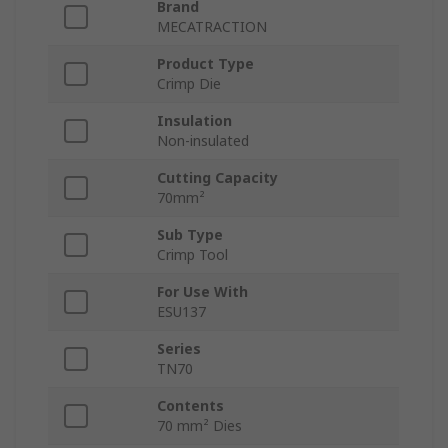
Brand
MECATRACTION
Product Type
Crimp Die
Insulation
Non-insulated
Cutting Capacity
70mm²
Sub Type
Crimp Tool
For Use With
ESU137
Series
TN70
Contents
70 mm² Dies