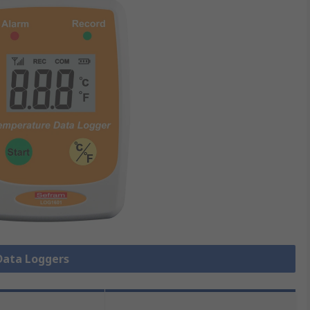
 Data Loggers