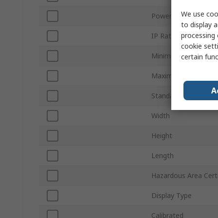
We use cook
Power Source
to display a
processing 
IP Rating
cookie setti
Minimum Operating 
certain fun
Maximum Operating
A
Standards/Approvals
Width
Height
Length
Hazardous Area Certi
Display Type
Calibrated