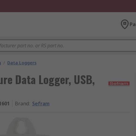
Pa
g
/
Data Loggers
re Data Logger, USB,
1601
Brand
:
Sefram