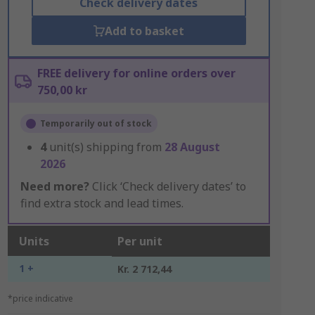
Check delivery dates
Add to basket
FREE delivery for online orders over
750,00 kr
Temporarily out of stock
4
unit(s) shipping from
28 August
2026
Need more?
Click ‘Check delivery dates’ to
find extra stock and lead times.
Units
Per unit
1 +
Kr. 2 712,44
*price indicative