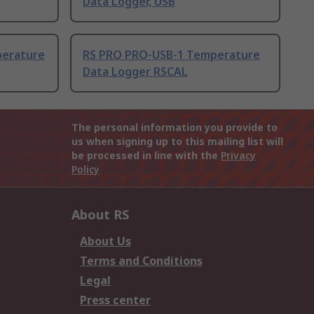
Data Logger, USB
perature
RS PRO PRO-USB-1 Temperature
Data Logger RSCAL
The personal information you provide to
us when signing up to this mailing list will
be processed in line with the
Privacy
Policy
About RS
About Us
Terms and Conditions
Legal
Press center