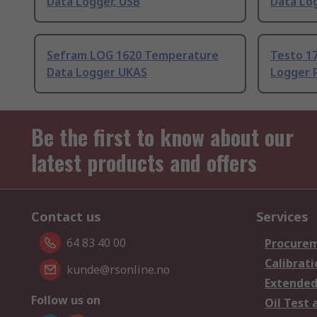
Data Logger, USB
Data Lo
Sefram LOG 1620 Temperature
Testo 1
Data Logger UKAS
Logger 
Be the first to know about our
latest products and offers
Contact us
Services
64 83 40 00
Procurem
Calibrati
kunde@rsonline.no
Extended
Follow us on
Oil Test 