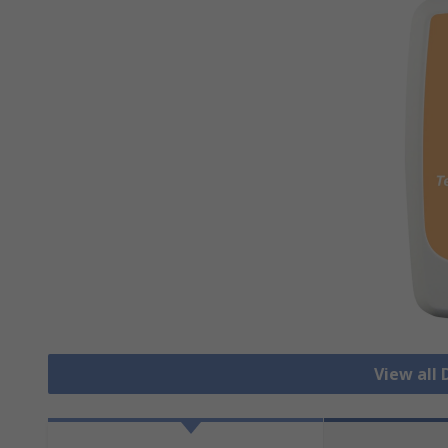
View all