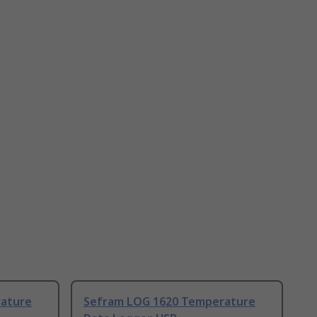
ature
Sefram LOG 1620 Temperature