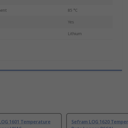
ent
85 °C
Yes
Lithium
LOG 1601 Temperature
Sefram LOG 1620 Temper