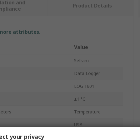
lation and
Product Details
mpliance
 more attributes.
Value
Sefram
Data Logger
LOG 1601
±1 °C
eters
Temperature
USB
ct your privacy
Temperature