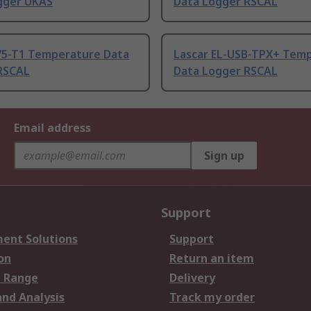
gger UKAS
Data Logger RSCAL
75-T1 Temperature Data
Lascar EL-USB-TPX+ Tem
RSCAL
Data Logger RSCAL
Email address
Sign up
Support
ent Solutions
Support
on
Return an item
 Range
Delivery
and Analysis
Track my order