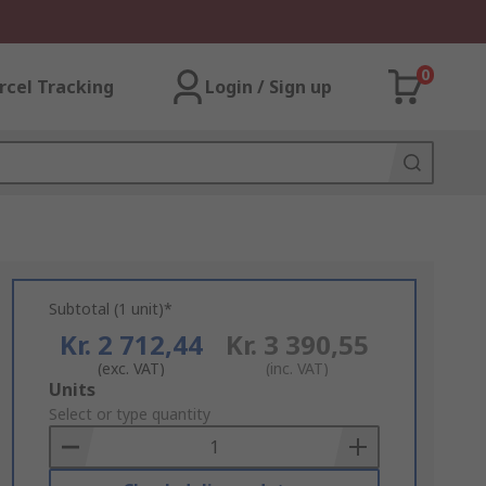
0
rcel Tracking
Login / Sign up
Subtotal (1 unit)*
Kr. 2 712,44
Kr. 3 390,55
(exc. VAT)
(inc. VAT)
Add
Units
to
Select or type quantity
Basket