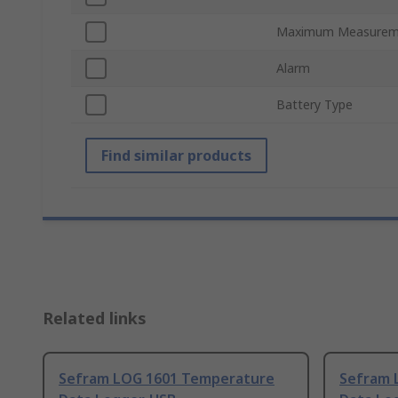
Maximum Measurem
Alarm
Battery Type
Find similar products
Related links
Sefram LOG 1601 Temperature
Sefram 