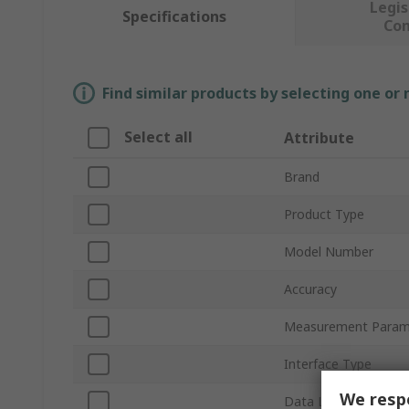
Legis
Specifications
Co
Find similar products by selecting one or
Select all
Attribute
Brand
Product Type
Model Number
Accuracy
Measurement Param
Interface Type
We respe
Data Logger Type