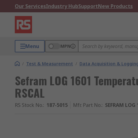
Our Services
Industry Hub
Support
New Products
Menu
MPN
/
Test & Measurement
/
Data Acquisition & Loggin
Sefram LOG 1601 Temperatu
RSCAL
RS Stock No.
:
187-5015
Mfr. Part No.
:
SEFRAM LOG 