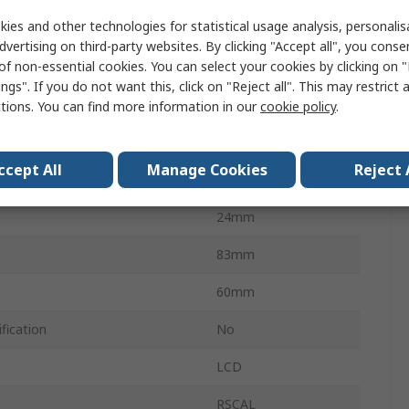
ies and other technologies for statistical usage analysis, personali
Battery
dvertising on third-party websites. By clicking "Accept all", you conse
of non-essential cookies. You can select your cookies by clicking on
IP65
ngs". If you do not want this, click on "Reject all". This may restrict 
Temperature
-40°C
ctions. You can find more information in our
cookie policy
.
 Temperature
85°C
ccept All
Manage Cookies
Reject 
No
24mm
83mm
60mm
fication
No
LCD
RSCAL