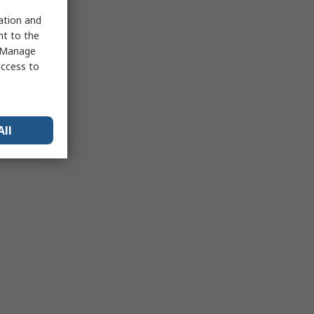
sation and
nt to the
 "Manage
access to
All