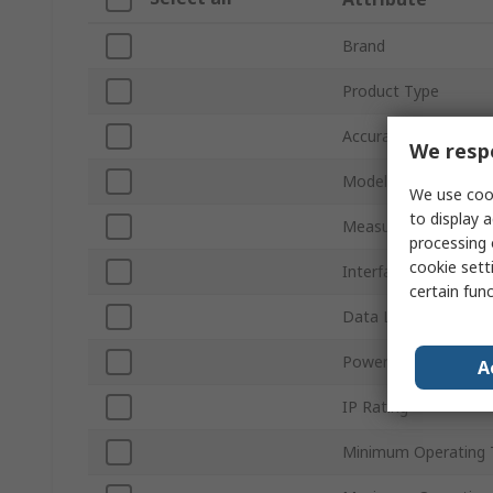
Brand
Product Type
Accuracy
We respe
Model Number
We use cook
to display a
Measurement Param
processing 
cookie setti
Interface Type
certain fun
Data Logger Type
Power Source
A
IP Rating
Minimum Operating 