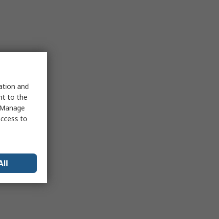
sation and
nt to the
 "Manage
access to
All