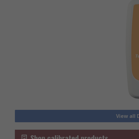
View all
Shop calibrated products