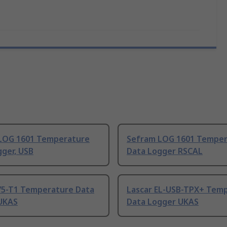
LOG 1601 Temperature
Sefram LOG 1601 Temper
ger, USB
Data Logger RSCAL
75-T1 Temperature Data
Lascar EL-USB-TPX+ Tem
UKAS
Data Logger UKAS