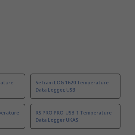
ature
Sefram LOG 1620 Temperature
Data Logger, USB
perature
RS PRO PRO-USB-1 Temperature
Data Logger UKAS