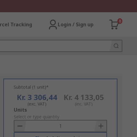
0
rcel Tracking
Login / Sign up
Subtotal (1 unit)*
Kr. 3 306,44
Kr. 4 133,05
(exc. VAT)
(inc. VAT)
Add
Units
to
Select or type quantity
Basket