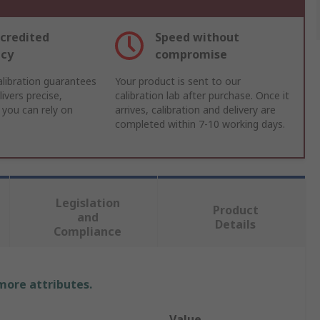
credited
Speed without
acy
compromise
libration guarantees
Your product is sent to our
ivers precise,
calibration lab after purchase. Once it
 you can rely on
arrives, calibration and delivery are
completed within 7-10 working days.
Legislation
Product
and
Details
Compliance
 more attributes.
Value