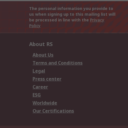
The personal information you provide to
us when signing up to this mailing list will
be processed in line with the
Privacy
Policy
About RS
About Us
Terms and Conditions
Legal
Press center
Career
ESG
Worldwide
Our Certifications