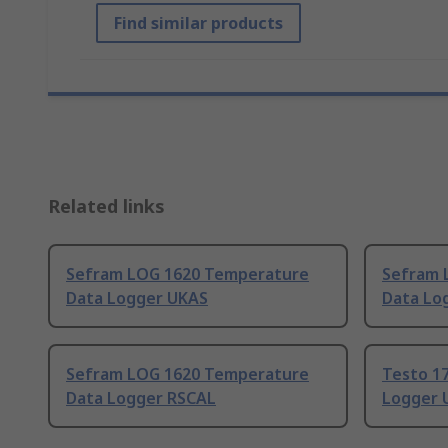
Find similar products
Related links
Sefram LOG 1620 Temperature
Sefram 
Data Logger UKAS
Data Log
Sefram LOG 1620 Temperature
Testo 1
Data Logger RSCAL
Logger 