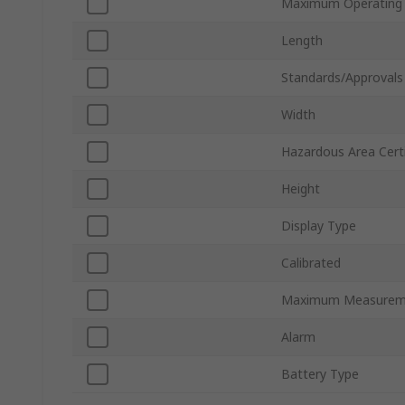
Maximum Operating
Length
Standards/Approvals
Width
Hazardous Area Certi
Height
Display Type
Calibrated
Maximum Measurem
Alarm
Battery Type