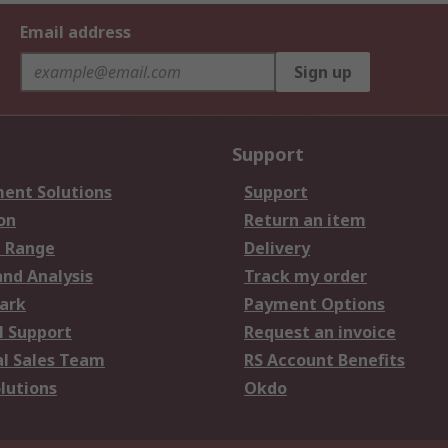
Email address
Sign up
Support
ent Solutions
Support
on
Return an item
 Range
Delivery
and Analysis
Track my order
ark
Payment Options
l Support
Request an invoice
al Sales Team
RS Account Benefits
lutions
Okdo