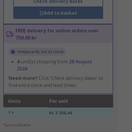
Check delivery dates
Add to basket
FREE delivery for online orders over
750,00 kr
Temporarily out of stock
4
unit(s) shipping from
28 August
2026
Need more?
Click ‘Check delivery dates’ to
find extra stock and lead times.
Units
Per unit
1 +
Kr. 3 306,44
*price indicative