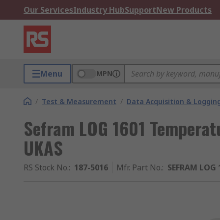
Our Services
Industry Hub
Support
New Products
Menu
MPN
/
Test & Measurement
/
Data Acquisition & Loggin
Sefram LOG 1601 Temperatu
UKAS
RS Stock No.
:
187-5016
Mfr. Part No.
:
SEFRAM LOG 