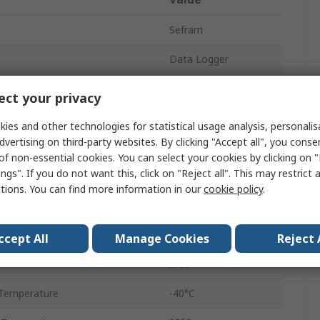
Sefram
Data Logger
±1 °C
ct your privacy
LOG 1601
ies and other technologies for statistical usage analysis, personali
dvertising on third-party websites. By clicking "Accept all", you conse
eters
Temperature
of non-essential cookies. You can select your cookies by clicking on
ngs". If you do not want this, click on "Reject all". This may restrict 
USB
ctions. You can find more information in our
cookie policy
.
Temperature
Battery
ccept All
Manage Cookies
Reject 
IP65
Temperature
-40°C