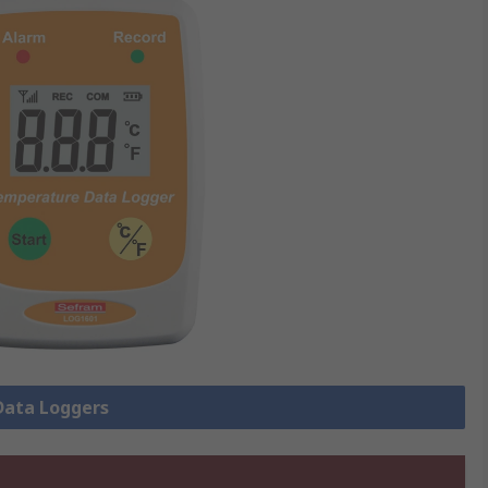
 Data Loggers