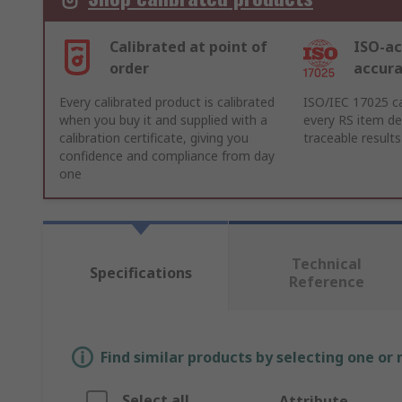
Calibrated at point of
ISO-ac
order
accur
Every calibrated product is calibrated
ISO/IEC 17025 ca
when you buy it and supplied with a
every RS item del
calibration certificate, giving you
traceable results
confidence and compliance from day
one
Technical
Specifications
Reference
Find similar products by selecting one or
Select all
Attribute