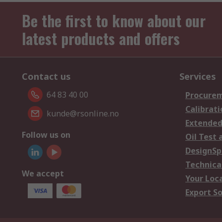
Be the first to know about our
latest products and offers
Contact us
Services
64 83 40 00
Procurem
Calibrati
kunde@rsonline.no
Extended
Follow us on
Oil Test 
DesignSp
Technica
We accept
Your Loc
Export So