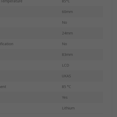
 Temperature
85°C
60mm
No
24mm
fication
No
83mm
LCD
UKAS
ent
85 °C
Yes
Lithium