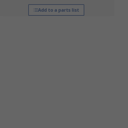
Add to a parts list