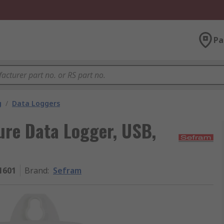
Pa
g
/
Data Loggers
re Data Logger, USB,
1601
Brand
:
Sefram