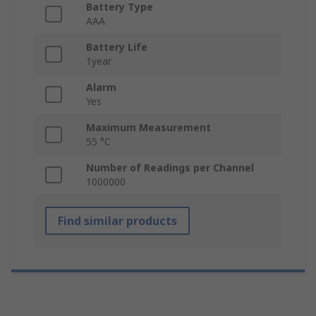
Battery Type
AAA
Battery Life
1year
Alarm
Yes
Maximum Measurement
55 °C
Number of Readings per Channel
1000000
Find similar products