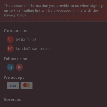
The personal information you provide to us when signing
up to this mailing list will be processed in line with the
Privacy Policy
Contact us
64 83 40 00
kunde@rsonline.no
Follow us on
We accept
Services