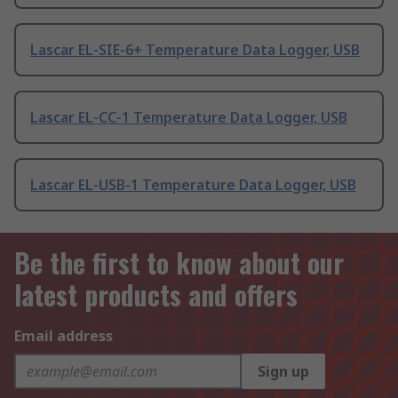
Lascar EL-SIE-6+ Temperature Data Logger, USB
Lascar EL-CC-1 Temperature Data Logger, USB
Lascar EL-USB-1 Temperature Data Logger, USB
Be the first to know about our
latest products and offers
Email address
Sign up