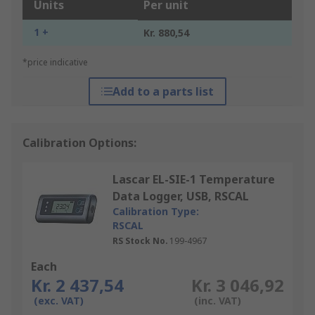
Units
Per unit
1 +
Kr. 880,54
*price indicative
Add to a parts list
Calibration Options:
Lascar EL-SIE-1 Temperature
Data Logger, USB, RSCAL
Calibration Type:
RSCAL
RS Stock No.
199-4967
Each
Kr. 2 437,54
Kr. 3 046,92
(exc. VAT)
(inc. VAT)