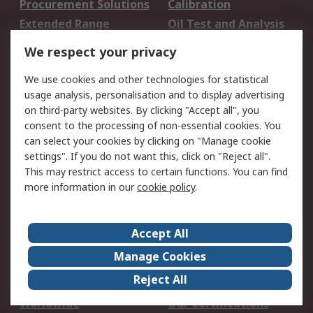
Procurement Solutions
Calibration
Extended Range
Oil Test and Analysis
DesignSpark
Technical Support
We respect your privacy
Your Local Sales Team
Export Solutions
We use cookies and other technologies for statistical
usage analysis, personalisation and to display advertising
Support
on third-party websites. By clicking "Accept all", you
Support
Return an item
consent to the processing of non-essential cookies. You
can select your cookies by clicking on "Manage cookie
Delivery
Track my order
settings". If you do not want this, click on "Reject all".
Payment Options
Request an invoice
This may restrict access to certain functions. You can find
RS Account Benefits
Okdo
more information in our
cookie policy
.
About RS
Accept All
About Us
Terms and Conditions
Manage Cookies
Legal
Press center
Reject All
Career
ESG
Worldwide
Our Certifications