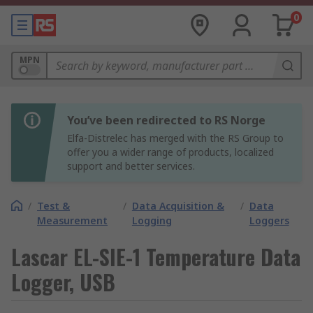
0
MPN
You’ve been redirected to RS Norge
Elfa-Distrelec has merged with the RS Group to
offer you a wider range of products, localized
support and better services.
/
Test &
/
Data Acquisition &
/
Data
Measurement
Logging
Loggers
Lascar EL-SIE-1 Temperature Data
Logger, USB