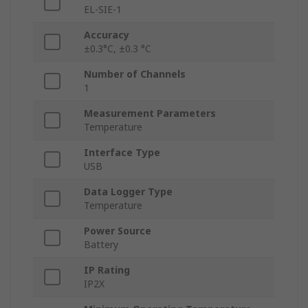
EL-SIE-1
Accuracy
±0.3°C, ±0.3 °C
Number of Channels
1
Measurement Parameters
Temperature
Interface Type
USB
Data Logger Type
Temperature
Power Source
Battery
IP Rating
IP2X