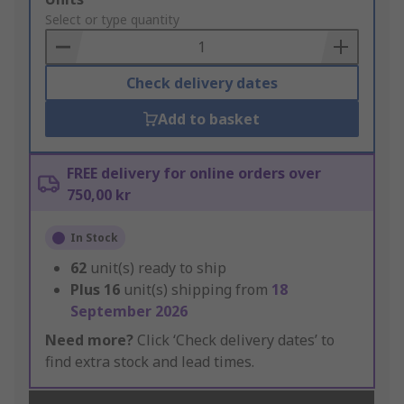
to
Select or type quantity
Basket
Check delivery dates
Add to basket
FREE delivery for online orders over
750,00 kr
In Stock
62
unit(s) ready to ship
Plus
16
unit(s) shipping from
18
September 2026
Need more?
Click ‘Check delivery dates’ to
find extra stock and lead times.