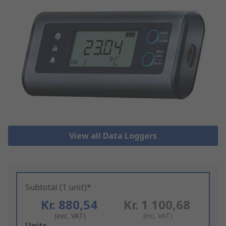
View all Data Loggers
Subtotal (1 unit)*
Kr. 880,54
Kr. 1 100,68
(exc. VAT)
(inc. VAT)
Add
Units