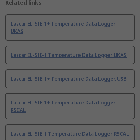
Related links
Lascar EL-SIE-1+ Temperature Data Logger
UKAS
Lascar EL-SIE-1 Temperature Data Logger UKAS
Lascar EL-SIE-1+ Temperature Data Logger, USB
Lascar EL-SIE-1+ Temperature Data Logger
RSCAL
Lascar EL-SIE-1 Temperature Data Logger RSCAL