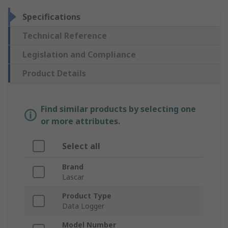
Specifications
Technical Reference
Legislation and Compliance
Product Details
Find similar products by selecting one
or more attributes.
Select all
Brand
Lascar
Product Type
Data Logger
Model Number