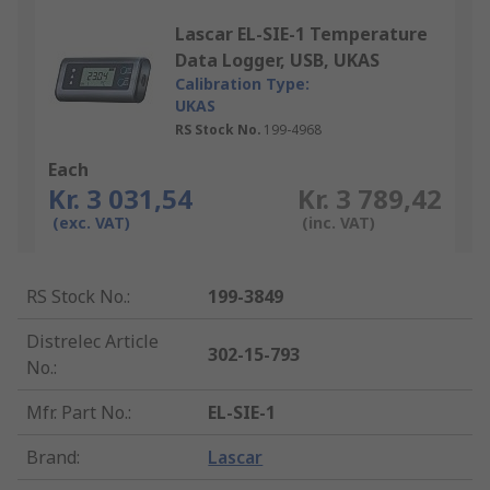
Lascar EL-SIE-1 Temperature
Data Logger, USB, UKAS
Calibration Type:
UKAS
RS Stock No.
199-4968
Each
Kr. 3 031,54
Kr. 3 789,42
(exc. VAT)
(inc. VAT)
RS Stock No.
:
199-3849
Distrelec Article
302-15-793
No.
:
Mfr. Part No.
:
EL-SIE-1
Brand
:
Lascar