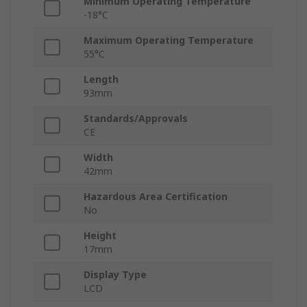
Minimum Operating Temperature
-18°C
Maximum Operating Temperature
55°C
Length
93mm
Standards/Approvals
CE
Width
42mm
Hazardous Area Certification
No
Height
17mm
Display Type
LCD