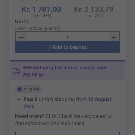
Kr. 1 707,03
Kr. 2 133,79
(exc. VAT)
(inc. VAT)
Add
Units
to
Select or type quantity
Basket
Add to basket
FREE delivery for online orders over
750,00 kr
In Stock
Plus
8
unit(s) shipping from
10 August
2026
Need more?
Click ‘Check delivery dates’ to
find extra stock and lead times.