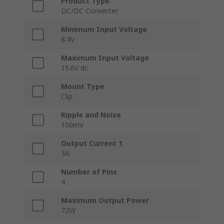
Product Type
DC/DC Converter
Minimum Input Voltage
8.4V
Maximum Input Voltage
15.6V dc
Mount Type
Clip
Ripple and Noise
100mV
Output Current 1
3A
Number of Pins
4
Maximum Output Power
72W