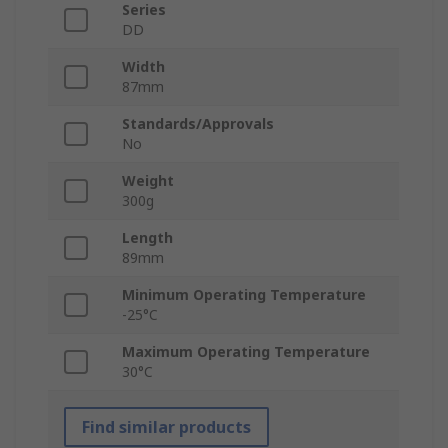
Series
DD
Width
87mm
Standards/Approvals
No
Weight
300g
Length
89mm
Minimum Operating Temperature
-25°C
Maximum Operating Temperature
30°C
Find similar products