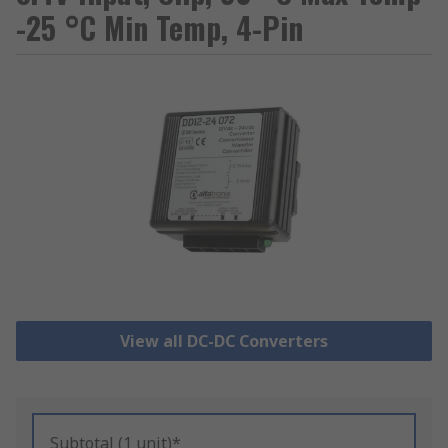
-25 °C Min Temp, 4-Pin
View all DC-DC Converters
Subtotal (1 unit)*