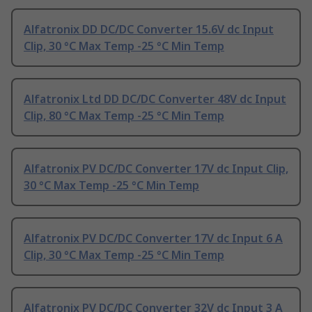
Alfatronix DD DC/DC Converter 15.6V dc Input
Clip, 30 °C Max Temp -25 °C Min Temp
Alfatronix Ltd DD DC/DC Converter 48V dc Input
Clip, 80 °C Max Temp -25 °C Min Temp
Alfatronix PV DC/DC Converter 17V dc Input Clip,
30 °C Max Temp -25 °C Min Temp
Alfatronix PV DC/DC Converter 17V dc Input 6 A
Clip, 30 °C Max Temp -25 °C Min Temp
Alfatronix PV DC/DC Converter 32V dc Input 3 A