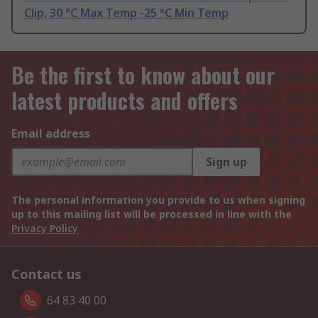
Clip, 30 °C Max Temp -25 °C Min Temp
Be the first to know about our
latest products and offers
Email address
Sign up
The personal information you provide to us when signing
up to this mailing list will be processed in line with the
Privacy Policy
Contact us
64 83 40 00