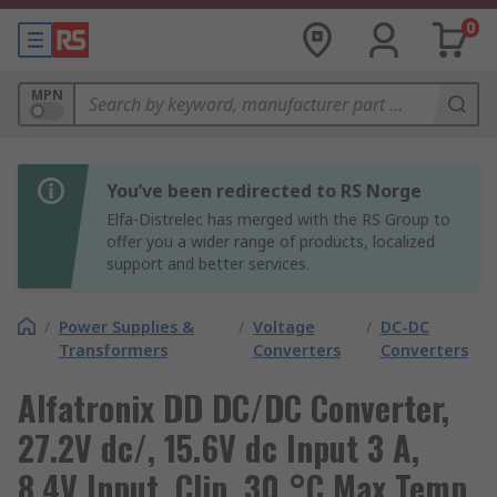
0
MPN
You’ve been redirected to RS Norge
Elfa-Distrelec has merged with the RS Group to
offer you a wider range of products, localized
support and better services.
/
Power Supplies &
/
Voltage
/
DC-DC
Transformers
Converters
Converters
Alfatronix DD DC/DC Converter,
27.2V dc/, 15.6V dc Input 3 A,
8.4V Input, Clip, 30 °C Max Temp