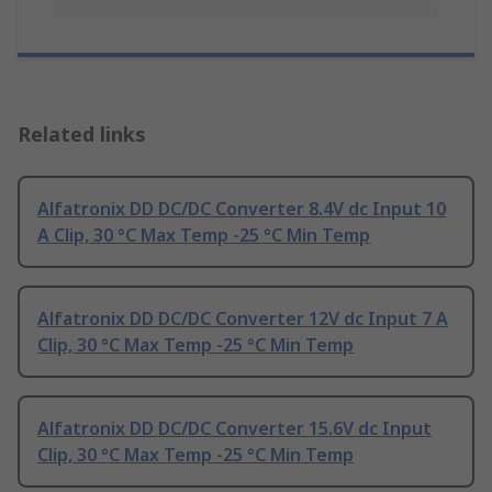
Related links
Alfatronix DD DC/DC Converter 8.4V dc Input 10
A Clip, 30 °C Max Temp -25 °C Min Temp
Alfatronix DD DC/DC Converter 12V dc Input 7 A
Clip, 30 °C Max Temp -25 °C Min Temp
Alfatronix DD DC/DC Converter 15.6V dc Input
Clip, 30 °C Max Temp -25 °C Min Temp