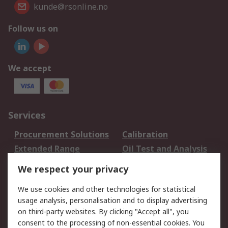
kunde@rsonline.no
Follow us on
We accept
Services
Procurement Solutions
Calibration
Extended Range
Oil Test and Analysis
DesignSpark
Technical Support
We respect your privacy
Your Local Sales Team
Export Solutions
We use cookies and other technologies for statistical
usage analysis, personalisation and to display advertising
Support
on third-party websites. By clicking "Accept all", you
Support
Return an item
consent to the processing of non-essential cookies. You