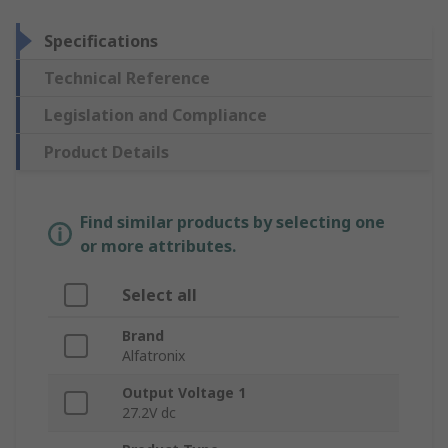
Specifications
Technical Reference
Legislation and Compliance
Product Details
Find similar products by selecting one
or more attributes.
Select all
Brand
Alfatronix
Output Voltage 1
27.2V dc