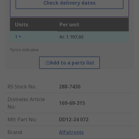
Check delivery dates
Units
Per unit
1 +
Kr. 1 707,03
*price indicative
Add to a parts list
RS Stock No.
:
288-7430
Distrelec Article
169-69-315
No.
:
Mfr. Part No.
:
DD12-24 072
Brand
:
Alfatronix