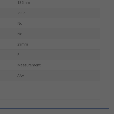
187mm
290g
No
No
29mm
F
Measurement
AAA