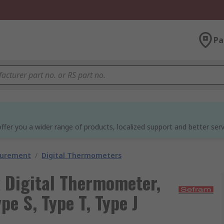
Pa
ffer you a wider range of products, localized support and better serv
surement
/
Digital Thermometers
Digital Thermometer,
ype S, Type T, Type J