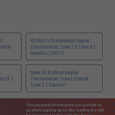
21
RS PRO 1315 Handheld Digital
ometer
Thermometer Type T K Type S 1
Input(s), 1767 °C
l
Fluke 53 II Wired Digital
 J K 1
Thermometer Type J Type N
Type T 1 Input(s)
The personal information you provide to
us when signing up to this mailing list will