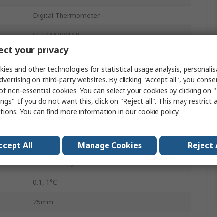
Digital Thermometer
SEFRAM9816B
ct your privacy
Desk
ies and other technologies for statistical usage analysis, personali
Type E, K, Type R, Type N, Type S, Type T,
dvertising on third-party websites. By clicking "Accept all", you conse
Type J
of non-essential cookies. You can select your cookies by clicking on
ngs". If you do not want this, click on "Reject all". This may restrict 
0.1% of reading+0.7C %
ctions. You can find more information in our
cookie policy
.
s
4
Yes
ccept All
Manage Cookies
Reject 
1.5 V Battery
0.1, 1°C
75mm