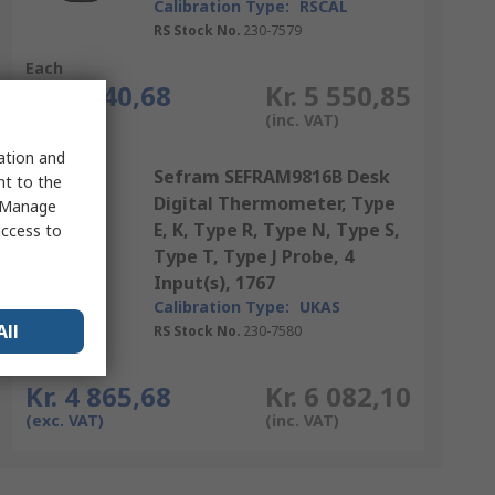
Calibration Type:
RSCAL
RS Stock No.
230-7579
Each
Kr. 4 440,68
Kr. 5 550,85
(exc. VAT)
(inc. VAT)
sation and
Sefram SEFRAM9816B Desk
nt to the
Digital Thermometer, Type
 "Manage
E, K, Type R, Type N, Type S,
access to
Type T, Type J Probe, 4
Input(s), 1767
Calibration Type:
UKAS
All
RS Stock No.
230-7580
Each
Kr. 4 865,68
Kr. 6 082,10
(exc. VAT)
(inc. VAT)