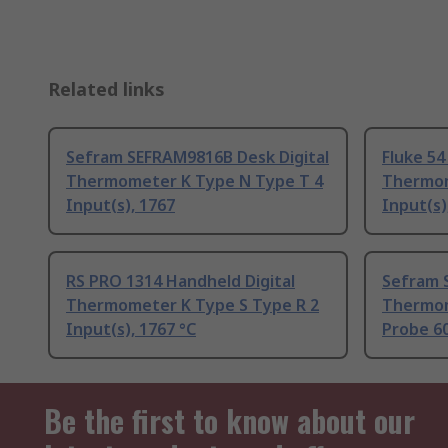
Related links
Sefram SEFRAM9816B Desk Digital
Fluke 54
Thermometer K Type N Type T 4
Thermom
Input(s), 1767
Input(s)
RS PRO 1314 Handheld Digital
Sefram 
Thermometer K Type S Type R 2
Thermom
Input(s), 1767 °C
Probe 6
Be the first to know about our