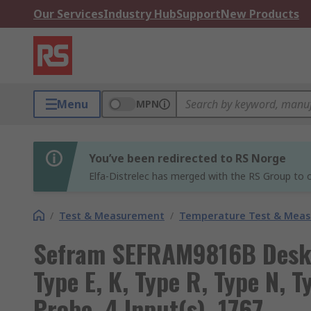
Our Services
Industry Hub
Support
New Products
Menu
MPN
You’ve been redirected to RS Norge
Elfa-Distrelec has merged with the RS Group to o
/
Test & Measurement
/
Temperature Test & Mea
Sefram SEFRAM9816B Desk 
Type E, K, Type R, Type N, T
Probe, 4 Input(s), 1767