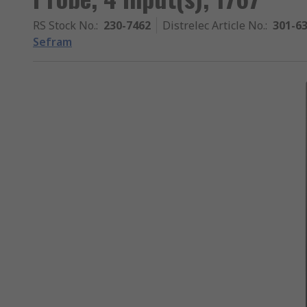
RS Stock No.
:
230-7462
Distrelec Article No.
:
301-6
Sefram