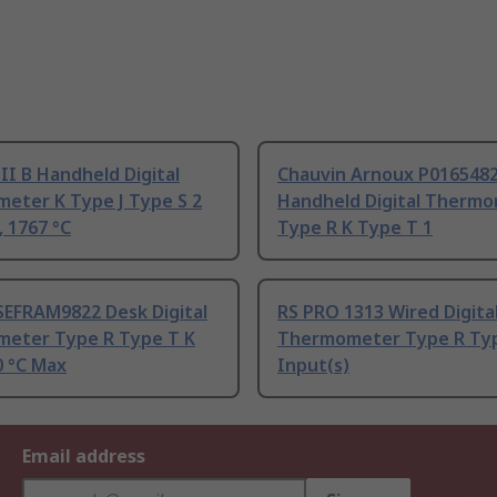
 II B Handheld Digital
Chauvin Arnoux P016548
eter K Type J Type S 2
Handheld Digital Therm
, 1767 °C
Type R K Type T 1
SEFRAM9822 Desk Digital
RS PRO 1313 Wired Digita
eter Type R Type T K
Thermometer Type R Type
0 °C Max
Input(s)
Email address