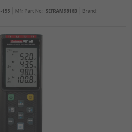
3-155
Mfr. Part No.
:
SEFRAM9816B
Brand
: