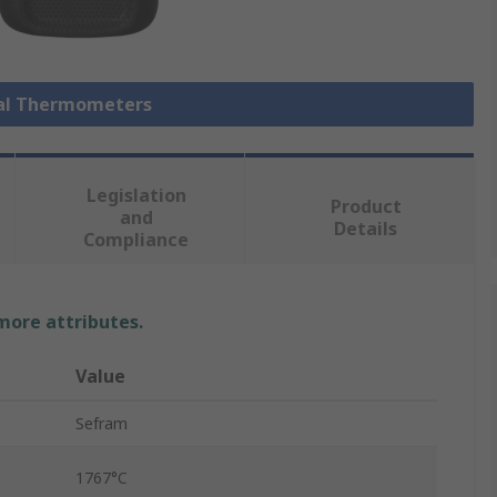
ital Thermometers
Legislation
Product
and
Details
Compliance
 more attributes.
Value
Sefram
1767°C