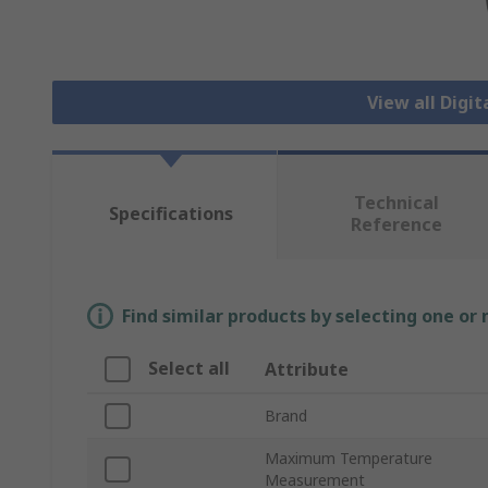
View all Dig
Technical
Specifications
Reference
Find similar products by selecting one or
Select all
Attribute
Brand
Maximum Temperature
Measurement