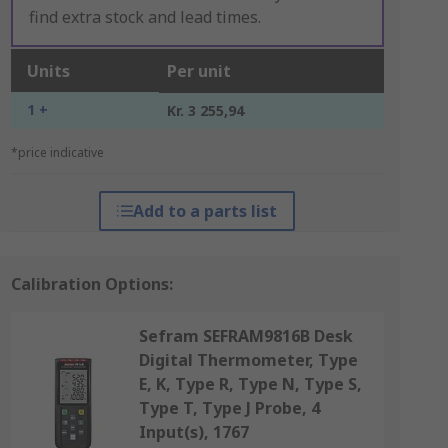
find extra stock and lead times.
Units
Per unit
1 +
Kr. 3 255,94
*price indicative
Add to a parts list
Calibration Options:
Sefram SEFRAM9816B Desk
Digital Thermometer, Type
E, K, Type R, Type N, Type S,
Type T, Type J Probe, 4
Input(s), 1767