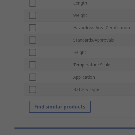
Length
Weight
Hazardous Area Certification
Standards/Approvals
Height
Temperature Scale
Application
Battery Type
Find similar products