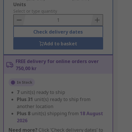
Add
Units
to
Select or type quantity
Basket
Check delivery dates
Add to basket
FREE delivery for online orders over
750,00 kr
In Stock
7
unit(s) ready to ship
Plus
31
unit(s) ready to ship from
another location
Plus
8
unit(s) shipping from
18 August
2026
Need more?
Click ‘Check delivery dates’ to