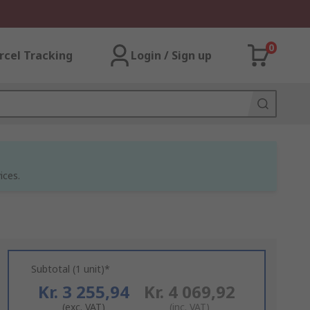
0
rcel Tracking
Login / Sign up
ices.
Subtotal (1 unit)*
Kr. 3 255,94
Kr. 4 069,92
(exc. VAT)
(inc. VAT)