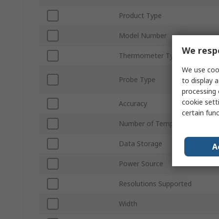
Product Type
Model Number
We respe
Thermometer Type
We use cook
Probe Type
to display a
processing 
cookie setti
Accuracy
certain fun
Number of Temperature Input
Data Storage
A
Power Source
Resolutions Supported
Width