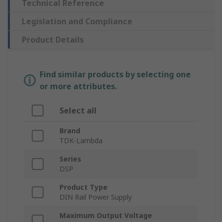
Technical Reference
Legislation and Compliance
Product Details
Find similar products by selecting one
or more attributes.
Select all
Brand
TDK-Lambda
Series
DSP
Product Type
DIN Rail Power Supply
Maximum Output Voltage