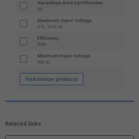
Hazardous Area Certification
No
Maximum Input Voltage
370, 264V dc
Efficiency
83%
Minimum Input Voltage
90V ac
Find similar products
Related links