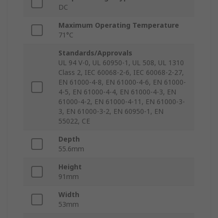
DC
Maximum Operating Temperature
71°C
Standards/Approvals
UL 94 V-0, UL 60950-1, UL 508, UL 1310
Class 2, IEC 60068-2-6, IEC 60068-2-27,
EN 61000-4-8, EN 61000-4-6, EN 61000-
4-5, EN 61000-4-4, EN 61000-4-3, EN
61000-4-2, EN 61000-4-11, EN 61000-3-
3, EN 61000-3-2, EN 60950-1, EN
55022, CE
Depth
55.6mm
Height
91mm
Width
53mm