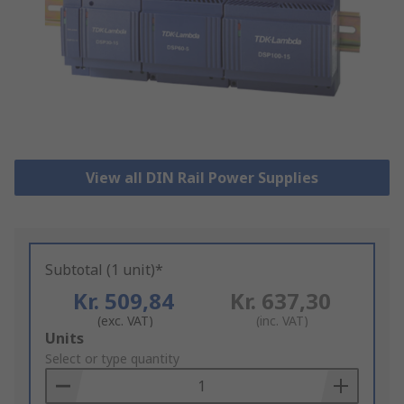
View all DIN Rail Power Supplies
Subtotal (1 unit)*
Kr. 509,84
Kr. 637,30
(exc. VAT)
(inc. VAT)
Add
Units
to
Select or type quantity
Basket