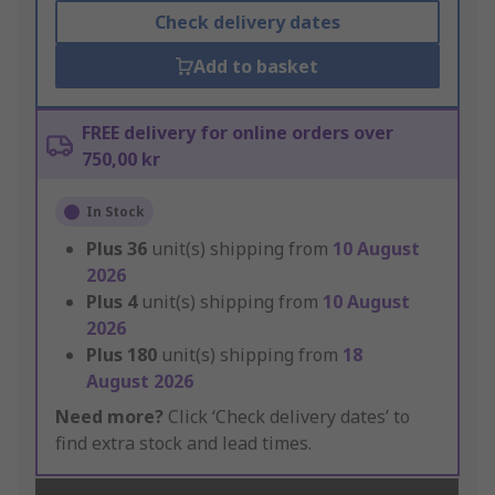
Check delivery dates
Add to basket
FREE delivery for online orders over
750,00 kr
In Stock
Plus
36
unit(s) shipping from
10 August
2026
Plus
4
unit(s) shipping from
10 August
2026
Plus
180
unit(s) shipping from
18
August 2026
Need more?
Click ‘Check delivery dates’ to
find extra stock and lead times.