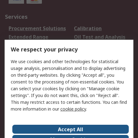
Services
Procurement Solutions
Calibration
Extended Range
Oil Test and Analysis
DesignSpark
Technical Support
We respect your privacy
Your Local Sales Team
Export Solutions
We use cookies and other technologies for statistical
usage analysis, personalisation and to display advertising
Support
on third-party websites. By clicking "Accept all", you
Support
Return an item
consent to the processing of non-essential cookies. You
can select your cookies by clicking on "Manage cookie
Delivery
Track my order
settings". If you do not want this, click on "Reject all".
Payment Options
Request an invoice
This may restrict access to certain functions. You can find
RS Account Benefits
Okdo
more information in our
cookie policy
.
About RS
Accept All
About Us
Terms and Conditions