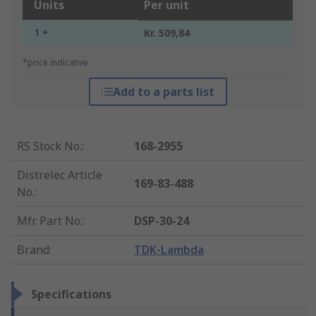
Units
Per unit
1 +
Kr. 509,84
*price indicative
Add to a parts list
RS Stock No.
:
168-2955
Distrelec Article
169-83-488
No.
:
Mfr. Part No.
:
DSP-30-24
Brand
:
TDK-Lambda
Specifications