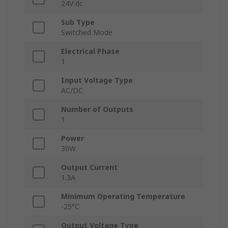
24V dc
Sub Type
Switched Mode
Electrical Phase
1
Input Voltage Type
AC/DC
Number of Outputs
1
Power
30W
Output Current
1.3A
Minimum Operating Temperature
-25°C
Output Voltage Type