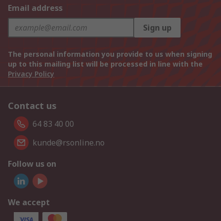
Email address
Sign up
The personal information you provide to us when signing
up to this mailing list will be processed in line with the
Privacy Policy
Contact us
64 83 40 00
kunde@rsonline.no
Follow us on
We accept