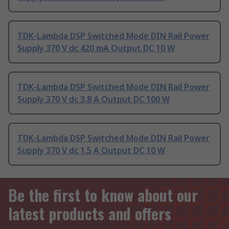
TDK-Lambda DSP Switched Mode DIN Rail Power
Supply 370 V dc 420 mA Output DC 10 W
TDK-Lambda DSP Switched Mode DIN Rail Power
Supply 370 V dc 3.8 A Output DC 100 W
TDK-Lambda DSP Switched Mode DIN Rail Power
Supply 370 V dc 1.5 A Output DC 10 W
Be the first to know about our
latest products and offers