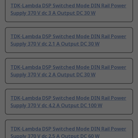
TDK-Lambda DSP Switched Mode DIN Rail Power
Supply 370 V dc 3 A Output DC 30 W
TDK-Lambda DSP Switched Mode DIN Rail Power
Supply 370 V dc 2.1 A Output DC 30 W
TDK-Lambda DSP Switched Mode DIN Rail Power
Supply 370 V dc 2 A Output DC 30 W
TDK-Lambda DSP Switched Mode DIN Rail Power
Supply 370 V dc 4.2 A Output DC 100 W
TDK-Lambda DSP Switched Mode DIN Rail Power
Supply 370 V dc 2.5 A Output DC 60 W