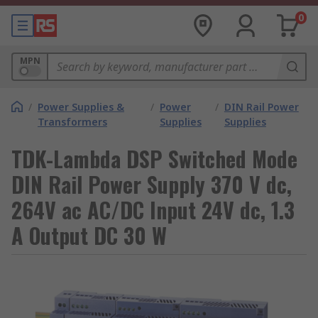
0
MPN
/
Power Supplies &
/
Power
/
DIN Rail Power
Transformers
Supplies
Supplies
TDK-Lambda DSP Switched Mode
DIN Rail Power Supply 370 V dc,
264V ac AC/DC Input 24V dc, 1.3
A Output DC 30 W