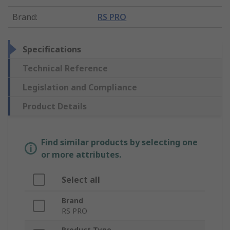
Brand
:
RS PRO
Specifications
Technical Reference
Legislation and Compliance
Product Details
Find similar products by selecting one
or more attributes.
Select all
Brand
RS PRO
Product Type