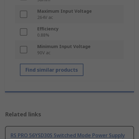
Maximum Input Voltage
264V ac
Efficiency
0.88%
Minimum Input Voltage
90V ac
Find similar products
Related links
RS PRO 56YSD30S Switched Mode Power Supply