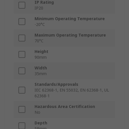
IP Rating
IP20
Minimum Operating Temperature
-20°C
Maximum Operating Temperature
70°C
Height
90mm
Width
35mm
Standards/Approvals
IEC 62368-1, EN 55032, EN 62368-1, UL
62368-1
Hazardous Area Certification
No
Depth
58mm