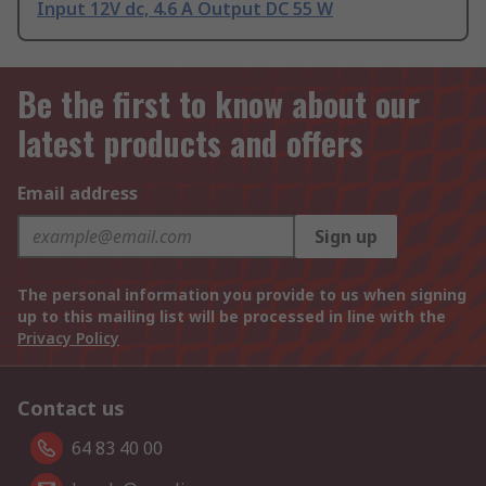
Input 12V dc, 4.6 A Output DC 55 W
Be the first to know about our
latest products and offers
Email address
Sign up
The personal information you provide to us when signing
up to this mailing list will be processed in line with the
Privacy Policy
Contact us
64 83 40 00