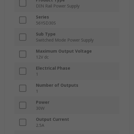
DIN Rail Power Supply
Series
56YSD30S
Sub Type
Switched Mode Power Supply
Maximum Output Voltage
12V dc
Electrical Phase
1
Number of Outputs
1
Power
30W
Output Current
2.5A