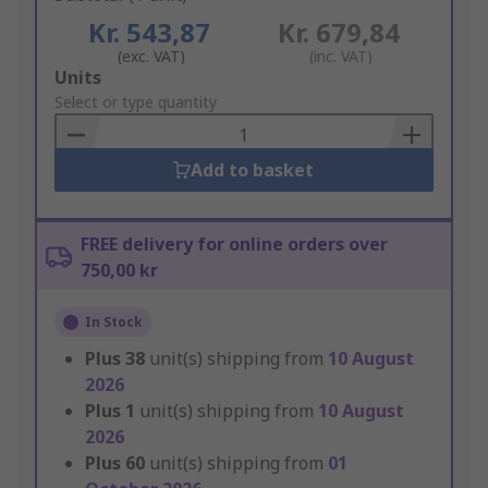
Kr. 543,87
Kr. 679,84
(exc. VAT)
(inc. VAT)
Add
Units
to
Select or type quantity
Basket
Add to basket
FREE delivery for online orders over
750,00 kr
In Stock
Plus
38
unit(s) shipping from
10 August
2026
Plus
1
unit(s) shipping from
10 August
2026
Plus
60
unit(s) shipping from
01