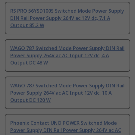
RS PRO 56YSD100S Switched Mode Power Supply
DIN Rail Power Supply 264V ac 12V dc, 7.1 A
Output 85.2 W
WAGO 787 Switched Mode Power Supply DIN Rail
Power Supply 264V ac AC Input 12V dc, 4 A
Output DC 48 W
WAGO 787 Switched Mode Power Supply DIN Rail
Power Supply 264V ac AC Input 12V dc, 10 A
Output DC 120 W
Phoenix Contact UNO POWER Switched Mode
Power Supply DIN Rail Power Supply 264V ac AC