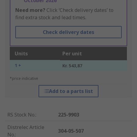
October 2026
Need more?
Click ‘Check delivery dates’ to
find extra stock and lead times.
Check delivery dates
Units
Per unit
1 +
Kr. 543,87
*price indicative
Add to a parts list
RS Stock No.
:
225-9903
Distrelec Article
304-05-507
No.
: