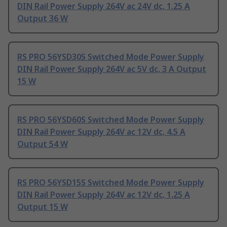
DIN Rail Power Supply 264V ac 24V dc, 1.25 A
Output 36 W
RS PRO 56YSD30S Switched Mode Power Supply
DIN Rail Power Supply 264V ac 5V dc, 3 A Output
15 W
RS PRO 56YSD60S Switched Mode Power Supply
DIN Rail Power Supply 264V ac 12V dc, 4.5 A
Output 54 W
RS PRO 56YSD15S Switched Mode Power Supply
DIN Rail Power Supply 264V ac 12V dc, 1.25 A
Output 15 W