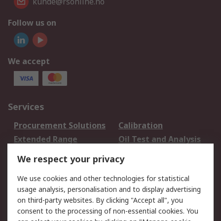
kunde@rsonline.no
Follow us on
We accept
Services
Procurement Solutions
Calibration
Extended Range
Oil Test and Analysis
DesignSpark
Technical Support
We respect your privacy
Your Local Sales Team
Export Solutions
We use cookies and other technologies for statistical
usage analysis, personalisation and to display advertising
Support
on third-party websites. By clicking "Accept all", you
Support
Return an item
consent to the processing of non-essential cookies. You