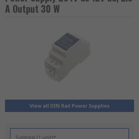
A Output 30 W
View all DIN Rail Power Supplies
Subtotal (1 unit)*