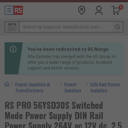
0
MPN
You’ve been redirected to RS Norge
Elfa-Distrelec has merged with the RS Group to
offer you a wider range of products, localized
support and better services.
/
Power Supplies &
/
Power
/
DIN Rail Power
Transformers
Supplies
Supplies
RS PRO 56YSD30S Switched
Mode Power Supply DIN Rail
Power Supply 264V ac 12V dc, 2.5