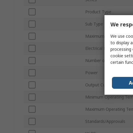
Product Type
We respe
Sub Type
We use cook
Maximum Output Volta
to display a
Electrical Phase
processing 
cookie setti
Number of Outputs
certain fun
Power
A
Output Current
Minimum Operating Tem
Maximum Operating Te
Standards/Approvals