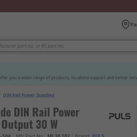
Pa
ffer you a wider range of products, localized support and better serv
/
DIN Rail Power Supplies
de DIN Rail Power
A Output 30 W
6-504
Mfr. Part No.
:
ML30.102
Brand
:
PULS