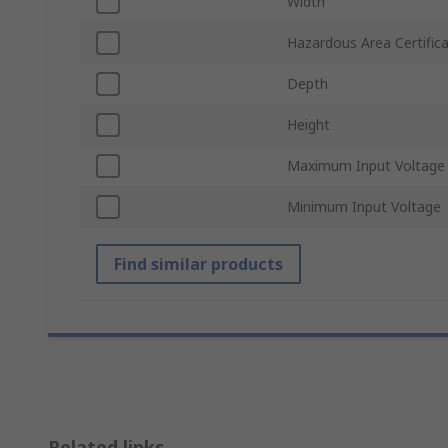
Width
Hazardous Area Certific
Depth
Height
Maximum Input Voltage
Minimum Input Voltage
Find similar products
Related links