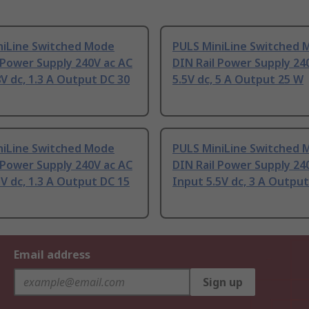
niLine Switched Mode
PULS MiniLine Switched 
 Power Supply 240V ac AC
DIN Rail Power Supply 24
V dc, 1.3 A Output DC 30
5.5V dc, 5 A Output 25 W
niLine Switched Mode
PULS MiniLine Switched 
 Power Supply 240V ac AC
DIN Rail Power Supply 24
V dc, 1.3 A Output DC 15
Input 5.5V dc, 3 A Outpu
Email address
Sign up