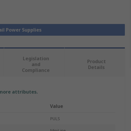
ail Power Supplies
Legislation
Product
and
Details
Compliance
 more attributes.
Value
PULS
MiniLine