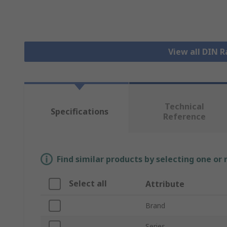
View all DIN R
Technical
Specifications
Reference
Find similar products by selecting one or
Select all
Attribute
Brand
Series