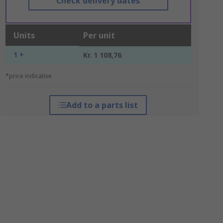
Check delivery dates
Units
Per unit
1 +
Kr. 1 108,76
*price indicative
Add to a parts list