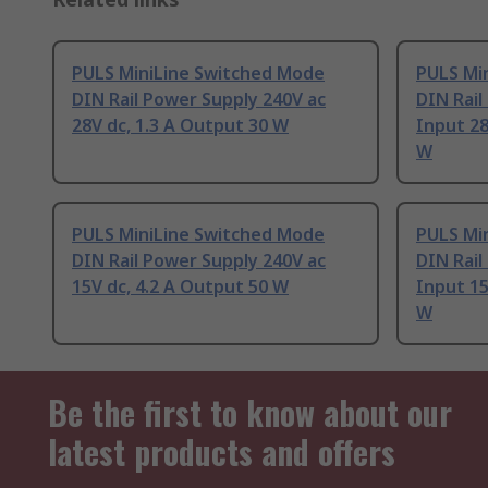
PULS MiniLine Switched Mode
PULS Mi
DIN Rail Power Supply 240V ac
DIN Rail
28V dc, 1.3 A Output 30 W
Input 28
W
PULS MiniLine Switched Mode
PULS Mi
DIN Rail Power Supply 240V ac
DIN Rail
15V dc, 4.2 A Output 50 W
Input 15
W
Be the first to know about our
latest products and offers