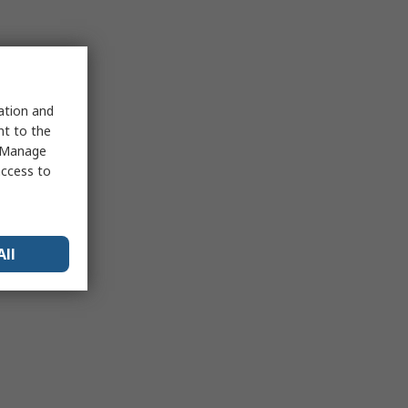
sation and
nt to the
 "Manage
access to
All