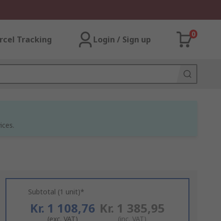
0
rcel Tracking
Login / Sign up
ices.
Subtotal (1 unit)*
Kr. 1 108,76
Kr. 1 385,95
(exc. VAT)
(inc. VAT)