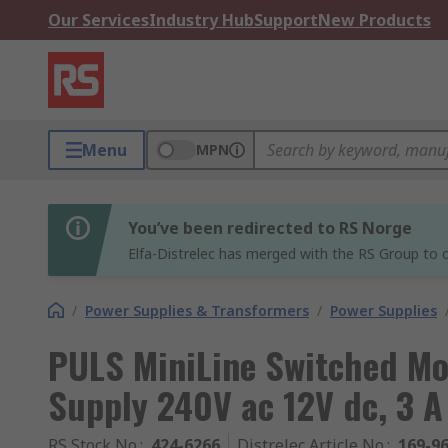
Our Services
Industry Hub
Support
New Products
Menu
MPN
You’ve been redirected to RS Norge
Elfa-Distrelec has merged with the RS Group to o
/
Power Supplies & Transformers
/
Power Supplies
PULS MiniLine Switched Mo
Supply 240V ac 12V dc, 3 
RS Stock No.
:
424-6266
Distrelec Article No.
:
169-9