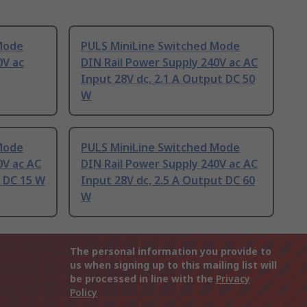
Mode
PULS MiniLine Switched Mode
0V ac
DIN Rail Power Supply 240V ac AC
Input 28V dc, 2.1 A Output DC 50
W
Mode
PULS MiniLine Switched Mode
0V ac AC
DIN Rail Power Supply 240V ac AC
t DC 15 W
Input 28V dc, 2.5 A Output DC 60
W
The personal information you provide to
us when signing up to this mailing list will
be processed in line with the
Privacy
Policy