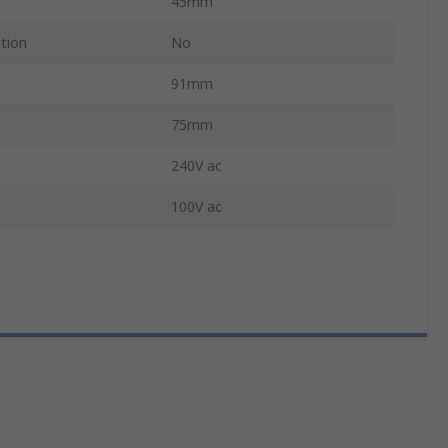
45mm
ation
No
91mm
75mm
240V ac
100V ac