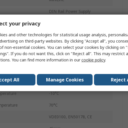
DIN Rail Power Supply
ct your privacy
Switched Mode
ies and other technologies for statistical usage analysis, personali
ge
12V dc
dvertising on third-party websites. By clicking "Accept all", you conse
1
of non-essential cookies. You can select your cookies by clicking on
ngs". If you do not want this, click on "Reject all". This may restrict 
1
ctions. You can find more information in our
cookie policy
.
30W
ccept All
Manage Cookies
Reject 
3A
perature
-10°C
mperature
70°C
VDE0100, EN50178, CE