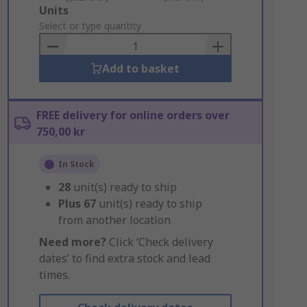
Add
Units
to
Select or type quantity
Basket
Add to basket
FREE delivery for online orders over
750,00 kr
In Stock
28
unit(s) ready to ship
Plus
67
unit(s) ready to ship
from another location
Need more?
Click ‘Check delivery
dates’ to find extra stock and lead
times.