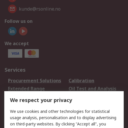
kunde@rsonline.no
Follow us on
We accept
Services
Procurement Solutions
Calibration
Extended Range
Oil Test and Analysis
DesignSpark
Technical Support
We respect your privacy
Your Local Sales Team
Export Solutions
We use cookies and other technologies for statistical
usage analysis, personalisation and to display advertising
Support
on third-party websites. By clicking "Accept all", you