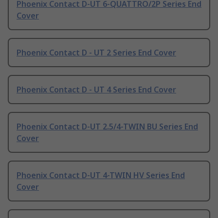
Phoenix Contact D-UT 6-QUATTRO/2P Series End
Cover
Phoenix Contact D - UT 2 Series End Cover
Phoenix Contact D - UT 4 Series End Cover
Phoenix Contact D-UT 2.5/4-TWIN BU Series End
Cover
Phoenix Contact D-UT 4-TWIN HV Series End
Cover