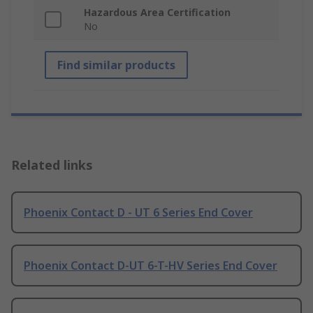
Hazardous Area Certification
No
Find similar products
Related links
Phoenix Contact D - UT 6 Series End Cover
Phoenix Contact D-UT 6-T-HV Series End Cover