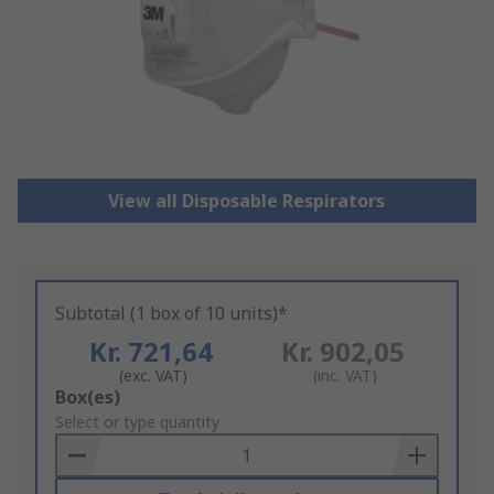
View all Disposable Respirators
Subtotal (1 box of 10 units)*
Kr. 721,64
Kr. 902,05
(exc. VAT)
(inc. VAT)
Add
Box(es)
to
Select or type quantity
Basket