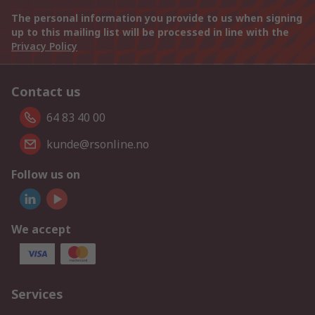
The personal information you provide to us when signing
up to this mailing list will be processed in line with the
Privacy Policy
Contact us
64 83 40 00
kunde@rsonline.no
Follow us on
We accept
Services