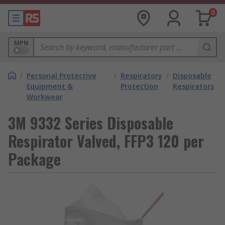
0
MPN
/
Personal Protective
/
Respiratory
/
Disposable
Equipment &
Protection
Respirators
Workwear
3M 9332 Series Disposable
Respirator Valved, FFP3 120 per
Package