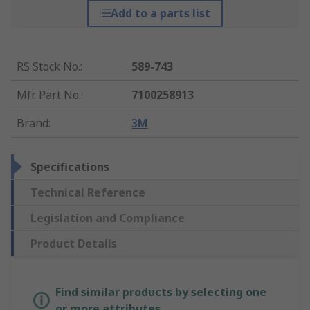
Add to a parts list
RS Stock No.
:
589-743
Mfr. Part No.
:
7100258913
Brand
:
3M
Specifications
Technical Reference
Legislation and Compliance
Product Details
Find similar products by selecting one
or more attributes.