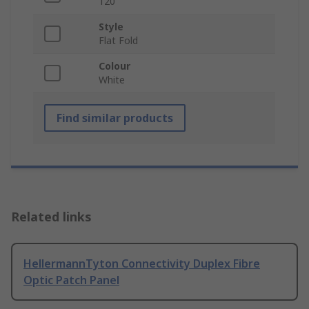
120
Style
Flat Fold
Colour
White
Find similar products
Related links
HellermannTyton Connectivity Duplex Fibre
Optic Patch Panel