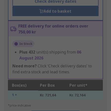
Check delivery dates
Add to basket
FREE delivery for online orders over
750,00 kr
In Stock
Plus
432
unit(s) shipping from
06
August 2026
Need more?
Click ‘Check delivery dates’ to
find extra stock and lead times.
Box(es)
Per Box
Per unit*
1 +
Kr. 721,64
Kr. 72,164
*price indicative