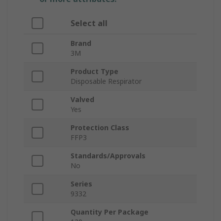
Select all
Brand
3M
Product Type
Disposable Respirator
Valved
Yes
Protection Class
FFP3
Standards/Approvals
No
Series
9332
Quantity Per Package