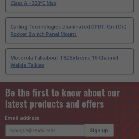
Class A +200°C Max
Carling Technologies Illuminated DPDT, On-(On)
Rocker Switch Panel Mount
Motorola Talkabout T82 Extreme 16 Channel
Walkie Talkies
Be the first to know about our
latest products and offers
Email address
Sign up