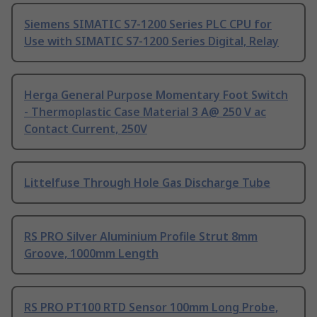
Siemens SIMATIC S7-1200 Series PLC CPU for
Use with SIMATIC S7-1200 Series Digital, Relay
Herga General Purpose Momentary Foot Switch
- Thermoplastic Case Material 3 A@ 250 V ac
Contact Current, 250V
Littelfuse Through Hole Gas Discharge Tube
RS PRO Silver Aluminium Profile Strut 8mm
Groove, 1000mm Length
RS PRO PT100 RTD Sensor 100mm Long Probe,