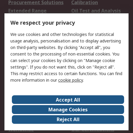
Procurement Solutions
Calibration
Extended Range
Oil Test and Analysis
DesignSpark
Technical Support
We respect your privacy
Your Local Sales Team
Export Solutions
We use cookies and other technologies for statistical
usage analysis, personalisation and to display advertising
Support
on third-party websites. By clicking "Accept all", you
Support
Return an item
consent to the processing of non-essential cookies. You
can select your cookies by clicking on "Manage cookie
Delivery
Track my order
settings". If you do not want this, click on "Reject all".
Payment Options
Request an invoice
This may restrict access to certain functions. You can find
RS Account Benefits
Okdo
more information in our
cookie policy
.
About RS
Accept All
About Us
Terms and Conditions
Manage Cookies
Legal
Press center
Reject All
Career
ESG
Worldwide
Our Certifications