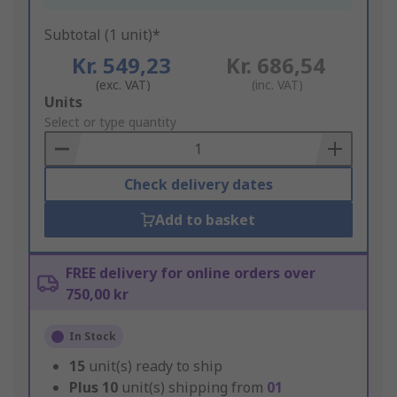
Subtotal (1 unit)*
Kr. 549,23
Kr. 686,54
(exc. VAT)
(inc. VAT)
Add
Units
to
Select or type quantity
Basket
Check delivery dates
Add to basket
FREE delivery for online orders over
750,00 kr
In Stock
15
unit(s) ready to ship
Plus
10
unit(s) shipping from
01