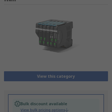
View this category
Bulk discount available
View bulk pricing options