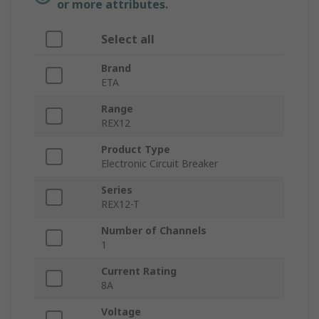
or more attributes.
Select all
Brand
ETA
Range
REX12
Product Type
Electronic Circuit Breaker
Series
REX12-T
Number of Channels
1
Current Rating
8A
Voltage