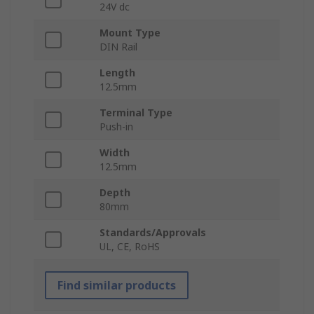
24V dc
Mount Type
DIN Rail
Length
12.5mm
Terminal Type
Push-in
Width
12.5mm
Depth
80mm
Standards/Approvals
UL, CE, RoHS
Find similar products