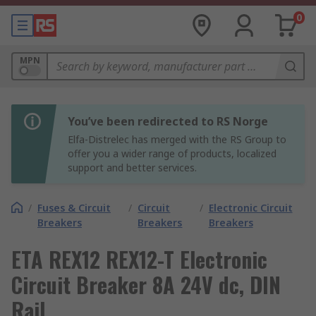
0
MPN
You’ve been redirected to RS Norge
Elfa-Distrelec has merged with the RS Group to
offer you a wider range of products, localized
support and better services.
/
Fuses & Circuit
/
Circuit
/
Electronic Circuit
Breakers
Breakers
Breakers
ETA REX12 REX12-T Electronic
Circuit Breaker 8A 24V dc, DIN
Rail