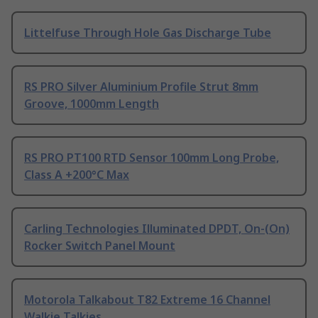
Littelfuse Through Hole Gas Discharge Tube
RS PRO Silver Aluminium Profile Strut 8mm
Groove, 1000mm Length
RS PRO PT100 RTD Sensor 100mm Long Probe,
Class A +200°C Max
Carling Technologies Illuminated DPDT, On-(On)
Rocker Switch Panel Mount
Motorola Talkabout T82 Extreme 16 Channel
Walkie Talkies