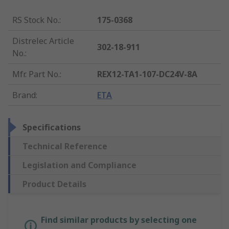
RS Stock No.
:
175-0368
Distrelec Article
302-18-911
No.
:
Mfr. Part No.
:
REX12-TA1-107-DC24V-8A
Brand
:
ETA
Specifications
Technical Reference
Legislation and Compliance
Product Details
Find similar products by selecting one