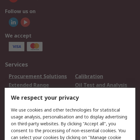
Follow us on
We accept
Services
Procurement Solutions
Calibration
Extended Range
Oil Test and Analysis
DesignSpark
Technical Support
We respect your privacy
Your Local Sales Team
Export Solutions
We use cookies and other technologies for statistical
usage analysis, personalisation and to display advertising
Support
on third-party websites. By clicking "Accept all", you
Support
Return an item
consent to the processing of non-essential cookies. You
can select your cookies by clicking on "Manage cookie
Delivery
Track my order