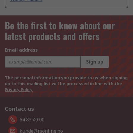
Be the first to know about our
latest products and offers
Email address
Sign up
The personal information you provide to us when signing
up to this mailing list will be processed in line with the
Privacy Policy
Contact us
64 83 40 00
kunde@rsonline.no