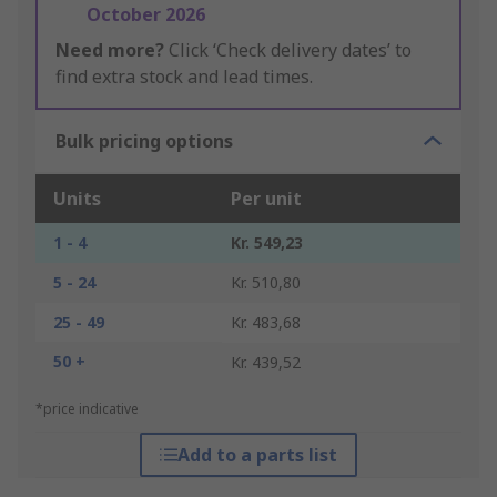
October 2026
Need more?
Click ‘Check delivery dates’ to
find extra stock and lead times.
Bulk pricing options
Units
Per unit
1 - 4
Kr. 549,23
5 - 24
Kr. 510,80
25 - 49
Kr. 483,68
50 +
Kr. 439,52
*price indicative
Add to a parts list