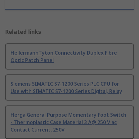
Related links
HellermannTyton Connectivity Duplex Fibre
Optic Patch Panel
Siemens SIMATIC S7-1200 Series PLC CPU for
Use with SIMATIC S7-1200 Series Digital, Relay
Herga General Purpose Momentary Foot Switch
- Thermoplastic Case Material 3 A@ 250 V ac
Contact Current, 250V