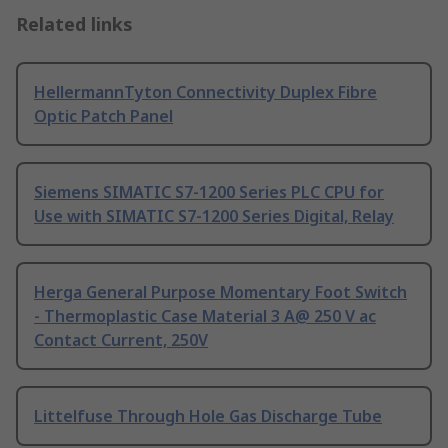
Related links
HellermannTyton Connectivity Duplex Fibre
Optic Patch Panel
Siemens SIMATIC S7-1200 Series PLC CPU for
Use with SIMATIC S7-1200 Series Digital, Relay
Herga General Purpose Momentary Foot Switch
- Thermoplastic Case Material 3 A@ 250 V ac
Contact Current, 250V
Littelfuse Through Hole Gas Discharge Tube