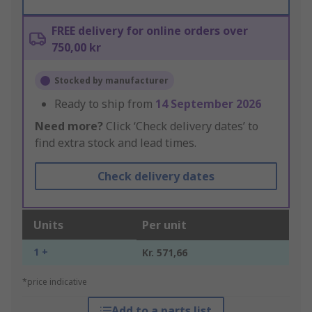
FREE delivery for online orders over
750,00 kr
Stocked by manufacturer
Ready to ship from
14 September 2026
Need more?
Click ‘Check delivery dates’ to
find extra stock and lead times.
Check delivery dates
Units
Per unit
1 +
Kr. 571,66
*price indicative
Add to a parts list