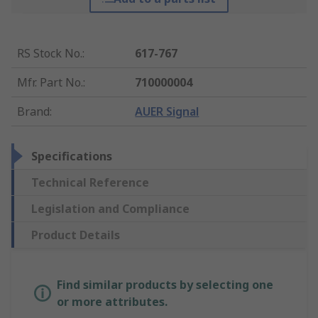
RS Stock No.
:
617-767
Mfr. Part No.
:
710000004
Brand
:
AUER Signal
Specifications
Technical Reference
Legislation and Compliance
Product Details
Find similar products by selecting one
or more attributes.