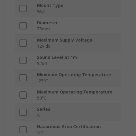
Mount Type
Wall
Diameter
75mm
Maximum Supply Voltage
12V dc
Sound Level at 1m
92dB
Minimum Operating Temperature
-25°C
Maximum Operating Temperature
50°C
Series
K
Hazardous Area Certification
NO