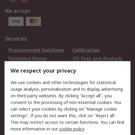
We accept
Services
Procurement Solutions
Calibration
Extended Range
Oil Test and Analysis
DesignSpark
Technical Support
We respect your privacy
Your Local Sales Team
Export Solutions
We use cookies and other technologies for statistical
usage analysis, personalisation and to display advertising
Support
on third-party websites. By clicking "Accept all", you
Support
Return an item
consent to the processing of non-essential cookies. You
can select your cookies by clicking on "Manage cookie
Delivery
Track my order
settings". If you do not want this, click on "Reject all".
Payment Options
Request an invoice
This may restrict access to certain functions. You can find
RS Account Benefits
Okdo
more information in our
cookie policy
.