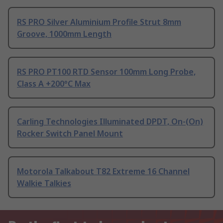
RS PRO Silver Aluminium Profile Strut 8mm
Groove, 1000mm Length
RS PRO PT100 RTD Sensor 100mm Long Probe,
Class A +200°C Max
Carling Technologies Illuminated DPDT, On-(On)
Rocker Switch Panel Mount
Motorola Talkabout T82 Extreme 16 Channel
Walkie Talkies