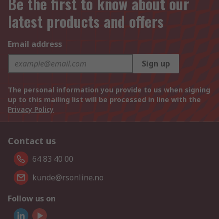
Be the first to know about our
latest products and offers
Email address
Sign up
The personal information you provide to us when signing
up to this mailing list will be processed in line with the
Privacy Policy
Contact us
64 83 40 00
kunde@rsonline.no
Follow us on