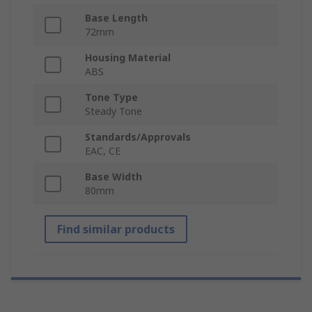
Base Length
72mm
Housing Material
ABS
Tone Type
Steady Tone
Standards/Approvals
EAC, CE
Base Width
80mm
Find similar products