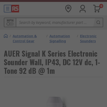
0
MPN
/
Automation &
/
Automation
/
Electronic
Control Gear
Signalling
Sounders
AUER Signal K Series Electronic
Sounder Wall, IP43, DC 12V dc, 1-
Tone 92 dB @ 1m