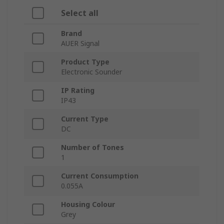
Select all
Brand
AUER Signal
Product Type
Electronic Sounder
IP Rating
IP43
Current Type
DC
Number of Tones
1
Current Consumption
0.055A
Housing Colour
Grey