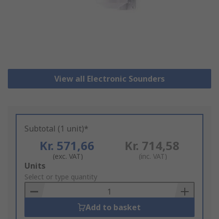
View all Electronic Sounders
Subtotal (1 unit)*
Kr. 571,66
Kr. 714,58
(exc. VAT)
(inc. VAT)
Add
Units
to
Select or type quantity
Basket
Add to basket