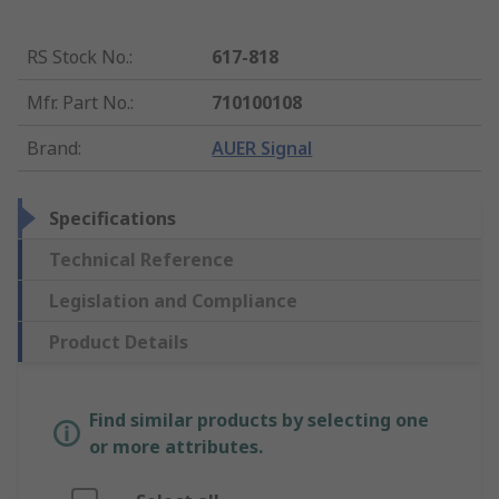
RS Stock No.
:
617-818
Mfr. Part No.
:
710100108
Brand
:
AUER Signal
Specifications
Technical Reference
Legislation and Compliance
Product Details
Find similar products by selecting one
or more attributes.