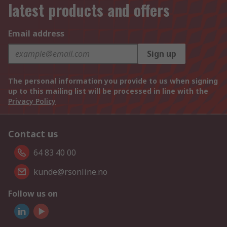
latest products and offers
Email address
Sign up
The personal information you provide to us when signing
up to this mailing list will be processed in line with the
Privacy Policy
Contact us
64 83 40 00
kunde@rsonline.no
Follow us on