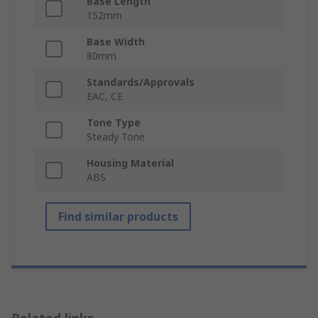
Base Length
152mm
Base Width
80mm
Standards/Approvals
EAC, CE
Tone Type
Steady Tone
Housing Material
ABS
Find similar products