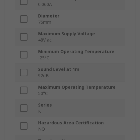
0.060A
Diameter
75mm
Maximum Supply Voltage
48V ac
Minimum Operating Temperature
-25°C
Sound Level at 1m
92dB
Maximum Operating Temperature
50°C
Series
K
Hazardous Area Certification
NO