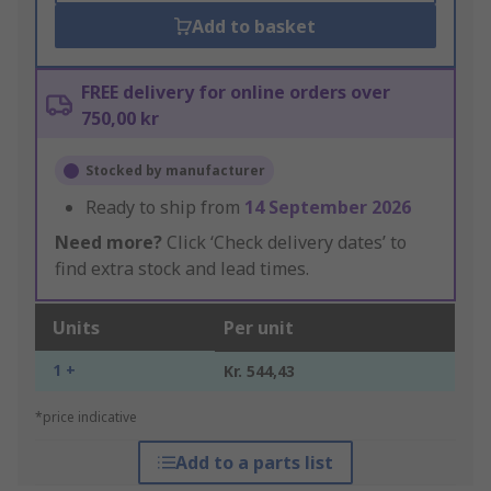
Add to basket
FREE delivery for online orders over
750,00 kr
Stocked by manufacturer
Ready to ship from
14 September 2026
Need more?
Click ‘Check delivery dates’ to
find extra stock and lead times.
Units
Per unit
1 +
Kr. 544,43
*price indicative
Add to a parts list