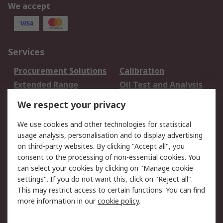
We accept
Services
Procurement Solutions
Calibration
Extended Range
Oil Test and Analysis
DesignSpark
Technical Support
We respect your privacy
Your Local Sales Team
Export Solutions
We use cookies and other technologies for statistical
usage analysis, personalisation and to display advertising
Support
on third-party websites. By clicking "Accept all", you
Support
Return an item
consent to the processing of non-essential cookies. You
can select your cookies by clicking on "Manage cookie
Delivery
Track my order
settings". If you do not want this, click on "Reject all".
Payment Options
Request an invoice
This may restrict access to certain functions. You can find
RS Account Benefits
Okdo
more information in our
cookie policy
.