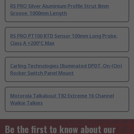
RS PRO Silver Aluminium Profile Strut 8mm
Groove, 1000mm Length
RS PRO PT100 RTD Sensor 100mm Long Probe,
Class A +200°C Max
Carling Technologies Illuminated DPDT, On-(On)
Rocker Switch Panel Mount
Motorola Talkabout T82 Extreme 16 Channel
Walkie Talkies
Be the first to know about our