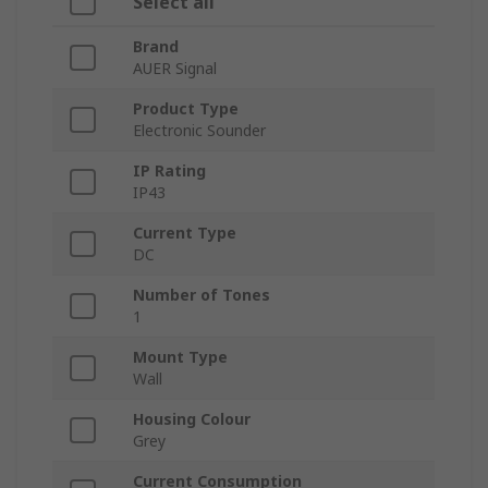
Select all
Brand
AUER Signal
Product Type
Electronic Sounder
IP Rating
IP43
Current Type
DC
Number of Tones
1
Mount Type
Wall
Housing Colour
Grey
Current Consumption