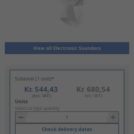
View all Electronic Sounders
Subtotal (1 unit)*
Kr. 544,43
Kr. 680,54
(exc. VAT)
(inc. VAT)
Add
Units
to
Select or type quantity
Basket
Check delivery dates