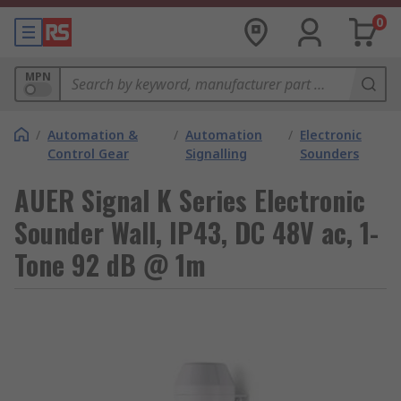
0
MPN
/
Automation &
/
Automation
/
Electronic
Control Gear
Signalling
Sounders
AUER Signal K Series Electronic
Sounder Wall, IP43, DC 48V ac, 1-
Tone 92 dB @ 1m