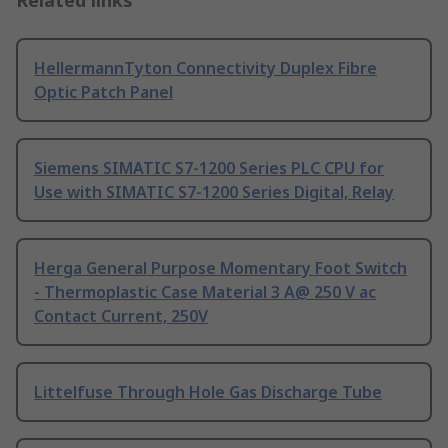
Related links
HellermannTyton Connectivity Duplex Fibre
Optic Patch Panel
Siemens SIMATIC S7-1200 Series PLC CPU for
Use with SIMATIC S7-1200 Series Digital, Relay
Herga General Purpose Momentary Foot Switch
- Thermoplastic Case Material 3 A@ 250 V ac
Contact Current, 250V
Littelfuse Through Hole Gas Discharge Tube