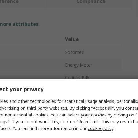
ference
Compliance
 more attributes.
Value
Socomec
Energy Meter
Countis P46
ct your privacy
LCD
ies and other technologies for statistical usage analysis, personali
es
3
dvertising on third-party websites. By clicking "Accept all", you conse
of non-essential cookies. You can select your cookies by clicking on
Yes
ngs". If you do not want this, click on "Reject all". This may restrict 
94.5mm
ctions. You can find more information in our
cookie policy
.