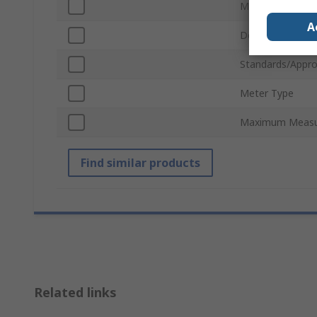
Meter Accuracy
A
Depth
Standards/Appro
Meter Type
Maximum Meas
Find similar products
Related links