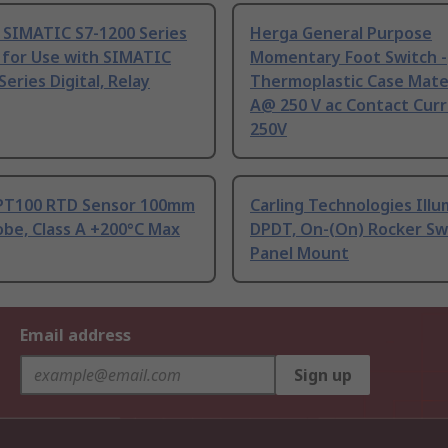
 SIMATIC S7-1200 Series
Herga General Purpose
 for Use with SIMATIC
Momentary Foot Switch -
Series Digital, Relay
Thermoplastic Case Mater
A@ 250 V ac Contact Curr
250V
PT100 RTD Sensor 100mm
Carling Technologies Ill
be, Class A +200°C Max
DPDT, On-(On) Rocker Sw
Panel Mount
Email address
Sign up