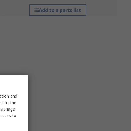
Add to a parts list
sation and
nt to the
 "Manage
access to