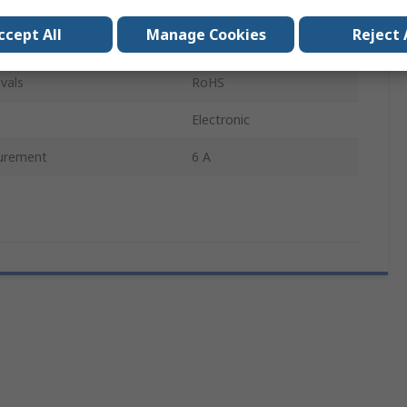
Class C
ccept All
Manage Cookies
Reject 
65mm
vals
RoHS
Electronic
urement
6 A