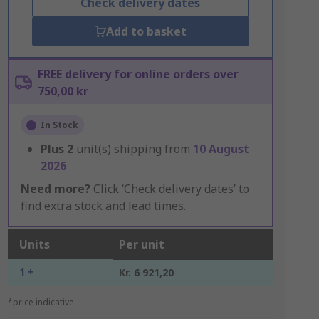
Check delivery dates
Add to basket
FREE delivery for online orders over
750,00 kr
In Stock
Plus
2
unit(s) shipping from
10 August
2026
Need more?
Click ‘Check delivery dates’ to
find extra stock and lead times.
Units
Per unit
1 +
Kr. 6 921,20
*price indicative