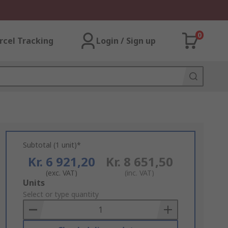
0
rcel Tracking
Login / Sign up
Subtotal (1 unit)*
Kr. 6 921,20
Kr. 8 651,50
(exc. VAT)
(inc. VAT)
Add
Units
to
Select or type quantity
Basket