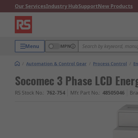
Our Services
Industry Hub
Support
New Products
Menu
MPN
/
Automation & Control Gear
/
Process Control
/
E
Socomec 3 Phase LCD Energ
RS Stock No.
:
762-754
Mfr. Part No.
:
48505046
Br