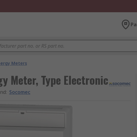
Pa
nergy Meters
y Meter, Type Electronic
and
:
Socomec