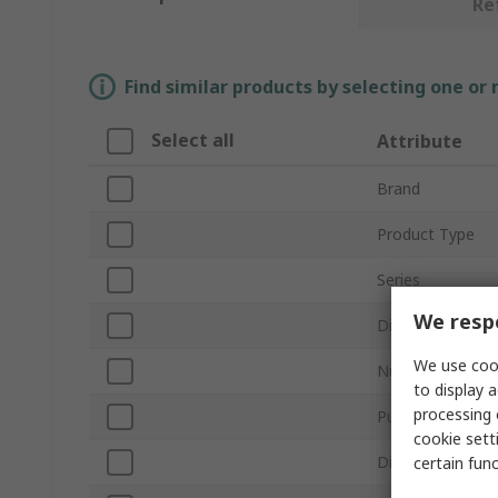
Re
Find similar products by selecting one or
Select all
Attribute
Brand
Product Type
Series
We respe
Display Type
We use cook
Number of Phas
to display a
processing 
Pulse Output
cookie setti
Digit Height
certain fun