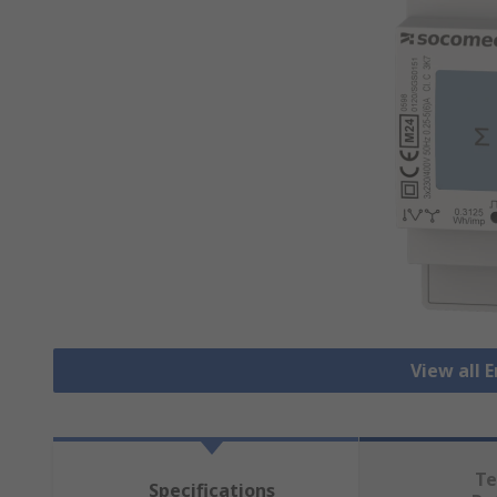
View all 
Te
Specifications