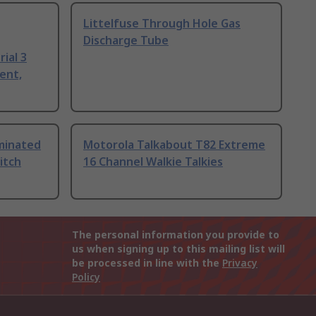
Littelfuse Through Hole Gas
Discharge Tube
ial 3
ent,
uminated
Motorola Talkabout T82 Extreme
itch
16 Channel Walkie Talkies
The personal information you provide to
us when signing up to this mailing list will
be processed in line with the
Privacy
Policy