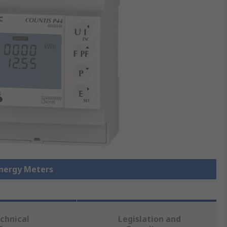
Energy Meters
chnical
Legislation and