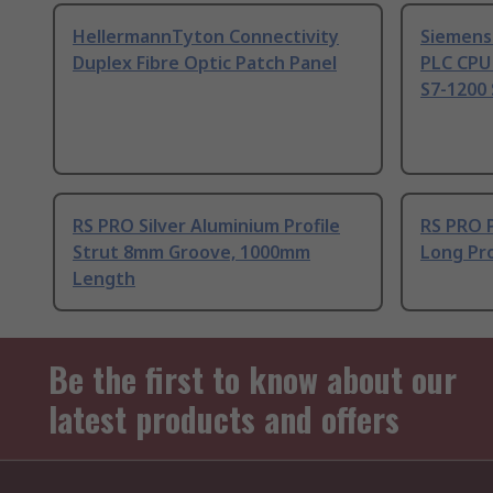
HellermannTyton Connectivity
Siemens
Duplex Fibre Optic Patch Panel
PLC CPU
S7-1200 
RS PRO Silver Aluminium Profile
RS PRO 
Strut 8mm Groove, 1000mm
Long Pro
Length
Be the first to know about our
latest products and offers